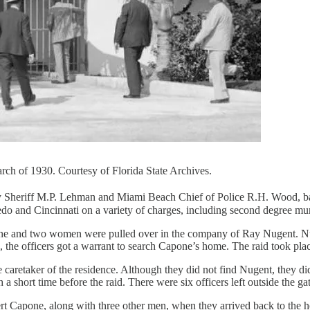
rch of 1930. Courtesy of Florida State Archives.
 Sheriff M.P. Lehman and Miami Beach Chief of Police R.H. Wood, ba
do and Cincinnati on a variety of charges, including second degree mu
e and two women were pulled over in the company of Ray Nugent. Nugen
the officers got a warrant to search Capone’s home. The raid took plac
aretaker of the residence. Although they did not find Nugent, they did 
a short time before the raid. There were six officers left outside the ga
lbert Capone, along with three other men, when they arrived back to t