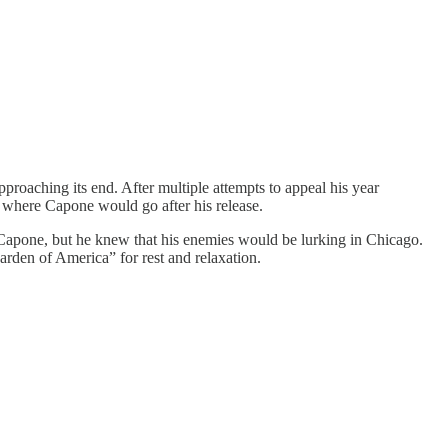
pproaching its end. After multiple attempts to appeal his year
on where Capone would go after his release.
d Capone, but he knew that his enemies would be lurking in Chicago.
arden of America” for rest and relaxation.