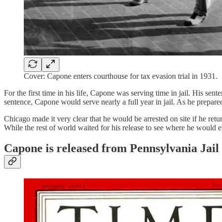
Cover: Capone enters courthouse for tax evasion trial in 1931.
For the first time in his life, Capone was serving time in jail. His se
sentence, Capone would serve nearly a full year in jail. As he prepare
Chicago made it very clear that he would be arrested on site if he r
While the rest of world waited for his release to see where he would 
Capone is released from Pennsylvania Jail