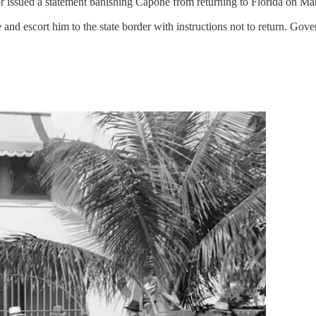
rnor issued a statement banishing Capone from returning to Florida on M
nd escort him to the state border with instructions not to return. Gove