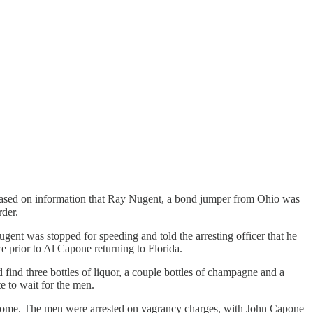
sed on information that Ray Nugent, a bond jumper from Ohio was
rder.
t was stopped for speeding and told the arresting officer that he
e prior to Al Capone returning to Florida.
find three bottles of liquor, a couple bottles of champagne and a
te to wait for the men.
he home. The men were arrested on vagrancy charges, with John Capone