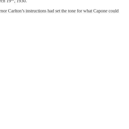
arch 19
, 1930.
rnor Carlton’s instructions had set the tone for what Capone could