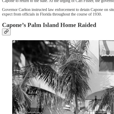
Capone to return to the state. At the urging of Carl Fisher, the gove
Governor Carlton instructed law enforcement to detain Capone on site a
expect from officials in Florida throughout the course of 1930.
Capone’s Palm Island Home Raided