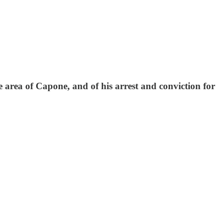
he area of Capone, and of his arrest and conviction for