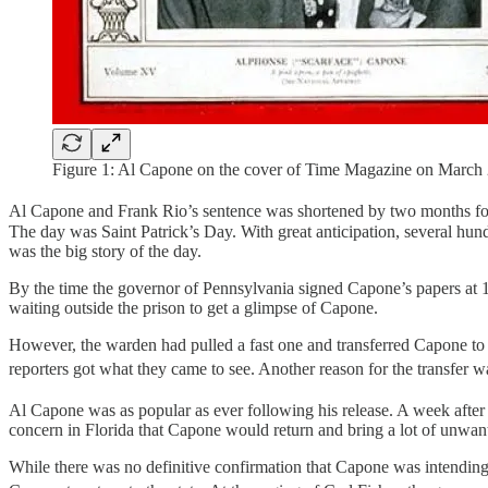
Figure 1: Al Capone on the cover of Time Magazine on March 
Al Capone and Frank Rio’s sentence was shortened by two months for
The day was Saint Patrick’s Day. With great anticipation, several hun
was the big story of the day.
By the time the governor of Pennsylvania signed Capone’s papers at 
waiting outside the prison to get a glimpse of Capone.
However, the warden had pulled a fast one and transferred Capone to a
reporters got what they came to see. Another reason for the transfer 
Al Capone was as popular as ever following his release. A week aft
concern in Florida that Capone would return and bring a lot of unwant
While there was no definitive confirmation that Capone was intending to