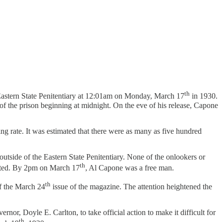
th
Eastern State Penitentiary at 12:01am on Monday, March 17
in 1930.
of the prison beginning at midnight. On the eve of his release, Capone
 rate. It was estimated that there were as many as five hundred
utside of the Eastern State Penitentiary. None of the onlookers or
th
racted. By 2pm on March 17
, Al Capone was a free man.
th
f the March 24
issue of the magazine. The attention heightened the
rnor, Doyle E. Carlton, to take official action to make it difficult for
th