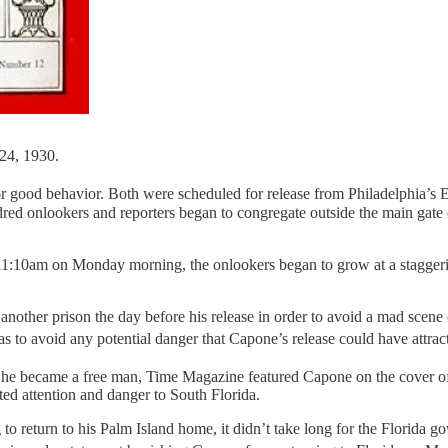
24, 1930.
 good behavior. Both were scheduled for release from Philadelphia’s 
dred onlookers and reporters began to congregate outside the main gate 
11:10am on Monday morning, the onlookers began to grow at a staggering
nother prison the day before his release in order to avoid a mad scene o
was to avoid any potential danger that Capone’s release could have att
er he became a free man, Time Magazine featured Capone on the cover o
ed attention and danger to South Florida.
 return to his Palm Island home, it didn’t take long for the Florida gove