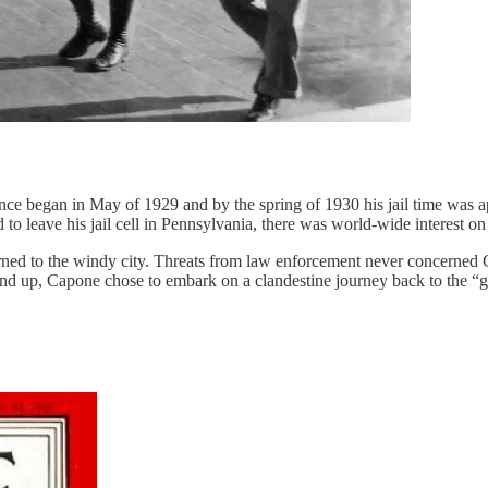
ntence began in May of 1929 and by the spring of 1930 his jail time was a
d to leave his jail cell in Pennsylvania, there was world-wide interest 
eturned to the windy city. Threats from law enforcement never concerne
end up, Capone chose to embark on a clandestine journey back to the “g