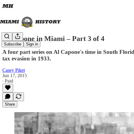
Al Capone in Miami – Part 3 of 4
Subscribe
Sign in
A four part series on Al Capone's time in South Florida
tax evasion in 1933.
Casey Piket
Jun 17, 2015
∙ Paid
Share