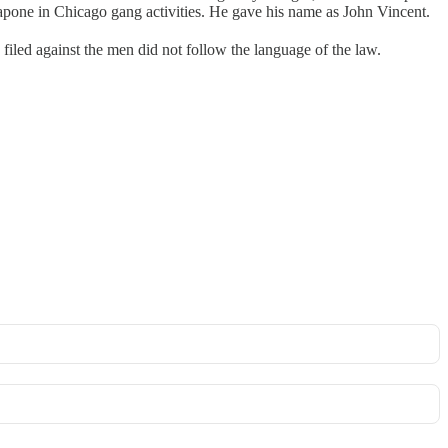
pone in Chicago gang activities. He gave his name as John Vincent.
led against the men did not follow the language of the law.