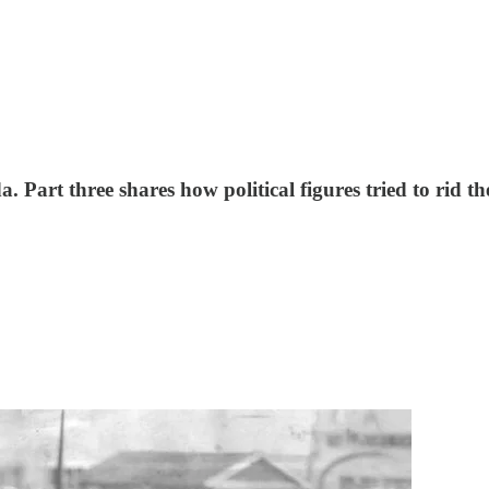
. Part three shares how political figures tried to rid t