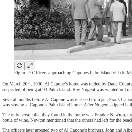
Figure 2: Officers approaching Capones Palm Island villa in Ma
th
On March 20
, 1930, Al Capone’s home was raided by Dade County
suspected of being at 93 Palm Island. Ray Nugent was wanted in Tole
Several months before Al Capone was released from jail, Frank Capon
was staying at Capone’s Palm Island home. After Nugent skipped bail, 
The only person that they found in the home was Frankie Newton, the c
bottle of wine. Newton mentioned that the others had left for the beach 
The officers later arrested two of Al Capone’s brothers, John and A