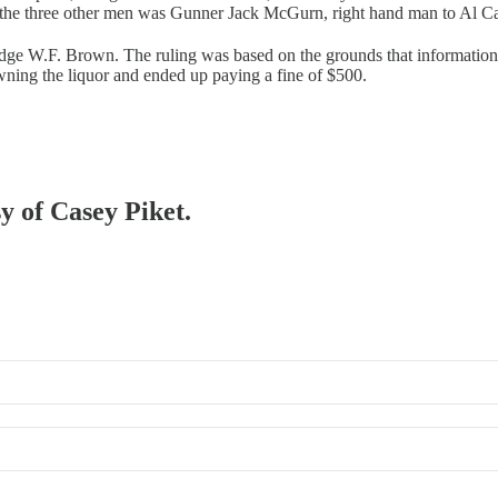
 the three other men was Gunner Jack McGurn, right hand man to Al Ca
ge W.F. Brown. The ruling was based on the grounds that information fi
ning the liquor and ended up paying a fine of $500.
sy of Casey Piket.