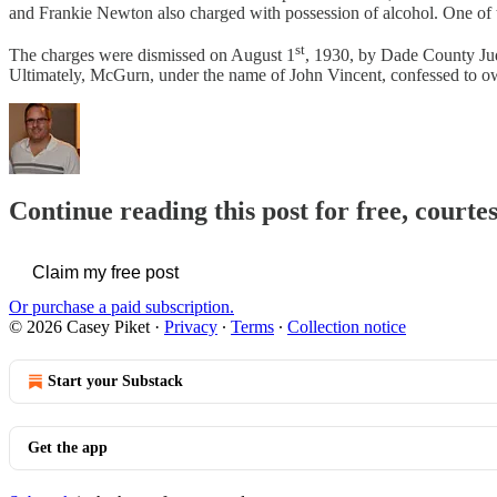
and Frankie Newton also charged with possession of alcohol. One of
st
The charges were dismissed on August 1
, 1930, by Dade County Jud
Ultimately, McGurn, under the name of John Vincent, confessed to ow
Continue reading this post for free, courte
Claim my free post
Or purchase a paid subscription.
© 2026 Casey Piket
·
Privacy
∙
Terms
∙
Collection notice
Start your Substack
Get the app