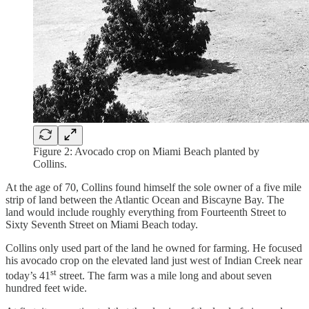
Figure 2: Avocado crop on Miami Beach planted by
Collins.
At the age of 70, Collins found himself the sole owner of a five mile
strip of land between the Atlantic Ocean and Biscayne Bay. The
land would include roughly everything from Fourteenth Street to
Sixty Seventh Street on Miami Beach today.
Collins only used part of the land he owned for farming. He focused
his avocado crop on the elevated land just west of Indian Creek near
st
today’s 41
street. The farm was a mile long and about seven
hundred feet wide.