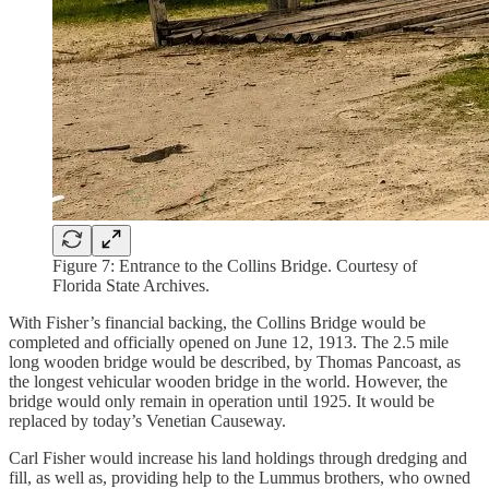
Figure 7: Entrance to the Collins Bridge. Courtesy of
Florida State Archives.
With Fisher’s financial backing, the Collins Bridge would be
completed and officially opened on June 12, 1913. The 2.5 mile
long wooden bridge would be described, by Thomas Pancoast, as
the longest vehicular wooden bridge in the world. However, the
bridge would only remain in operation until 1925. It would be
replaced by today’s Venetian Causeway.
Carl Fisher would increase his land holdings through dredging and
fill, as well as, providing help to the Lummus brothers, who owned