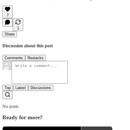
7
1
Share
Discussion about this post
Comments
Restacks
Top
Latest
Discussions
No posts
Ready for more?