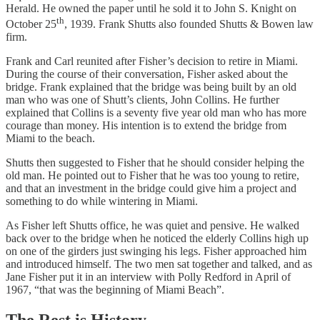
Herald. He owned the paper until he sold it to John S. Knight on
th
October 25
, 1939. Frank Shutts also founded Shutts & Bowen law
firm.
Frank and Carl reunited after Fisher’s decision to retire in Miami.
During the course of their conversation, Fisher asked about the
bridge. Frank explained that the bridge was being built by an old
man who was one of Shutt’s clients, John Collins. He further
explained that Collins is a seventy five year old man who has more
courage than money. His intention is to extend the bridge from
Miami to the beach.
Shutts then suggested to Fisher that he should consider helping the
old man. He pointed out to Fisher that he was too young to retire,
and that an investment in the bridge could give him a project and
something to do while wintering in Miami.
As Fisher left Shutts office, he was quiet and pensive. He walked
back over to the bridge when he noticed the elderly Collins high up
on one of the girders just swinging his legs. Fisher approached him
and introduced himself. The two men sat together and talked, and as
Jane Fisher put it in an interview with Polly Redford in April of
1967, “that was the beginning of Miami Beach”.