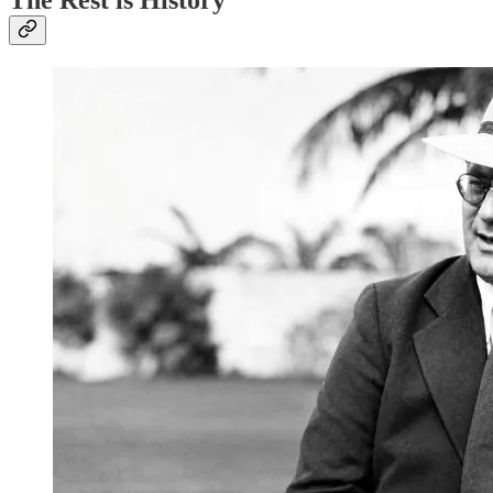
The Rest is History