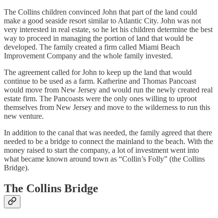
The Collins children convinced John that part of the land could
make a good seaside resort similar to Atlantic City. John was not
very interested in real estate, so he let his children determine the best
way to proceed in managing the portion of land that would be
developed. The family created a firm called Miami Beach
Improvement Company and the whole family invested.
The agreement called for John to keep up the land that would
continue to be used as a farm. Katherine and Thomas Pancoast
would move from New Jersey and would run the newly created real
estate firm. The Pancoasts were the only ones willing to uproot
themselves from New Jersey and move to the wilderness to run this
new venture.
In addition to the canal that was needed, the family agreed that there
needed to be a bridge to connect the mainland to the beach. With the
money raised to start the company, a lot of investment went into
what became known around town as “Collin’s Folly” (the Collins
Bridge).
The Collins Bridge