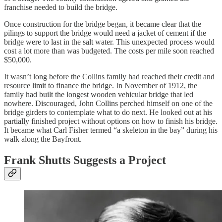
franchise needed to build the bridge.
Once construction for the bridge began, it became clear that the
pilings to support the bridge would need a jacket of cement if the
bridge were to last in the salt water. This unexpected process would
cost a lot more than was budgeted. The costs per mile soon reached
$50,000.
It wasn’t long before the Collins family had reached their credit and
resource limit to finance the bridge. In November of 1912, the
family had built the longest wooden vehicular bridge that led
nowhere. Discouraged, John Collins perched himself on one of the
bridge girders to contemplate what to do next. He looked out at his
partially finished project without options on how to finish his bridge.
It became what Carl Fisher termed “a skeleton in the bay” during his
walk along the Bayfront.
Frank Shutts Suggests a Project