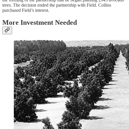
trees. The decision ended the partnership with Field. Collins
purchased Field’s interest.
More Investment Needed