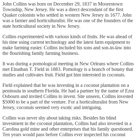
John Collins was born on December 29, 1837 in Moorestown
Township, New Jersey. He was a direct descendant of the first
Quaker colonists who settled in western New Jersey in 1677. John
was a farmer and horticulturalist. He was one of the founders of the
state horticultural society in New Jersey.
Collins experimented with various kinds of fruits. He was ahead of
his time using current technology and the latest farm equipment to
make farming easier. Collins included his sons and son-in-law into
the flourishing family farming business.
It was during a pomological meeting in New Orleans where Collins
met Elnathan T. Field in 1883. Pomology is a branch of botany that
studies and cultivates fruit. Field got him interested in coconuts.
Field explained that he was investing in a coconut plantation on a
peninsula in southern Florida. He had a partner by the name of Ezra
Osbourn and invited Collins to invest. Site unseen, Collins invested
$5000 to be a part of the venture. For a horticulturalist from New
Jersey, coconuts seemed very exotic and intriguing.
Collins was never shy about taking risks. Besides his blind
investment in the coconut plantation, Collins had also invested in a
Carolina gold mine and other enterprises that his family questioned.
Ten years would pass before Collins ever inspected his coconut