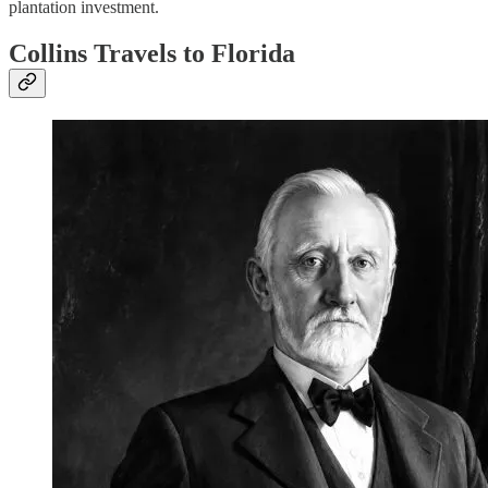
plantation investment.
Collins Travels to Florida