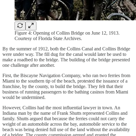
Figure 4: Opening of Collins Bridge on June 12, 1913.
Courtesy of Florida State Archives.
By the summer of 1912, both the Collins Canal and Collins Bridge
were under way. The fill dug for the canal would later be used to
make a roadbed to the bridge. The building of the bridge presented
one challenge after another.
First, the Biscayne Navigation Company, who ran two ferries from
Miami to the southern tip of the beach, protested the issuance of a
franchise, by the county, to build the bridge. They felt that their
business of running passengers to the bathing casinos from Miami
would be undermined.
However, Collins had the most influential lawyer in town. An
Indiana man by the name of Frank Shutts represented Collins and
family. Shutts argued that because the ferries could not carry the
weight of an automobile across the bay, automobile service to the
beach was being denied full use of the land without the availability
of a bridge. The county commission agreed and granted the