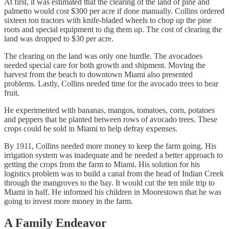
At first, it was estimated that the clearing of the land of pine and
palmetto would cost $300 per acre if done manually. Collins ordered
sixteen ton tractors with knife-bladed wheels to chop up the pine
roots and special equipment to dig them up. The cost of clearing the
land was dropped to $30 per acre.
The clearing on the land was only one hurdle. The avocadoes
needed special care for both growth and shipment. Moving the
harvest from the beach to downtown Miami also presented
problems. Lastly, Collins needed time for the avocado trees to bear
fruit.
He experimented with bananas, mangos, tomatoes, corn, potatoes
and peppers that he planted between rows of avocado trees. These
crops could be sold in Miami to help defray expenses.
By 1911, Collins needed more money to keep the farm going. His
irrigation system was inadequate and he needed a better approach to
getting the crops from the farm to Miami. His solution for his
logistics problem was to build a canal from the head of Indian Creek
through the mangroves to the bay. It would cut the ten mile trip to
Miami in half. He informed his children in Moorestown that he was
going to invest more money in the farm.
A Family Endeavor