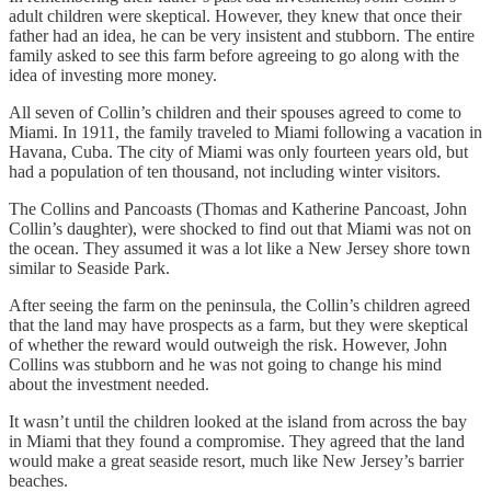
adult children were skeptical. However, they knew that once their
father had an idea, he can be very insistent and stubborn. The entire
family asked to see this farm before agreeing to go along with the
idea of investing more money.
All seven of Collin’s children and their spouses agreed to come to
Miami. In 1911, the family traveled to Miami following a vacation in
Havana, Cuba. The city of Miami was only fourteen years old, but
had a population of ten thousand, not including winter visitors.
The Collins and Pancoasts (Thomas and Katherine Pancoast, John
Collin’s daughter), were shocked to find out that Miami was not on
the ocean. They assumed it was a lot like a New Jersey shore town
similar to Seaside Park.
After seeing the farm on the peninsula, the Collin’s children agreed
that the land may have prospects as a farm, but they were skeptical
of whether the reward would outweigh the risk. However, John
Collins was stubborn and he was not going to change his mind
about the investment needed.
It wasn’t until the children looked at the island from across the bay
in Miami that they found a compromise. They agreed that the land
would make a great seaside resort, much like New Jersey’s barrier
beaches.