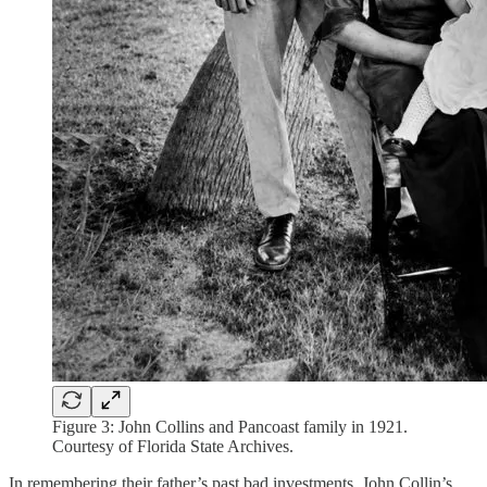
Figure 3: John Collins and Pancoast family in 1921.
Courtesy of Florida State Archives.
In remembering their father’s past bad investments, John Collin’s