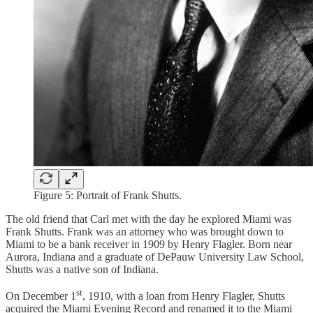
Figure 5: Portrait of Frank Shutts.
The old friend that Carl met with the day he explored Miami was
Frank Shutts. Frank was an attorney who was brought down to
Miami to be a bank receiver in 1909 by Henry Flagler. Born near
Aurora, Indiana and a graduate of DePauw University Law School,
Shutts was a native son of Indiana.
st
On December 1
, 1910, with a loan from Henry Flagler, Shutts
acquired the Miami Evening Record and renamed it to the Miami