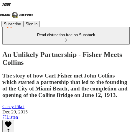
Subscribe
Sign in
Read distraction-free on Substack
An Unlikely Partnership - Fisher Meets
Collins
The story of how Carl Fisher met John Collins
which started a partnership that led to the founding
of the City of Miami Beach, and the completion and
opening of the Collins Bridge on June 12, 1913.
Casey Piket
Dec 29, 2015
Listen
7