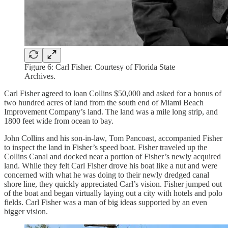
Figure 6: Carl Fisher. Courtesy of Florida State
Archives.
Carl Fisher agreed to loan Collins $50,000 and asked for a bonus of
two hundred acres of land from the south end of Miami Beach
Improvement Company’s land. The land was a mile long strip, and
1800 feet wide from ocean to bay.
John Collins and his son-in-law, Tom Pancoast, accompanied Fisher
to inspect the land in Fisher’s speed boat. Fisher traveled up the
Collins Canal and docked near a portion of Fisher’s newly acquired
land. While they felt Carl Fisher drove his boat like a nut and were
concerned with what he was doing to their newly dredged canal
shore line, they quickly appreciated Carl’s vision. Fisher jumped out
of the boat and began virtually laying out a city with hotels and polo
fields. Carl Fisher was a man of big ideas supported by an even
bigger vision.