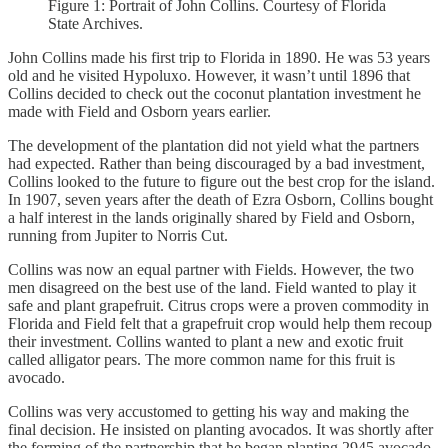
Figure 1: Portrait of John Collins. Courtesy of Florida
State Archives.
John Collins made his first trip to Florida in 1890. He was 53 years
old and he visited Hypoluxo. However, it wasn’t until 1896 that
Collins decided to check out the coconut plantation investment he
made with Field and Osborn years earlier.
The development of the plantation did not yield what the partners
had expected. Rather than being discouraged by a bad investment,
Collins looked to the future to figure out the best crop for the island.
In 1907, seven years after the death of Ezra Osborn, Collins bought
a half interest in the lands originally shared by Field and Osborn,
running from Jupiter to Norris Cut.
Collins was now an equal partner with Fields. However, the two
men disagreed on the best use of the land. Field wanted to play it
safe and plant grapefruit. Citrus crops were a proven commodity in
Florida and Field felt that a grapefruit crop would help them recoup
their investment. Collins wanted to plant a new and exotic fruit
called alligator pears. The more common name for this fruit is
avocado.
Collins was very accustomed to getting his way and making the
final decision. He insisted on planting avocados. It was shortly after
the forming of the partnership that he began planting 2945 avocado