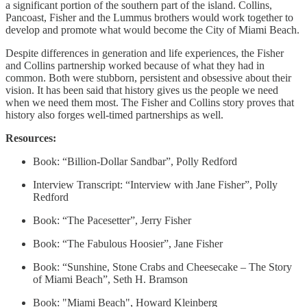
a significant portion of the southern part of the island. Collins,
Pancoast, Fisher and the Lummus brothers would work together to
develop and promote what would become the City of Miami Beach.
Despite differences in generation and life experiences, the Fisher
and Collins partnership worked because of what they had in
common. Both were stubborn, persistent and obsessive about their
vision. It has been said that history gives us the people we need
when we need them most. The Fisher and Collins story proves that
history also forges well-timed partnerships as well.
Resources:
Book: “Billion-Dollar Sandbar”, Polly Redford
Interview Transcript: “Interview with Jane Fisher”, Polly
Redford
Book: “The Pacesetter”, Jerry Fisher
Book: “The Fabulous Hoosier”, Jane Fisher
Book: “Sunshine, Stone Crabs and Cheesecake – The Story
of Miami Beach”, Seth H. Bramson
Book: "Miami Beach", Howard Kleinberg