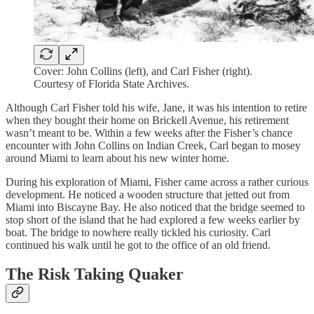
Cover: John Collins (left), and Carl Fisher (right).
Courtesy of Florida State Archives.
Although Carl Fisher told his wife, Jane, it was his intention to retire
when they bought their home on Brickell Avenue, his retirement
wasn’t meant to be. Within a few weeks after the Fisher’s chance
encounter with John Collins on Indian Creek, Carl began to mosey
around Miami to learn about his new winter home.
During his exploration of Miami, Fisher came across a rather curious
development. He noticed a wooden structure that jetted out from
Miami into Biscayne Bay. He also noticed that the bridge seemed to
stop short of the island that he had explored a few weeks earlier by
boat. The bridge to nowhere really tickled his curiosity. Carl
continued his walk until he got to the office of an old friend.
The Risk Taking Quaker