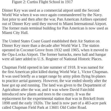
Figure 2: Curtiss Flight School in 1917
Dinner Key was used as a commercial airport until the Second
World War when it was once again commandeered by the Navy.
Just prior to and then after the war, Pan American Airlines operated
out of Dinner Key until they moved to Miami International Airport.
The former main terminal building for Pan American is now used as
Miami City Hall.
The United States Coast Guard established their Air Station on
Dinner Key more than a decade after World War I. The station
operated in Coconut Grove from 1932 until 1965, when it moved to
the Opa-Locka Airport. The former barracks, mess hall and hangar
were all later added to U.S. Register of National Historic Places.
Chapman Field opened in late summer of 1918. It was named for
the first American pilot killed during World War 1, Victor Chapman.
It was used briefly as a target range by army pilots flying bi-planes
to practice aerial gunnery. However, the war ended shortly after the
base got up and running. The land was given to the Department of
Agriculture after the war, and it was where David Fairchild
introduced new plants and trees to the country. It was the
replacement for the experimental station that was in Brickell from
1898 until the early 1920s. The land is now part of a 483-acre park
called Chapman Field Park at 13601 Old Cutler Road.