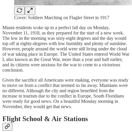
Cover: Soldiers Marching on Flagler Street in 1917
Miami residents woke up to a perfect fall day on Monday,
November 11, 1918, as they prepared for the start of a new week.
The low in the morning was sixty-eight degrees and the day would
top off at eighty-degrees with low humidity and plenty of sunshine.
However, people around the world were still living under the cloud
of war taking place in Europe. The United States entered World War
I, also known as the Great War, more than a year and half earlier,
and its citizens were anxious for the war to come to a victorious
conclusion.
Given the sacrifice all Americans were making, everyone was ready
to move on from a conflict that seemed so far away. Miamians were
no different. Although the city and region benefited from the
increase in tourism due to the conflict in Europe, South Floridians
were ready for good news. On a beautiful Monday morning in
November, they would get that news.
Flight School & Air Stations