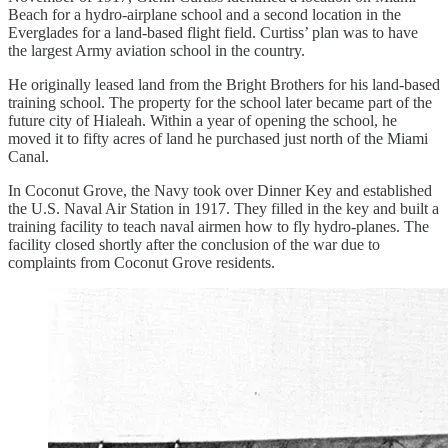
Beach for a hydro-airplane school and a second location in the
Everglades for a land-based flight field. Curtiss’ plan was to have
the largest Army aviation school in the country.
He originally leased land from the Bright Brothers for his land-based
training school. The property for the school later became part of the
future city of Hialeah. Within a year of opening the school, he
moved it to fifty acres of land he purchased just north of the Miami
Canal.
In Coconut Grove, the Navy took over Dinner Key and established
the U.S. Naval Air Station in 1917. They filled in the key and built a
training facility to teach naval airmen how to fly hydro-planes. The
facility closed shortly after the conclusion of the war due to
complaints from Coconut Grove residents.