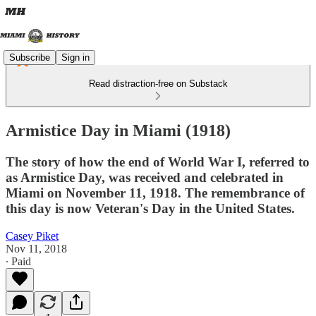
Subscribe
Sign in
Read distraction-free on Substack
Armistice Day in Miami (1918)
The story of how the end of World War I, referred to
as Armistice Day, was received and celebrated in
Miami on November 11, 1918. The remembrance of
this day is now Veteran's Day in the United States.
Casey Piket
Nov 11, 2018
∙ Paid