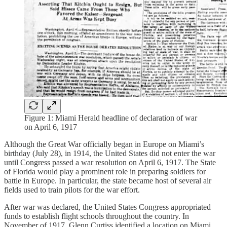
Figure 1: Miami Herald headline of declaration of war
on April 6, 1917
Although the Great War officially began in Europe on Miami’s
birthday (July 28), in 1914, the United States did not enter the war
until Congress passed a war resolution on April 6, 1917. The State
of Florida would play a prominent role in preparing soldiers for
battle in Europe. In particular, the state became host of several air
fields used to train pilots for the war effort.
After war was declared, the United States Congress appropriated
funds to establish flight schools throughout the country. In
November of 1917, Glenn Curtiss identified a location on Miami