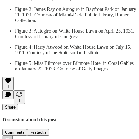
Figure 2: James Ray on Autogiro in Bayfront Park on January
11, 1931. Courtesy of Miami-Dade Public Library, Romer
Collection.
Figure 3: Autogiro on White House Lawn on April 23, 1931.
Courtesy of Library of Congress.
Figure 4: Harry Atwood on White House Lawn on July 15,
1911. Courtesy of the Smithsonian Institute.
Figure 5: Miss Biltmore over Biltmore Hotel in Coral Gables
on January 22, 1933. Courtesy of Getty Images.
1
1
Share
Discussion about this post
Comments
Restacks