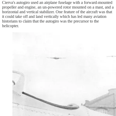
Cierva's autogiro used an airplane fuselage with a forward-mounted
propeller and engine, an un-powered rotor mounted on a mast, and a
horizontal and vertical stabilizer. One feature of the aircraft was that
it could take off and land vertically which has led many aviation
historians to claim that the autogiro was the precursor to the
helicopter.