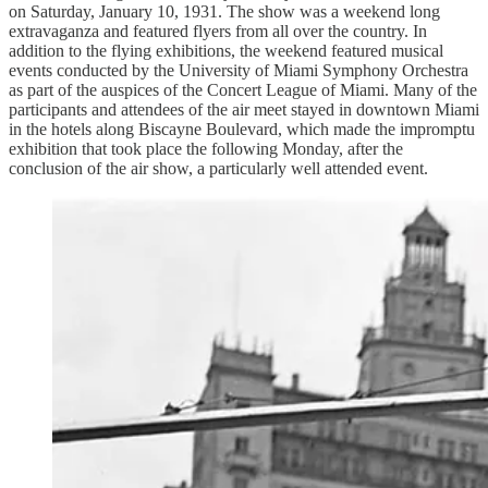
on Saturday, January 10, 1931. The show was a weekend long
extravaganza and featured flyers from all over the country. In
addition to the flying exhibitions, the weekend featured musical
events conducted by the University of Miami Symphony Orchestra
as part of the auspices of the Concert League of Miami. Many of the
participants and attendees of the air meet stayed in downtown Miami
in the hotels along Biscayne Boulevard, which made the impromptu
exhibition that took place the following Monday, after the
conclusion of the air show, a particularly well attended event.