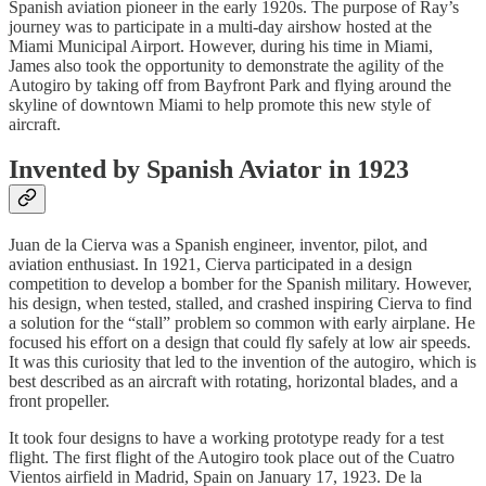
Spanish aviation pioneer in the early 1920s. The purpose of Ray’s
journey was to participate in a multi-day airshow hosted at the
Miami Municipal Airport. However, during his time in Miami,
James also took the opportunity to demonstrate the agility of the
Autogiro by taking off from Bayfront Park and flying around the
skyline of downtown Miami to help promote this new style of
aircraft.
Invented by Spanish Aviator in 1923
Juan de la Cierva was a Spanish engineer, inventor, pilot, and
aviation enthusiast. In 1921, Cierva participated in a design
competition to develop a bomber for the Spanish military. However,
his design, when tested, stalled, and crashed inspiring Cierva to find
a solution for the “stall” problem so common with early airplane. He
focused his effort on a design that could fly safely at low air speeds.
It was this curiosity that led to the invention of the autogiro, which is
best described as an aircraft with rotating, horizontal blades, and a
front propeller.
It took four designs to have a working prototype ready for a test
flight. The first flight of the Autogiro took place out of the Cuatro
Vientos airfield in Madrid, Spain on January 17, 1923. De la