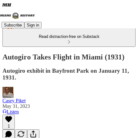
Subscribe
Sign in
Read distraction-free on Substack
Autogiro Takes Flight in Miami (1931)
Autogiro exhibit in Bayfront Park on January 11,
1931.
Casey Piket
May 31, 2023
Listen
1