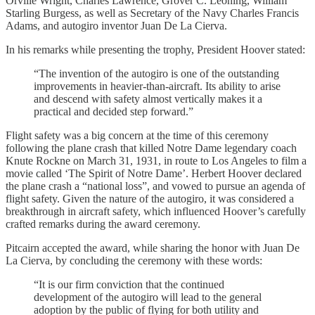
Orville Wright, Charles Lawrence, Grover C. Leoning, William
Starling Burgess, as well as Secretary of the Navy Charles Francis
Adams, and autogiro inventor Juan De La Cierva.
In his remarks while presenting the trophy, President Hoover stated:
“The invention of the autogiro is one of the outstanding
improvements in heavier-than-aircraft. Its ability to arise
and descend with safety almost vertically makes it a
practical and decided step forward.”
Flight safety was a big concern at the time of this ceremony
following the plane crash that killed Notre Dame legendary coach
Knute Rockne on March 31, 1931, in route to Los Angeles to film a
movie called ‘The Spirit of Notre Dame’. Herbert Hoover declared
the plane crash a “national loss”, and vowed to pursue an agenda of
flight safety. Given the nature of the autogiro, it was considered a
breakthrough in aircraft safety, which influenced Hoover’s carefully
crafted remarks during the award ceremony.
Pitcairn accepted the award, while sharing the honor with Juan De
La Cierva, by concluding the ceremony with these words:
“It is our firm conviction that the continued
development of the autogiro will lead to the general
adoption by the public of flying for both utility and