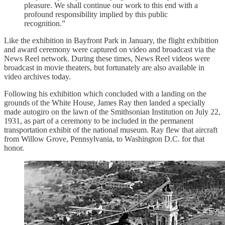
pleasure. We shall continue our work to this end with a
profound responsibility implied by this public
recognition.”
Like the exhibition in Bayfront Park in January, the flight exhibition
and award ceremony were captured on video and broadcast via the
News Reel network. During these times, News Reel videos were
broadcast in movie theaters, but fortunately are also available in
video archives today.
Following his exhibition which concluded with a landing on the
grounds of the White House, James Ray then landed a specially
made autogiro on the lawn of the Smithsonian Institution on July 22,
1931, as part of a ceremony to be included in the permanent
transportation exhibit of the national museum. Ray flew that aircraft
from Willow Grove, Pennsylvania, to Washington D.C. for that
honor.