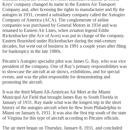
Keys’ company changed its name to the Eastern Air Transport
Company and, after licensing the rights to manufacturer and fly the
autogiro in 1931, created a subsidiary company called the Autogiro
Company of America (ACA). The conglomerate of airline
companies was purchased by General Motors in 1934 and was
renamed to Eastern Air Lines, when aviation legend Eddie
Rickenbacker (the Ace of Aces) was put in charge of the company.
Eastern flourished under Rickenbacker during the mid-century
decades, but went out of business in 1991 a couple years after filing
for bankruptcy in the late 1980s.
Pitcairn’s Autogiro specialist pilot was James G. Ray, who was vice
president of the company. One of Ray’s primary responsibilities was
to showcase the aircraft at air shows, exhibitions, and for special
events, and was the pilot responsible for demonstrating and
promoting the aircraft.
It was the third Miami All-American Air Meet at the Miami
Municipal Air Field that brought James Ray to South Florida in
January of 1931. Ray made what was the longest trip in the short
history of the autogiro aircraft when he flew from Philadelphia to
Miami on January 6, 1931. It was also the first trip south of the state
of Virginia for this type of aircraft according to Pitcairn officials.
The air meet began on Thursday, January 8, 1931, and concluded