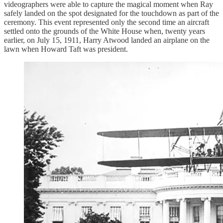
videographers were able to capture the magical moment when Ray
safely landed on the spot designated for the touchdown as part of the
ceremony. This event represented only the second time an aircraft
settled onto the grounds of the White House when, twenty years
earlier, on July 15, 1911, Harry Atwood landed an airplane on the
lawn when Howard Taft was president.