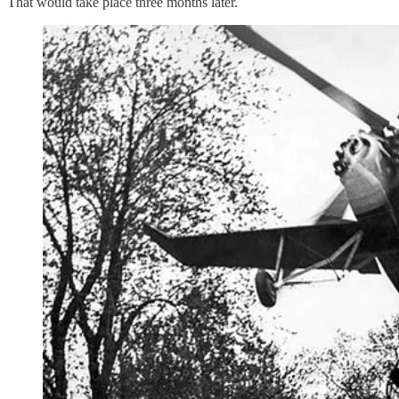
That would take place three months later.