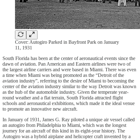
Cover: Autogiro Parked in Bayfront Park on January
11, 1931
South Florida has been at the center of aeronautical events since the
dawn of aviation. Pan American and Eastern airlines were two of
the largest airline carriers and were based in Miami. There was even
a time when Miami was being promoted as the “Detroit of the
aviation industry”, referring to the desire of Miami to becoming the
center of the aviation industry similar to the way Detroit was known
as the hub of the automobile industry. Given the temperate year-
round weather and a flat terrain, South Florida attracted flight
schools and aeronautical exhibitions, which made it the ideal venue
to promote an innovative new aircraft.
In January of 1931, James G. Ray piloted a unique air vessel called
an autogiro from Philadelphia to Miami, which was the longest
journey for an aircraft of this kind in its eight-year history. The
Autogiro was a hybrid airplane and helicopter craft invented by a