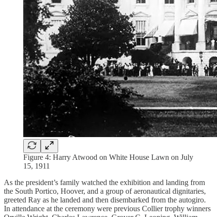
Figure 4: Harry Atwood on White House Lawn on July
15, 1911
As the president’s family watched the exhibition and landing from
the South Portico, Hoover, and a group of aeronautical dignitaries,
greeted Ray as he landed and then disembarked from the autogiro.
In attendance at the ceremony were previous Collier trophy winners