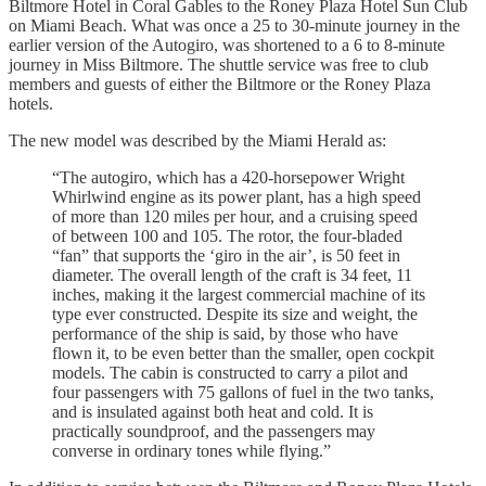
Biltmore Hotel in Coral Gables to the Roney Plaza Hotel Sun Club
on Miami Beach. What was once a 25 to 30-minute journey in the
earlier version of the Autogiro, was shortened to a 6 to 8-minute
journey in Miss Biltmore. The shuttle service was free to club
members and guests of either the Biltmore or the Roney Plaza
hotels.
The new model was described by the Miami Herald as:
“The autogiro, which has a 420-horsepower Wright
Whirlwind engine as its power plant, has a high speed
of more than 120 miles per hour, and a cruising speed
of between 100 and 105. The rotor, the four-bladed
“fan” that supports the ‘giro in the air’, is 50 feet in
diameter. The overall length of the craft is 34 feet, 11
inches, making it the largest commercial machine of its
type ever constructed. Despite its size and weight, the
performance of the ship is said, by those who have
flown it, to be even better than the smaller, open cockpit
models. The cabin is constructed to carry a pilot and
four passengers with 75 gallons of fuel in the two tanks,
and is insulated against both heat and cold. It is
practically soundproof, and the passengers may
converse in ordinary tones while flying.”