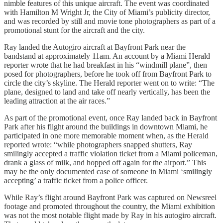
nimble features of this unique aircraft. The event was coordinated
with Hamilton M Wright Jr, the City of Miami’s publicity director,
and was recorded by still and movie tone photographers as part of a
promotional stunt for the aircraft and the city.
Ray landed the Autogiro aircraft at Bayfront Park near the
bandstand at approximately 11am. An account by a Miami Herald
reporter wrote that he had breakfast in his “windmill plane”, then
posed for photographers, before he took off from Bayfront Park to
circle the city’s skyline. The Herald reporter went on to write: “The
plane, designed to land and take off nearly vertically, has been the
leading attraction at the air races.”
As part of the promotional event, once Ray landed back in Bayfront
Park after his flight around the buildings in downtown Miami, he
participated in one more memorable moment when, as the Herald
reported wrote: “while photographers snapped shutters, Ray
smilingly accepted a traffic violation ticket from a Miami policeman,
drank a glass of milk, and hopped off again for the airport.” This
may be the only documented case of someone in Miami ‘smilingly
accepting’ a traffic ticket from a police officer.
While Ray’s flight around Bayfront Park was captured on Newsreel
footage and promoted throughout the country, the Miami exhibition
was not the most notable flight made by Ray in his autogiro aircraft.