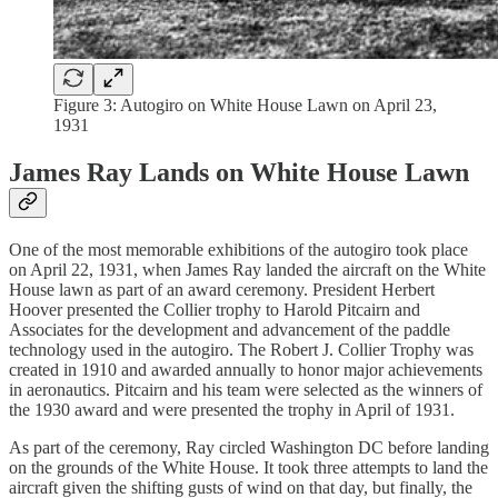
Figure 3: Autogiro on White House Lawn on April 23,
1931
James Ray Lands on White House Lawn
One of the most memorable exhibitions of the autogiro took place
on April 22, 1931, when James Ray landed the aircraft on the White
House lawn as part of an award ceremony. President Herbert
Hoover presented the Collier trophy to Harold Pitcairn and
Associates for the development and advancement of the paddle
technology used in the autogiro. The Robert J. Collier Trophy was
created in 1910 and awarded annually to honor major achievements
in aeronautics. Pitcairn and his team were selected as the winners of
the 1930 award and were presented the trophy in April of 1931.
As part of the ceremony, Ray circled Washington DC before landing
on the grounds of the White House. It took three attempts to land the
aircraft given the shifting gusts of wind on that day, but finally, the