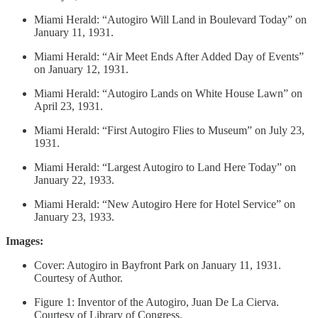
Miami Herald: “Autogiro Will Land in Boulevard Today” on
January 11, 1931.
Miami Herald: “Air Meet Ends After Added Day of Events”
on January 12, 1931.
Miami Herald: “Autogiro Lands on White House Lawn” on
April 23, 1931.
Miami Herald: “First Autogiro Flies to Museum” on July 23,
1931.
Miami Herald: “Largest Autogiro to Land Here Today” on
January 22, 1933.
Miami Herald: “New Autogiro Here for Hotel Service” on
January 23, 1933.
Images:
Cover: Autogiro in Bayfront Park on January 11, 1931.
Courtesy of Author.
Figure 1: Inventor of the Autogiro, Juan De La Cierva.
Courtesy of Library of Congress.