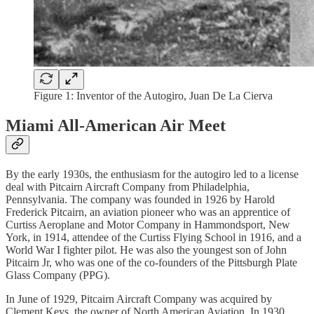
Figure 1: Inventor of the Autogiro, Juan De La Cierva
Miami All-American Air Meet
By the early 1930s, the enthusiasm for the autogiro led to a license
deal with Pitcairn Aircraft Company from Philadelphia,
Pennsylvania. The company was founded in 1926 by Harold
Frederick Pitcairn, an aviation pioneer who was an apprentice of
Curtiss Aeroplane and Motor Company in Hammondsport, New
York, in 1914, attendee of the Curtiss Flying School in 1916, and a
World War I fighter pilot. He was also the youngest son of John
Pitcairn Jr, who was one of the co-founders of the Pittsburgh Plate
Glass Company (PPG).
In June of 1929, Pitcairn Aircraft Company was acquired by
Clement Keys, the owner of North American Aviation. In 1930,