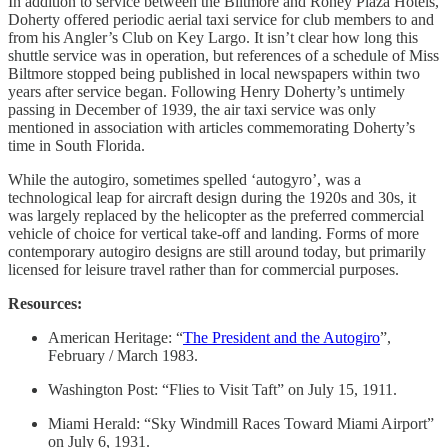
In addition to service between the Biltmore and Roney Plaza Hotels,
Doherty offered periodic aerial taxi service for club members to and
from his Angler’s Club on Key Largo. It isn’t clear how long this
shuttle service was in operation, but references of a schedule of Miss
Biltmore stopped being published in local newspapers within two
years after service began. Following Henry Doherty’s untimely
passing in December of 1939, the air taxi service was only
mentioned in association with articles commemorating Doherty’s
time in South Florida.
While the autogiro, sometimes spelled ‘autogyro’, was a
technological leap for aircraft design during the 1920s and 30s, it
was largely replaced by the helicopter as the preferred commercial
vehicle of choice for vertical take-off and landing. Forms of more
contemporary autogiro designs are still around today, but primarily
licensed for leisure travel rather than for commercial purposes.
Resources:
American Heritage: “
The President and the Autogiro
”,
February / March 1983.
Washington Post: “Flies to Visit Taft” on July 15, 1911.
Miami Herald: “Sky Windmill Races Toward Miami Airport”
on July 6, 1931.