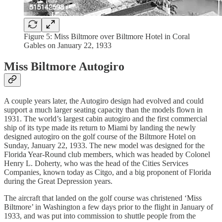
Figure 5: Miss Biltmore over Biltmore Hotel in Coral
Gables on January 22, 1933
Miss Biltmore Autogiro
A couple years later, the Autogiro design had evolved and could
support a much larger seating capacity than the models flown in
1931. The world’s largest cabin autogiro and the first commercial
ship of its type made its return to Miami by landing the newly
designed autogiro on the golf course of the Biltmore Hotel on
Sunday, January 22, 1933. The new model was designed for the
Florida Year-Round club members, which was headed by Colonel
Henry L. Doherty, who was the head of the Cities Services
Companies, known today as Citgo, and a big proponent of Florida
during the Great Depression years.
The aircraft that landed on the golf course was christened ‘Miss
Biltmore’ in Washington a few days prior to the flight in January of
1933, and was put into commission to shuttle people from the