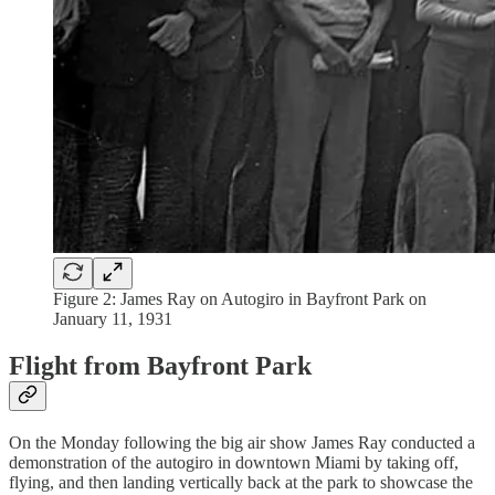
Figure 2: James Ray on Autogiro in Bayfront Park on
January 11, 1931
Flight from Bayfront Park
On the Monday following the big air show James Ray conducted a
demonstration of the autogiro in downtown Miami by taking off,
flying, and then landing vertically back at the park to showcase the