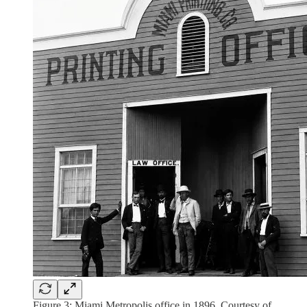
Figure 3: Miami Metropolis office in 1896. Courtesy of