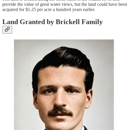
provide the value of great water views, but the land could have been
acquired for $1.25 per acre a hundred years earlier.
Land Granted by Brickell Family