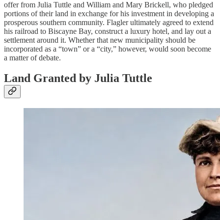
offer from Julia Tuttle and William and Mary Brickell, who pledged
portions of their land in exchange for his investment in developing a
prosperous southern community. Flagler ultimately agreed to extend
his railroad to Biscayne Bay, construct a luxury hotel, and lay out a
settlement around it. Whether that new municipality should be
incorporated as a “town” or a “city,” however, would soon become
a matter of debate.
Land Granted by Julia Tuttle