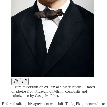
Figure 2: Portraits of William and Mary Brickell. Based
on photos from Museum of Miami, composite and
colorization by Casey M. Piket.
Before finalizing his agreement with Julia Tuttle, Flagler entered into