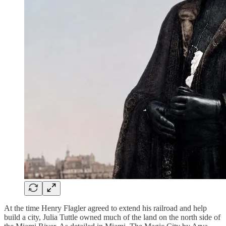
At the time Henry Flagler agreed to extend his railroad and help
build a city, Julia Tuttle owned much of the land on the north side of