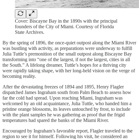
Cover: Biscayne Bay in the 1890s with the principal
founders of the City of Miami. Courtesy of Florida
State Archives.
By the spring of 1896, the once-quiet outpost along the Miami River
was bustling with activity, as preparations were underway to fulfill
Julia Tuttle’s premonition of the small outpost along Biscayne Bay
transforming into “one of the largest, if not the largest, cities in all
the South.” A lifelong dreamer, Tuttle’s hopes for a thriving city
were rapidly taking shape, with her long-held vision on the verge of
becoming reality.
After the devastating freezes of 1894 and 1895, Henry Flagler
dispatched James Ingraham south from Palm Beach to assess how
far the cold had spread. Upon reaching Miami, Ingraham was
welcomed by an old acquaintance, Julia Tuttle, who handed him a
pristine orange blossoms, its leaves untouched by frost, to include
with the plant samples he was gathering as proof that the frigid
temperatures had spared the banks of the Miami River.
Encouraged by Ingraham’s favorable report, Flagler traveled to the
region to see it for himself. Following his visit, he considered an