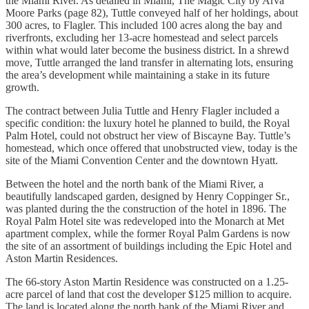
the Miami River. As detailed in Miami, The Magic City by Arva
Moore Parks (page 82), Tuttle conveyed half of her holdings, about
300 acres, to Flagler. This included 100 acres along the bay and
riverfronts, excluding her 13-acre homestead and select parcels
within what would later become the business district. In a shrewd
move, Tuttle arranged the land transfer in alternating lots, ensuring
the area’s development while maintaining a stake in its future
growth.
The contract between Julia Tuttle and Henry Flagler included a
specific condition: the luxury hotel he planned to build, the Royal
Palm Hotel, could not obstruct her view of Biscayne Bay. Tuttle’s
homestead, which once offered that unobstructed view, today is the
site of the Miami Convention Center and the downtown Hyatt.
Between the hotel and the north bank of the Miami River, a
beautifully landscaped garden, designed by Henry Coppinger Sr.,
was planted during the the construction of the hotel in 1896. The
Royal Palm Hotel site was redeveloped into the Monarch at Met
apartment complex, while the former Royal Palm Gardens is now
the site of an assortment of buildings including the Epic Hotel and
Aston Martin Residences.
The 66-story Aston Martin Residence was constructed on a 1.25-
acre parcel of land that cost the developer $125 million to acquire.
The land is located along the north bank of the Miami River and