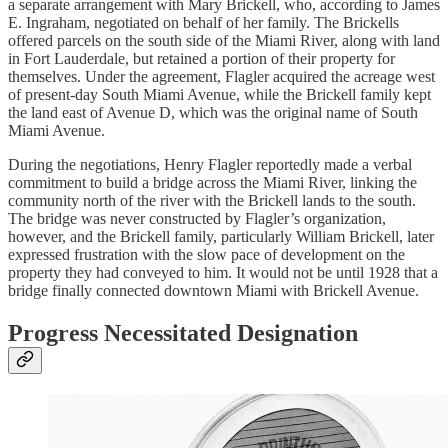
a separate arrangement with Mary Brickell, who, according to James
E. Ingraham, negotiated on behalf of her family. The Brickells
offered parcels on the south side of the Miami River, along with land
in Fort Lauderdale, but retained a portion of their property for
themselves. Under the agreement, Flagler acquired the acreage west
of present-day South Miami Avenue, while the Brickell family kept
the land east of Avenue D, which was the original name of South
Miami Avenue.
During the negotiations, Henry Flagler reportedly made a verbal
commitment to build a bridge across the Miami River, linking the
community north of the river with the Brickell lands to the south.
The bridge was never constructed by Flagler’s organization,
however, and the Brickell family, particularly William Brickell, later
expressed frustration with the slow pace of development on the
property they had conveyed to him. It would not be until 1928 that a
bridge finally connected downtown Miami with Brickell Avenue.
Progress Necessitated Designation