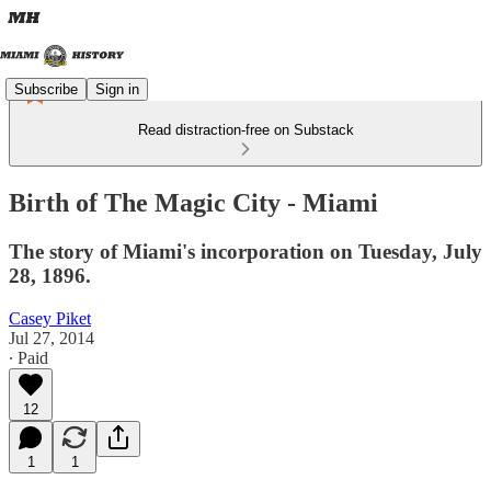
Subscribe
Sign in
Read distraction-free on Substack
Birth of The Magic City - Miami
The story of Miami's incorporation on Tuesday, July
28, 1896.
Casey Piket
Jul 27, 2014
∙ Paid
12
1
1