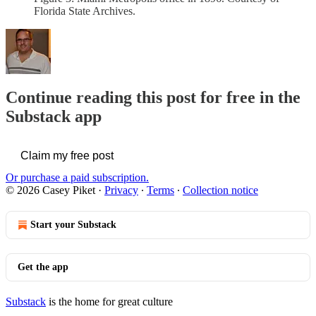
Florida State Archives.
Continue reading this post for free in the
Substack app
Claim my free post
Or purchase a paid subscription.
© 2026 Casey Piket
·
Privacy
∙
Terms
∙
Collection notice
Start your Substack
Get the app
Substack
is the home for great culture