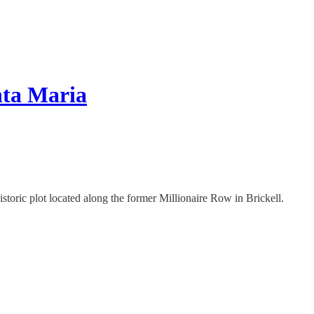
nta Maria
storic plot located along the former Millionaire Row in Brickell.