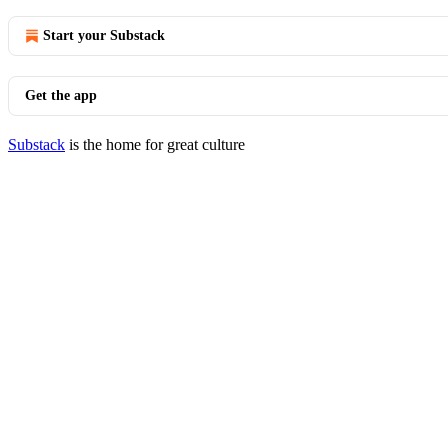
Start your Substack
Get the app
Substack
is the home for great culture