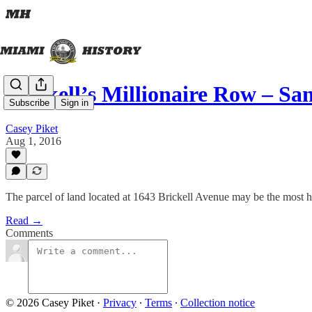
Brickell’s Millionaire Row – Sa
Subscribe
Sign in
Casey Piket
Aug 1, 2016
The parcel of land located at 1643 Brickell Avenue may be the most hi
Read →
Comments
© 2026 Casey Piket
·
Privacy
∙
Terms
∙
Collection notice