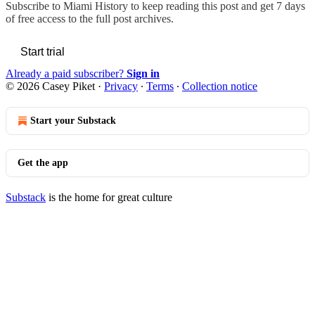
Subscribe to
Miami History
to keep reading this post and get 7 days
of free access to the full post archives.
Start trial
Already a paid subscriber?
Sign in
© 2026 Casey Piket
·
Privacy
∙
Terms
∙
Collection notice
Start your Substack
Get the app
Substack
is the home for great culture