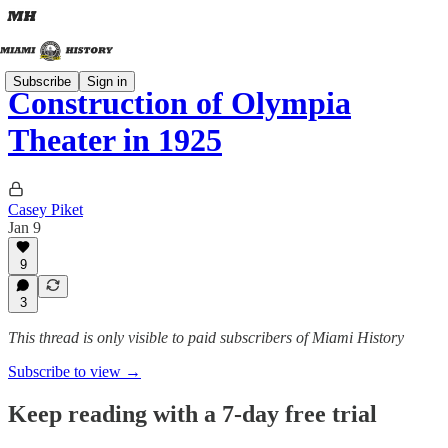
Subscribe
Sign in
Construction of Olympia
Theater in 1925
Casey Piket
Jan 9
9
3
This thread is only visible to paid subscribers of Miami History
Subscribe to view →
Keep reading with a 7-day free trial