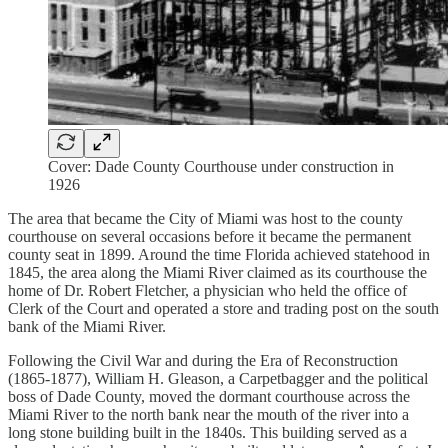
Cover: Dade County Courthouse under construction in
1926
The area that became the City of Miami was host to the county
courthouse on several occasions before it became the permanent
county seat in 1899. Around the time Florida achieved statehood in
1845, the area along the Miami River claimed as its courthouse the
home of Dr. Robert Fletcher, a physician who held the office of
Clerk of the Court and operated a store and trading post on the south
bank of the Miami River.
Following the Civil War and during the Era of Reconstruction
(1865-1877), William H. Gleason, a Carpetbagger and the political
boss of Dade County, moved the dormant courthouse across the
Miami River to the north bank near the mouth of the river into a
long stone building built in the 1840s. This building served as a