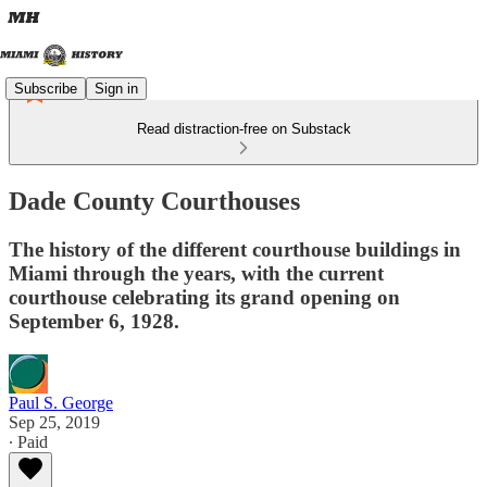
Subscribe
Sign in
Read distraction-free on Substack
Dade County Courthouses
The history of the different courthouse buildings in
Miami through the years, with the current
courthouse celebrating its grand opening on
September 6, 1928.
Paul S. George
Sep 25, 2019
∙ Paid