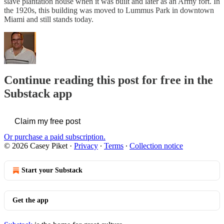
slave plantation house when it was built and later as an Army fort. In
the 1920s, this building was moved to Lummus Park in downtown
Miami and still stands today.
Continue reading this post for free in the
Substack app
Claim my free post
Or purchase a paid subscription.
© 2026 Casey Piket
·
Privacy
∙
Terms
∙
Collection notice
Start your Substack
Get the app