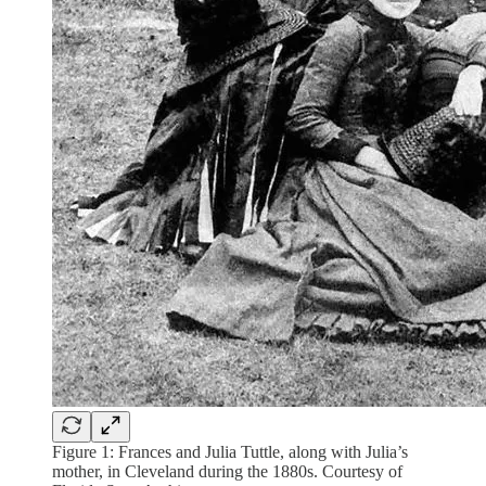
Figure 1: Frances and Julia Tuttle, along with Julia’s
mother, in Cleveland during the 1880s. Courtesy of