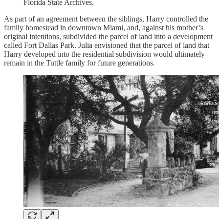
Florida State Archives.
As part of an agreement between the siblings, Harry controlled the
family homestead in downtown Miami, and, against his mother’s
original intentions, subdivided the parcel of land into a development
called Fort Dallas Park. Julia envisioned that the parcel of land that
Harry developed into the residential subdivision would ultimately
remain in the Tuttle family for future generations.