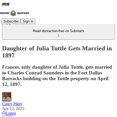
Subscribe
Sign in
Read distraction-free on Substack
Daughter of Julia Tuttle Gets Married in
1897
Frances, only daughter of Julia Tuttle, gets married
to Charles Conrad Saunders in the Fort Dallas
Barracks building on the Tuttle property on April
12, 1897.
Casey Piket
Apr 12, 2025
Listen