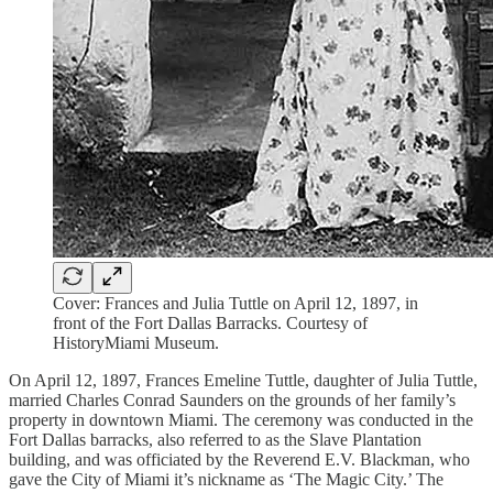
Cover: Frances and Julia Tuttle on April 12, 1897, in
front of the Fort Dallas Barracks. Courtesy of
HistoryMiami Museum.
On April 12, 1897, Frances Emeline Tuttle, daughter of Julia Tuttle,
married Charles Conrad Saunders on the grounds of her family’s
property in downtown Miami. The ceremony was conducted in the
Fort Dallas barracks, also referred to as the Slave Plantation
building, and was officiated by the Reverend E.V. Blackman, who
gave the City of Miami it’s nickname as ‘The Magic City.’ The