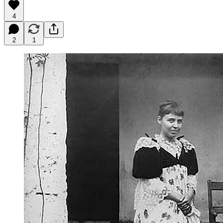
4
2
1