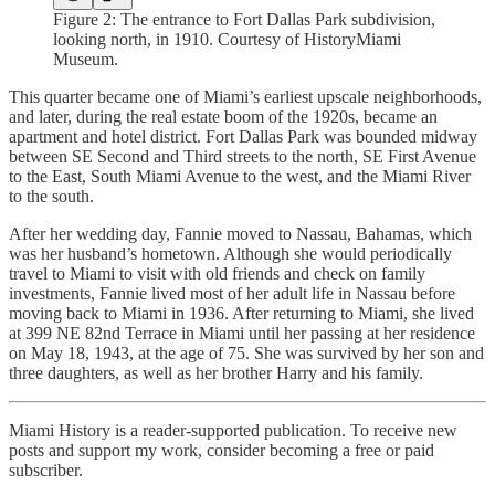
Figure 2: The entrance to Fort Dallas Park subdivision,
looking north, in 1910. Courtesy of HistoryMiami
Museum.
This quarter became one of Miami’s earliest upscale neighborhoods,
and later, during the real estate boom of the 1920s, became an
apartment and hotel district. Fort Dallas Park was bounded midway
between SE Second and Third streets to the north, SE First Avenue
to the East, South Miami Avenue to the west, and the Miami River
to the south.
After her wedding day, Fannie moved to Nassau, Bahamas, which
was her husband’s hometown. Although she would periodically
travel to Miami to visit with old friends and check on family
investments, Fannie lived most of her adult life in Nassau before
moving back to Miami in 1936. After returning to Miami, she lived
at 399 NE 82nd Terrace in Miami until her passing at her residence
on May 18, 1943, at the age of 75. She was survived by her son and
three daughters, as well as her brother Harry and his family.
Miami History is a reader-supported publication. To receive new
posts and support my work, consider becoming a free or paid
subscriber.