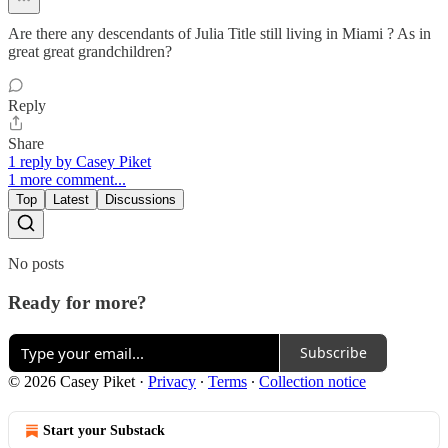
Are there any descendants of Julia Title still living in Miami ? As in
great great grandchildren?
Reply
Share
1 reply by Casey Piket
1 more comment...
Top
Latest
Discussions
No posts
Ready for more?
Subscribe
© 2026 Casey Piket
·
Privacy
∙
Terms
∙
Collection notice
Start your Substack