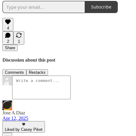
Subscribe
4
2
1
Share
Discussion about this post
Comments
Restacks
Jose A Diaz
Apr 12, 2025
Liked by Casey Piket