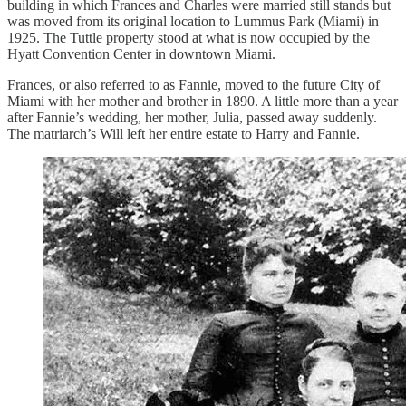
building in which Frances and Charles were married still stands but
was moved from its original location to Lummus Park (Miami) in
1925. The Tuttle property stood at what is now occupied by the
Hyatt Convention Center in downtown Miami.
Frances, or also referred to as Fannie, moved to the future City of
Miami with her mother and brother in 1890. A little more than a year
after Fannie’s wedding, her mother, Julia, passed away suddenly.
The matriarch’s Will left her entire estate to Harry and Fannie.