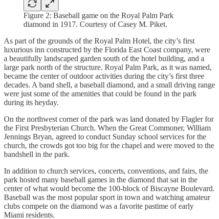
Figure 2: Baseball game on the Royal Palm Park
diamond in 1917. Courtesy of Casey M. Piket.
As part of the grounds of the Royal Palm Hotel, the city’s first
luxurious inn constructed by the Florida East Coast company, were
a beautifully landscaped garden south of the hotel building, and a
large park north of the structure. Royal Palm Park, as it was named,
became the center of outdoor activities during the city’s first three
decades. A band shell, a baseball diamond, and a small driving range
were just some of the amenities that could be found in the park
during its heyday.
On the northwest corner of the park was land donated by Flagler for
the First Presbyterian Church. When the Great Commoner, William
Jennings Bryan, agreed to conduct Sunday school services for the
church, the crowds got too big for the chapel and were moved to the
bandshell in the park.
In addition to church services, concerts, conventions, and fairs, the
park hosted many baseball games in the diamond that sat in the
center of what would become the 100-block of Biscayne Boulevard.
Baseball was the most popular sport in town and watching amateur
clubs compete on the diamond was a favorite pastime of early
Miami residents.