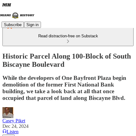
Subscribe
Sign in
Read distraction-free on Substack
Historic Parcel Along 100-Block of South
Biscayne Boulevard
While the developers of One Bayfront Plaza begin
demolition of the former First National Bank
building, we take a look back at all that once
occupied that parcel of land along Biscayne Blvd.
Casey Piket
Dec 24, 2024
Listen