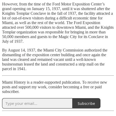
However, from the time of the Ford Motor Exposition Center’s
grand opening on January 15, 1937, until it was shuttered after the
Knights Templar Conclave in the fall of 1937, the facility attracted a
lot of out-of-town visitors during a difficult economic time for
Miami, as well as the rest of the world. The Ford Exposition
attracted over 500,000 visitors to downtown Miami, and the Knights
Templar organization was responsible for bringing in more than
50,000 members and guests to the Magic City for its Conclave in
July of 1937.
By August 14, 1937, the Miami City Commission authorized the
dismantling of the exposition center building and once again the
land was cleared and remained vacant until a well-known
businessman leased the land and constructed a strip mall on the
parcel in 1941.
Miami History is a reader-supported publication. To receive new
posts and support my work, consider becoming a free or paid
subscriber.
Subscribe