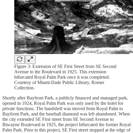
Figure 3: Extension of SE First Street from SE Second
Avenue to the Boulevard in 1925. This extension
bifurcated Royal Palm Park once it was completed.
Courtesy of Miami-Dade Public Library, Romer
Collection.
Shortly after Bayfront Park, a publicly financed and managed park,
opened in 1924, Royal Palm Park was only used by the hotel for
private functions. The bandshell was moved from Royal Palm to
Bayfront Park, and the baseball diamond was left abandoned. When
the city extended SE First street from SE Second Avenue to
Biscayne Boulevard in 1925, the project bifurcated the former Royal
Palm Park. Prior to this project, SE First street stopped at the edge of