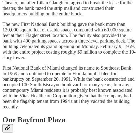
Theater, but after Lilian Claughton agreed to break the lease for the
theater, the bank razed the strip mall and constructed their
headquarters building on the entire block.
The new First National Bank building gave the bank more than
120,000 square feet of usable space, compared with 60,000 square
feet at their Flagler street location. The facility also provided the
bank with 400 parking spaces across a three-level parking deck. The
building celebrated its grand opening on Monday, February 9, 1959,
with the entire project costing roughly $9 million to complete the 19-
story tower.
First National Bank of Miami changed its name to Southeast Bank
in 1969 and continued to operate in Florida until it filed for
bankruptcy on September 20, 1991. While the bank constructed and
occupied 100 South Biscayne boulevard for many years, to many
contemporary Miami residents it is probably best known associated
with the Vitas Healthcare Corporation given that the company had
been the flagship tenant from 1994 until they vacated the building
recently.
One Bayfront Plaza