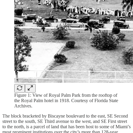
Figure 1: View of Royal Palm Park from the rooftop of
the Royal Palm hotel in 1918. Courtesy of Florida State
Archives.
The block bracketed by Biscayne boulevard to the east, SE Second
street to the south, SE Third avenue to the west, and SE First street
to the north, is a parcel of land that has been host to some of Miami’s
most prominent institutions over the city’s more than 128-year