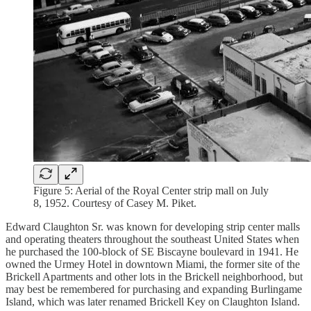
Figure 5: Aerial of the Royal Center strip mall on July
8, 1952. Courtesy of Casey M. Piket.
Edward Claughton Sr. was known for developing strip center malls
and operating theaters throughout the southeast United States when
he purchased the 100-block of SE Biscayne boulevard in 1941. He
owned the Urmey Hotel in downtown Miami, the former site of the
Brickell Apartments and other lots in the Brickell neighborhood, but
may best be remembered for purchasing and expanding Burlingame
Island, which was later renamed Brickell Key on Claughton Island.