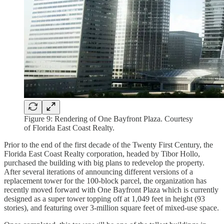
Figure 9: Rendering of One Bayfront Plaza. Courtesy
of Florida East Coast Realty.
Prior to the end of the first decade of the Twenty First Century, the
Florida East Coast Realty corporation, headed by Tibor Hollo,
purchased the building with big plans to redevelop the property.
After several iterations of announcing different versions of a
replacement tower for the 100-block parcel, the organization has
recently moved forward with One Bayfront Plaza which is currently
designed as a super tower topping off at 1,049 feet in height (93
stories), and featuring over 3-million square feet of mixed-use space.