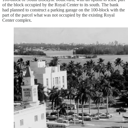
of the block occupied by the Royal Center to its south. The bank
had planned to construct a parking garage on the 100-block with the
part of the parcel what was not occupied by the existing Royal
Center complex.