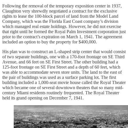
Following the removal of the temporary exposition center in 1937,
Claughton very shrewdly negotiated a contract for the exclusive
rights to lease the 100-block parcel of land from the Model Land
Company, which was the Florida East Coast company’s division
which managed real estate holdings. However, he did not exercise
that right until he formed the Royal Palm Investment corporation just
prior to the contract’s expiration on March 1, 1941. The agreement
included an option to buy the property for $400,000.
His plan was to construct an L-shaped strip center that would consist
of two separate buildings, one with a 170-foot frontage on SE Third
Avenue, and 66 feet on SE First Street. The other building had a
125-foot frontage on SE First Street and a depth of 60 feet, which
was able to accommodate seven store units. The land to the east of
the pair of buildings was used as a surface parking lot. The first
building included a 1,000-seat movie house called the Royal Theater
which became one of several downtown theaters that so many mid-
century Miami residents routinely frequented. The Royal Theater
held its grand opening on December 7, 1941.