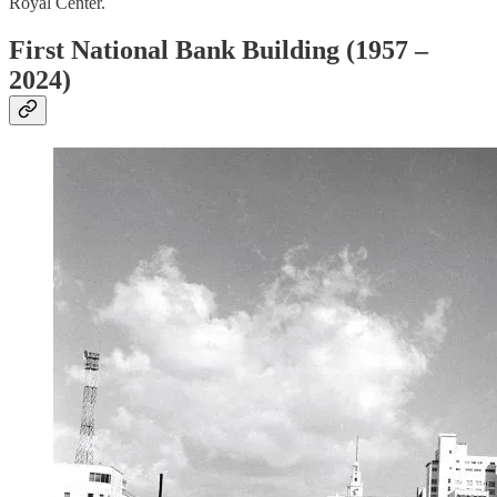
Royal Center.
First National Bank Building (1957 –
2024)