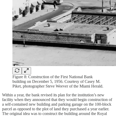
Figure 8: Construction of the First National Bank
building on December 5, 1956. Courtesy of Casey M.
Piket, photographer Steve Weever of the Miami Herald.
Within a year, the bank revised its plan for the institution’s new
facility when they announced that they would begin construction of
a self-contained new building and parking garage on the 100-block
parcel as opposed to the plot of land they purchased a year earlier.
The original idea was to construct the building around the Royal