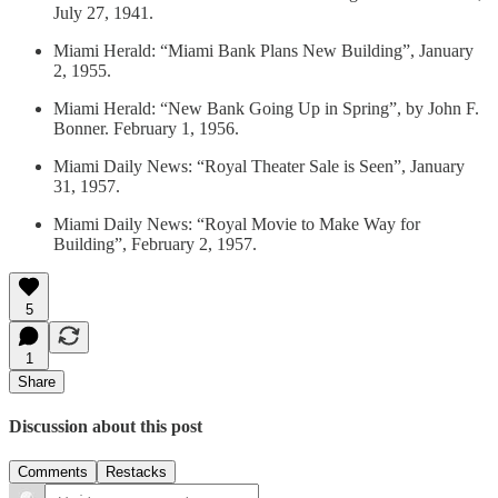
July 27, 1941.
Miami Herald: “Miami Bank Plans New Building”, January
2, 1955.
Miami Herald: “New Bank Going Up in Spring”, by John F.
Bonner. February 1, 1956.
Miami Daily News: “Royal Theater Sale is Seen”, January
31, 1957.
Miami Daily News: “Royal Movie to Make Way for
Building”, February 2, 1957.
5
1
Share
Discussion about this post
Comments
Restacks