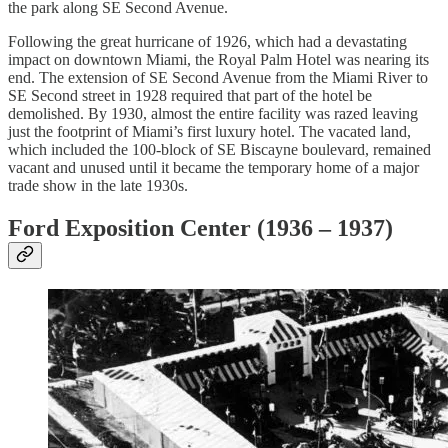
the park along SE Second Avenue.
Following the great hurricane of 1926, which had a devastating
impact on downtown Miami, the Royal Palm Hotel was nearing its
end. The extension of SE Second Avenue from the Miami River to
SE Second street in 1928 required that part of the hotel be
demolished. By 1930, almost the entire facility was razed leaving
just the footprint of Miami’s first luxury hotel. The vacated land,
which included the 100-block of SE Biscayne boulevard, remained
vacant and unused until it became the temporary home of a major
trade show in the late 1930s.
Ford Exposition Center (1936 – 1937)