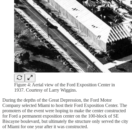
Figure 4: Aerial view of the Ford Exposition Center in
1937. Courtesy of Larry Wiggins.
During the depths of the Great Depression, the Ford Motor
Company selected Miami to host their Ford Exposition Center. The
promoters of the event were hoping to make the center constructed
for Ford a permanent exposition center on the 100-block of SE
Biscayne boulevard, but ultimately the structure only served the city
of Miami for one year after it was constructed.