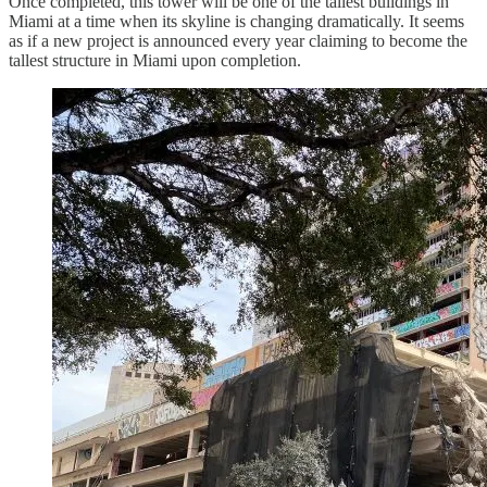
Once completed, this tower will be one of the tallest buildings in
Miami at a time when its skyline is changing dramatically. It seems
as if a new project is announced every year claiming to become the
tallest structure in Miami upon completion.