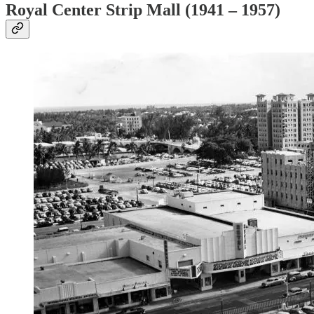
Royal Center Strip Mall (1941 – 1957)