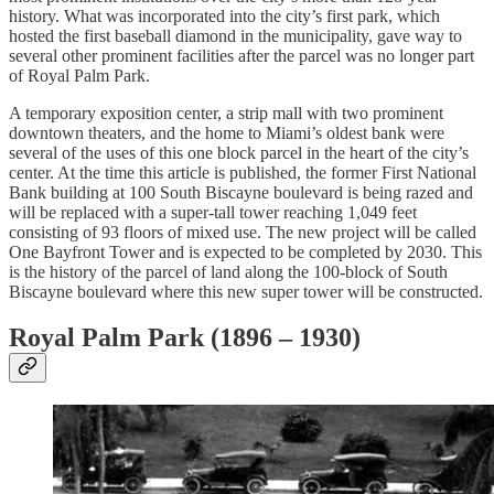
history. What was incorporated into the city’s first park, which
hosted the first baseball diamond in the municipality, gave way to
several other prominent facilities after the parcel was no longer part
of Royal Palm Park.
A temporary exposition center, a strip mall with two prominent
downtown theaters, and the home to Miami’s oldest bank were
several of the uses of this one block parcel in the heart of the city’s
center. At the time this article is published, the former First National
Bank building at 100 South Biscayne boulevard is being razed and
will be replaced with a super-tall tower reaching 1,049 feet
consisting of 93 floors of mixed use. The new project will be called
One Bayfront Tower and is expected to be completed by 2030. This
is the history of the parcel of land along the 100-block of South
Biscayne boulevard where this new super tower will be constructed.
Royal Palm Park (1896 – 1930)