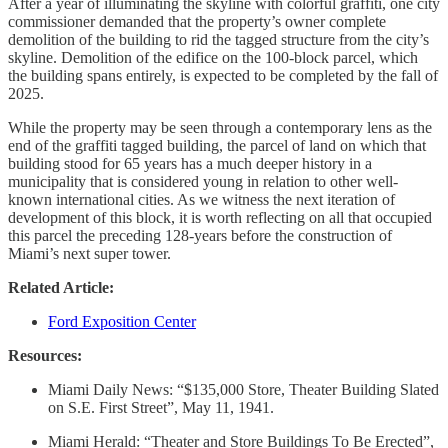
After a year of illuminating the skyline with colorful graffiti, one city
commissioner demanded that the property’s owner complete
demolition of the building to rid the tagged structure from the city’s
skyline. Demolition of the edifice on the 100-block parcel, which
the building spans entirely, is expected to be completed by the fall of
2025.
While the property may be seen through a contemporary lens as the
end of the graffiti tagged building, the parcel of land on which that
building stood for 65 years has a much deeper history in a
municipality that is considered young in relation to other well-
known international cities. As we witness the next iteration of
development of this block, it is worth reflecting on all that occupied
this parcel the preceding 128-years before the construction of
Miami’s next super tower.
Related Article:
Ford Exposition Center
Resources:
Miami Daily News: “$135,000 Store, Theater Building Slated
on S.E. First Street”, May 11, 1941.
Miami Herald: “Theater and Store Buildings To Be Erected”,