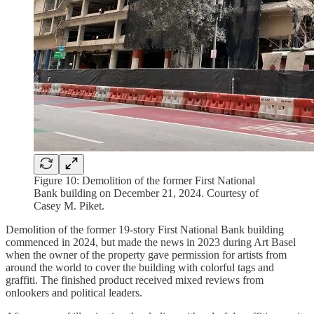
Figure 10: Demolition of the former First National
Bank building on December 21, 2024. Courtesy of
Casey M. Piket.
Demolition of the former 19-story First National Bank building
commenced in 2024, but made the news in 2023 during Art Basel
when the owner of the property gave permission for artists from
around the world to cover the building with colorful tags and
graffiti. The finished product received mixed reviews from
onlookers and political leaders.