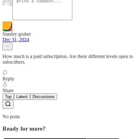
Stanley gruber
Dec 31, 2024
How much is a paid subscription. Are there different levels open to
subscribers.
Reply
Share
Top
Latest
Discussions
No posts
Ready for more?