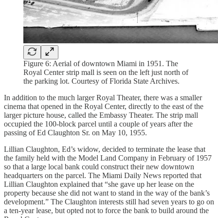
Figure 6: Aerial of downtown Miami in 1951. The
Royal Center strip mall is seen on the left just north of
the parking lot. Courtesy of Florida State Archives.
In addition to the much larger Royal Theater, there was a smaller
cinema that opened in the Royal Center, directly to the east of the
larger picture house, called the Embassy Theater. The strip mall
occupied the 100-block parcel until a couple of years after the
passing of Ed Claughton Sr. on May 10, 1955.
Lillian Claughton, Ed’s widow, decided to terminate the lease that
the family held with the Model Land Company in February of 1957
so that a large local bank could construct their new downtown
headquarters on the parcel. The Miami Daily News reported that
Lillian Claughton explained that “she gave up her lease on the
property because she did not want to stand in the way of the bank’s
development.” The Claughton interests still had seven years to go on
a ten-year lease, but opted not to force the bank to build around the