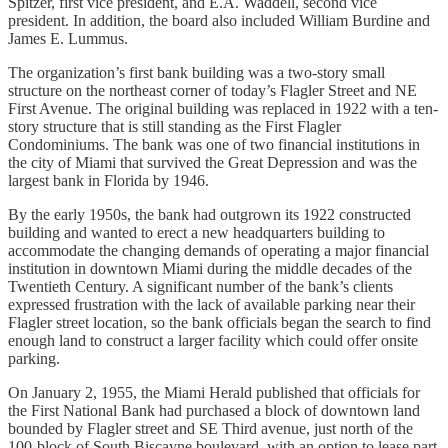
Spitzer, first vice president, and E.A. Waddell, second vice
president. In addition, the board also included William Burdine and
James E. Lummus.
The organization’s first bank building was a two-story small
structure on the northeast corner of today’s Flagler Street and NE
First Avenue. The original building was replaced in 1922 with a ten-
story structure that is still standing as the First Flagler
Condominiums. The bank was one of two financial institutions in
the city of Miami that survived the Great Depression and was the
largest bank in Florida by 1946.
By the early 1950s, the bank had outgrown its 1922 constructed
building and wanted to erect a new headquarters building to
accommodate the changing demands of operating a major financial
institution in downtown Miami during the middle decades of the
Twentieth Century. A significant number of the bank’s clients
expressed frustration with the lack of available parking near their
Flagler street location, so the bank officials began the search to find
enough land to construct a larger facility which could offer onsite
parking.
On January 2, 1955, the Miami Herald published that officials for
the First National Bank had purchased a block of downtown land
bounded by Flagler street and SE Third avenue, just north of the
100-block of South Biscayne boulevard, with an option to lease part