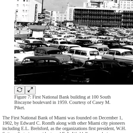
Figure 7: First National Bank building at 100 South
Biscayne boulevard in 1959. Courtesy of Casey M.
Piket.
The First National Bank of Miami was founded on December 1,
1902, by Edward C. Romfh along with other Miami city pioneers
including E.L. Brelsford, as the organizations first president, W.H.