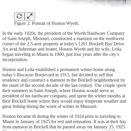
Figure 2: Portrait of Huston Wyeth.
In the early 1920s, the president of the Wyeth Hardware Company
of Saint Joseph, Missouri, constructed a mansion on the northwest
corner of the 2.5-acre property at today’s 1201 Brickell Bay Drive.
An avid fisherman and boater, Huston Wyeth and his wife, Leila,
began traveling to Miami in 1900, just four years after the city’s
incorporation.
Huston and Leila established a permanent winter home along
today’s Biscayne Boulevard in 1915, but decided to sell that
residence and construct a mansion in the Brickell neighborhood by
the onset of the second decade of the last century. The couple spent
their summers in Saint Joseph, where Huston would serve as
president of his hardware company, and spent the winter months at
their Brickell home where they would enjoy temperate weather and
great fishing during the worst of winter in Missouri.
Huston became ill during the winter of 1924 prior to traveling to
Miami in January of 1925 for rest and relaxation. It was at their bay
front mansion in Brickell that he passed away on January 25, 1925.