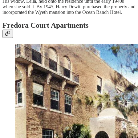
His widow, Leila, held onto the residence until the early 1940s
when she sold it. By 1945, Harry Dewitt purchased the property and
incorporated the Wyeth mansion into the Ocean Ranch Hotel.
Fredora Court Apartments