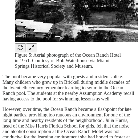
Figure 5: Aerial photograph of the Ocean Ranch Hotel
in 1951. Courtesy of Bob Waterhouse via Miami
Springs Historical Society and Museum.
The pool became very popular with guests and residents alike.
Many children who grew up in Brickell during middle decades of
the twentieth century remember learning to swim in the Ocean
Ranch pool. The students at the nearby Assumption Academy recall
having access to the pool for swimming lessons as well.
However, over time, the Ocean Ranch became a flashpoint for late-
night parties, providing too raucous an environment for one of the
long-time and nearby residents of the neighborhood. Julia Harris,
head of the Miss Harris Florida School for girls, felt that the noise
and alcohol consumption at the Ocean Ranch Motel was not
conducive for the learning environment she had hoped to foster at