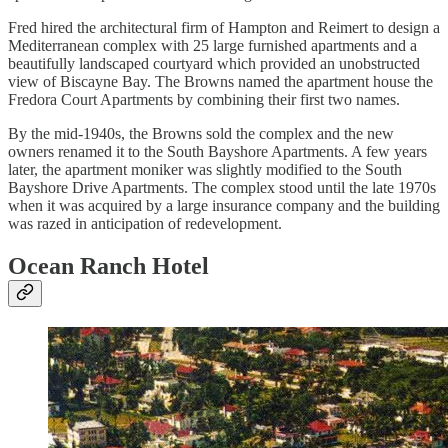
Fred hired the architectural firm of Hampton and Reimert to design a
Mediterranean complex with 25 large furnished apartments and a
beautifully landscaped courtyard which provided an unobstructed
view of Biscayne Bay. The Browns named the apartment house the
Fredora Court Apartments by combining their first two names.
By the mid-1940s, the Browns sold the complex and the new
owners renamed it to the South Bayshore Apartments. A few years
later, the apartment moniker was slightly modified to the South
Bayshore Drive Apartments. The complex stood until the late 1970s
when it was acquired by a large insurance company and the building
was razed in anticipation of redevelopment.
Ocean Ranch Hotel