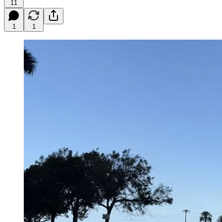
11
1
1