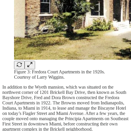
Figure 3: Fredora Court Apartments in the 1920s.
Courtesy of Larry Wiggins.
In addition to the Wyeth mansion, which was situated on the
northwest corner of 1201 Brickell Bay Drive, then known as South
Bayshore Drive, Fred and Dora Brown constructed the Fredora
Court Apartments in 1922. The Browns moved from Indianapolis,
Indiana, to Miami in 1914, to lease and manage the Biscayne Hotel
on today’s Flagler Street and Miami Avenue. After a few years, the
couple moved onto managing the Principia Apartments on Southeast
First Street in downtown Miami, before constructing their own
apartment complex in the Brickell neighborhood.