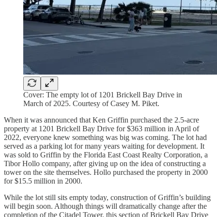
Cover: The empty lot of 1201 Brickell Bay Drive in
March of 2025. Courtesy of Casey M. Piket.
When it was announced that Ken Griffin purchased the 2.5-acre
property at 1201 Brickell Bay Drive for $363 million in April of
2022, everyone knew something was big was coming. The lot had
served as a parking lot for many years waiting for development. It
was sold to Griffin by the Florida East Coast Realty Corporation, a
Tibor Hollo company, after giving up on the idea of constructing a
tower on the site themselves. Hollo purchased the property in 2000
for $15.5 million in 2000.
While the lot still sits empty today, construction of Griffin’s building
will begin soon. Although things will dramatically change after the
completion of the Citadel Tower, this section of Brickell Bay Drive