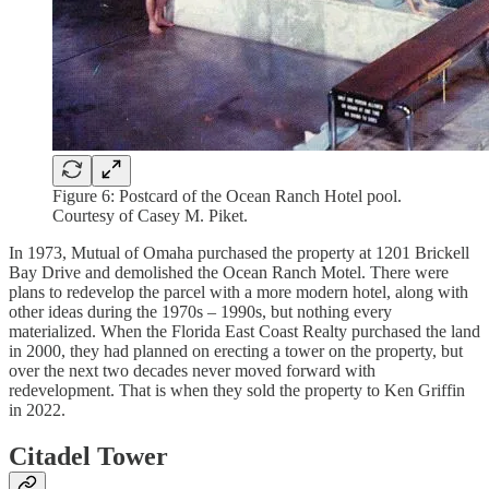
Figure 6: Postcard of the Ocean Ranch Hotel pool.
Courtesy of Casey M. Piket.
In 1973, Mutual of Omaha purchased the property at 1201 Brickell
Bay Drive and demolished the Ocean Ranch Motel. There were
plans to redevelop the parcel with a more modern hotel, along with
other ideas during the 1970s – 1990s, but nothing every
materialized. When the Florida East Coast Realty purchased the land
in 2000, they had planned on erecting a tower on the property, but
over the next two decades never moved forward with
redevelopment. That is when they sold the property to Ken Griffin
in 2022.
Citadel Tower