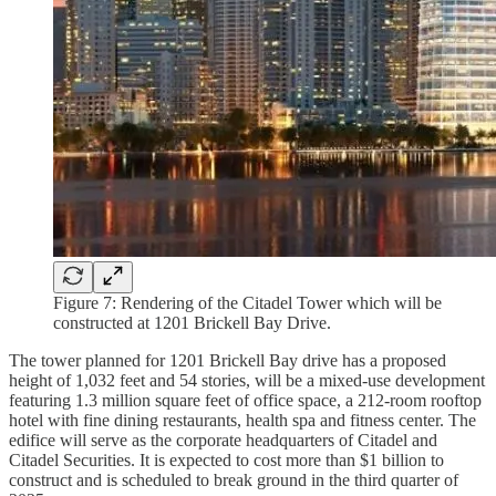
Figure 7: Rendering of the Citadel Tower which will be
constructed at 1201 Brickell Bay Drive.
The tower planned for 1201 Brickell Bay drive has a proposed
height of 1,032 feet and 54 stories, will be a mixed-use development
featuring 1.3 million square feet of office space, a 212-room rooftop
hotel with fine dining restaurants, health spa and fitness center. The
edifice will serve as the corporate headquarters of Citadel and
Citadel Securities. It is expected to cost more than $1 billion to
construct and is scheduled to break ground in the third quarter of