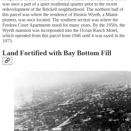
was once a part of a quiet residential quarter prior to the recent
redevelopment of the Brickell neighborhood. The northern half of
this parcel was where the residence of Huston Wyeth, a Miami
pioneer, was once located. The southern section was where the
Fredora Court Apartments stood for many years. By the 1950s, the
Wyeth mansion was incorporated into the Ocean Ranch Motel,
which operated from this parcel from 1946 until it was razed in the
1973.
Land Fortified with Bay Bottom Fill