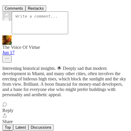
Comments
Restacks
The Voice Of Virtue
Jun 17
Interesting historical insights. 🌟 Deeply sad that modern
development in Miami, and many other cities, often involves the
erecting of hideous high rises, which block the sunlight and the sky
from view. Brilliant. A boon financial for money-mad developers,
and a bane for everyone else who might prefer buildings with
personality and aesthetic appeal.
Reply
Share
Top
Latest
Discussions