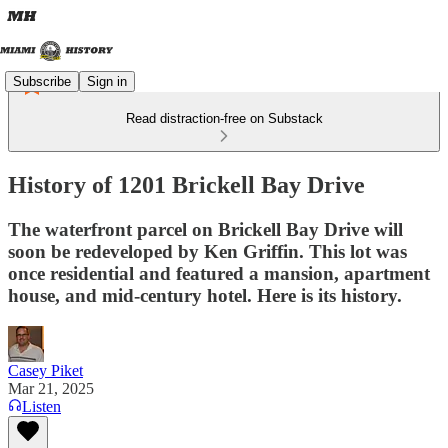
Subscribe
Sign in
Read distraction-free on Substack
History of 1201 Brickell Bay Drive
The waterfront parcel on Brickell Bay Drive will
soon be redeveloped by Ken Griffin. This lot was
once residential and featured a mansion, apartment
house, and mid-century hotel. Here is its history.
Casey Piket
Mar 21, 2025
Listen