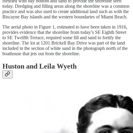
fortified with bay bottom and sand to provide the shoreline seen
today. Dredging and filling areas along the shoreline was a common
practice and was also used to create additional land such as with the
Biscayne Bay islands and the western boundaries of Miami Beach.
The aerial photo in Figure 1, estimated to have been taken in 1916,
provides evidence that the shoreline from today’s SE Eighth Street
to SE Twelfth Terrace, required some fill and sand to fortify the
shoreline. The lot at 1201 Brickell Bay Drive was part of the land
included in the section of white sand in the photograph north of the
boathouse that jets out from the shoreline.
Huston and Leila Wyeth