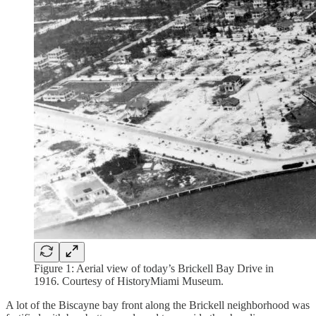
Figure 1: Aerial view of today’s Brickell Bay Drive in
1916. Courtesy of HistoryMiami Museum.
A lot of the Biscayne bay front along the Brickell neighborhood was