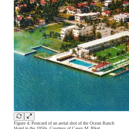
Figure 4: Postcard of an aerial shot of the Ocean Ranch
Hotel in the 1950s. Courtesy of Casey M. Piket.