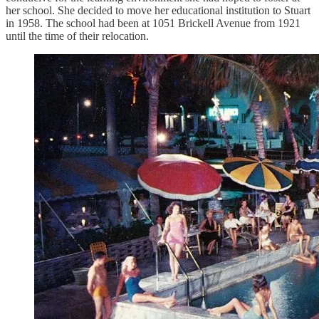
her school. She decided to move her educational institution to Stuart
in 1958. The school had been at 1051 Brickell Avenue from 1921
until the time of their relocation.