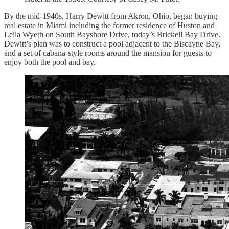
By the mid-1940s, Harry Dewitt from Akron, Ohio, began buying
real estate in Miami including the former residence of Huston and
Leila Wyeth on South Bayshore Drive, today’s Brickell Bay Drive.
Dewitt’s plan was to construct a pool adjacent to the Biscayne Bay,
and a set of cabana-style rooms around the mansion for guests to
enjoy both the pool and bay.