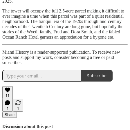
2025.
The tower will occupy the full 2.5-acre parcel making it difficult to
ever imagine a time when this parcel was part of a quiet residential
neighborhood. The tranquil era of the 1920s through mid-century
decades of the Twentieth Century are long gone, but hopefully the
stories of the Wyeth family, Fred and Dora Smith, and the fabled
Ocean Ranch Hotel garners an appreciation for a bygone era.
Miami History is a reader-supported publication. To receive new
posts and support my work, consider becoming a free or paid
subscriber.
Subscribe
11
1
1
Share
Discussion about this post