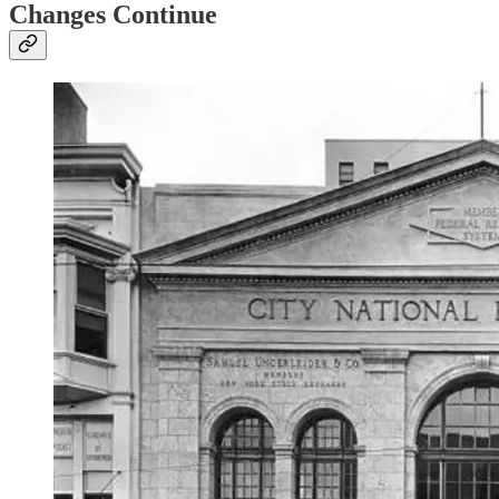
Changes Continue