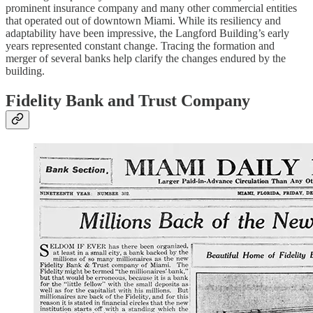
prominent insurance company and many other commercial entities
that operated out of downtown Miami. While its resiliency and
adaptability have been impressive, the Langford Building’s early
years represented constant change. Tracing the formation and
merger of several banks help clarify the changes endured by the
building.
Fidelity Bank and Trust Company