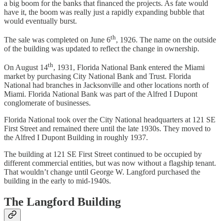
a big boom for the banks that financed the projects. As fate would
have it, the boom was really just a rapidly expanding bubble that
would eventually burst.
th
The sale was completed on June 6
, 1926. The name on the outside
of the building was updated to reflect the change in ownership.
th
On August 14
, 1931, Florida National Bank entered the Miami
market by purchasing City National Bank and Trust. Florida
National had branches in Jacksonville and other locations north of
Miami. Florida National Bank was part of the Alfred I Dupont
conglomerate of businesses.
Florida National took over the City National headquarters at 121 SE
First Street and remained there until the late 1930s. They moved to
the Alfred I Dupont Building in roughly 1937.
The building at 121 SE First Street continued to be occupied by
different commercial entities, but was now without a flagship tenant.
That wouldn’t change until George W. Langford purchased the
building in the early to mid-1940s.
The Langford Building