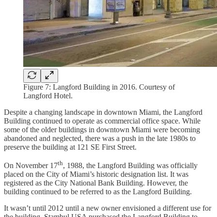
Figure 7: Langford Building in 2016. Courtesy of
Langford Hotel.
Despite a changing landscape in downtown Miami, the Langford
Building continued to operate as commercial office space. While
some of the older buildings in downtown Miami were becoming
abandoned and neglected, there was a push in the late 1980s to
preserve the building at 121 SE First Street.
th
On November 17
, 1988, the Langford Building was officially
placed on the City of Miami’s historic designation list. It was
registered as the City National Bank Building. However, the
building continued to be referred to as the Langford Building.
It wasn’t until 2012 until a new owner envisioned a different use for
the building. Stambul USA purchased the Langford Building to