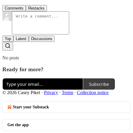
Comments
Restacks
Top
Latest
Discussions
No posts
Ready for more?
Subscribe
© 2026 Casey Piket
·
Privacy
∙
Terms
∙
Collection notice
Start your Substack
Get the app