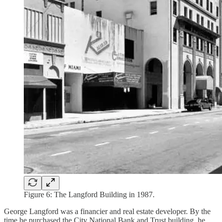
Figure 6: The Langford Building in 1987.
George Langford was a financier and real estate developer. By the
time he purchased the City National Bank and Trust building, he