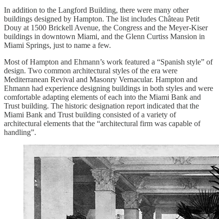
In addition to the Langford Building, there were many other
buildings designed by Hampton. The list includes Château Petit
Douy at 1500 Brickell Avenue, the Congress and the Meyer-Kiser
buildings in downtown Miami, and the Glenn Curtiss Mansion in
Miami Springs, just to name a few.
Most of Hampton and Ehmann’s work featured a “Spanish style” of
design. Two common architectural styles of the era were
Mediterranean Revival and Masonry Vernacular. Hampton and
Ehmann had experience designing buildings in both styles and were
comfortable adapting elements of each into the Miami Bank and
Trust building. The historic designation report indicated that the
Miami Bank and Trust building consisted of a variety of
architectural elements that the “architectural firm was capable of
handling”.