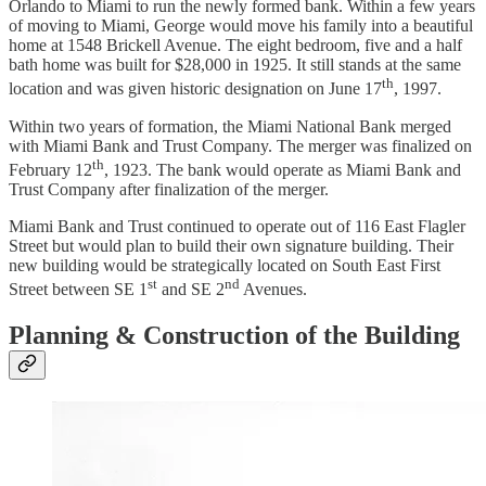
Orlando to Miami to run the newly formed bank. Within a few years
of moving to Miami, George would move his family into a beautiful
home at 1548 Brickell Avenue. The eight bedroom, five and a half
bath home was built for $28,000 in 1925. It still stands at the same
th
location and was given historic designation on June 17
, 1997.
Within two years of formation, the Miami National Bank merged
with Miami Bank and Trust Company. The merger was finalized on
th
February 12
, 1923. The bank would operate as Miami Bank and
Trust Company after finalization of the merger.
Miami Bank and Trust continued to operate out of 116 East Flagler
Street but would plan to build their own signature building. Their
new building would be strategically located on South East First
st
nd
Street between SE 1
and SE 2
Avenues.
Planning & Construction of the Building