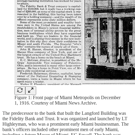
Figure 1: Front page of Miami Metropolis on December
1, 1916. Courtesy of Miami News Archive.
The predecessor to the bank that built the Langford Building was
the Fidelity Bank and Trust. It was organized and launched by LT
Highleyman, who was a prominent early Miami businessman. The
bank’s officers included other prominent men of early Miami,
including a future Mayor of Miami, EG Sewell. The bank was