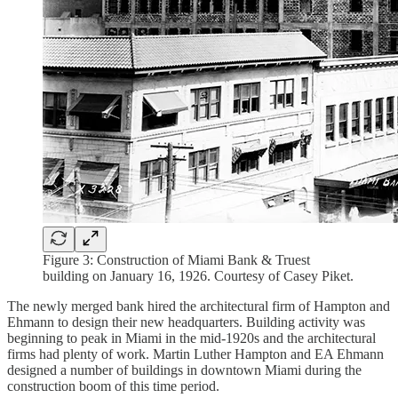
Figure 3: Construction of Miami Bank & Truest
building on January 16, 1926. Courtesy of Casey Piket.
The newly merged bank hired the architectural firm of Hampton and
Ehmann to design their new headquarters. Building activity was
beginning to peak in Miami in the mid-1920s and the architectural
firms had plenty of work. Martin Luther Hampton and EA Ehmann
designed a number of buildings in downtown Miami during the
construction boom of this time period.