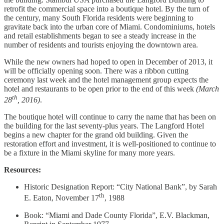
retrofit the commercial space into a boutique hotel. By the turn of
the century, many South Florida residents were beginning to
gravitate back into the urban core of Miami. Condominiums, hotels
and retail establishments began to see a steady increase in the
number of residents and tourists enjoying the downtown area.
While the new owners had hoped to open in December of 2013, it
will be officially opening soon. There was a ribbon cutting
ceremony last week and the hotel management group expects the
hotel and restaurants to be open prior to the end of this week
(March
th
28
, 2016)
.
The boutique hotel will continue to carry the name that has been on
the building for the last seventy-plus years. The Langford Hotel
begins a new chapter for the grand old building. Given the
restoration effort and investment, it is well-positioned to continue to
be a fixture in the Miami skyline for many more years.
Resources:
Historic Designation Report: “City National Bank”, by Sarah
th
E. Eaton, November 17
, 1988
Book: “Miami and Dade County Florida”, E.V. Blackman,