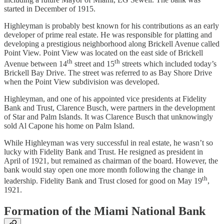
started in December of 1915.
Highleyman is probably best known for his contributions as an early
developer of prime real estate. He was responsible for platting and
developing a prestigious neighborhood along Brickell Avenue called
Point View. Point View was located on the east side of Brickell
th
th
Avenue between 14
street and 15
streets which included today’s
Brickell Bay Drive. The street was referred to as Bay Shore Drive
when the Point View subdivision was developed.
Highleyman, and one of his appointed vice presidents at Fidelity
Bank and Trust, Clarence Busch, were partners in the development
of Star and Palm Islands. It was Clarence Busch that unknowingly
sold Al Capone his home on Palm Island.
While Highleyman was very successful in real estate, he wasn’t so
lucky with Fidelity Bank and Trust. He resigned as president in
April of 1921, but remained as chairman of the board. However, the
bank would stay open one more month following the change in
th
leadership. Fidelity Bank and Trust closed for good on May 19
,
1921.
Formation of the Miami National Bank