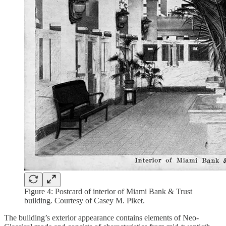
Figure 4: Postcard of interior of Miami Bank & Trust
building. Courtesy of Casey M. Piket.
The building’s exterior appearance contains elements of Neo-