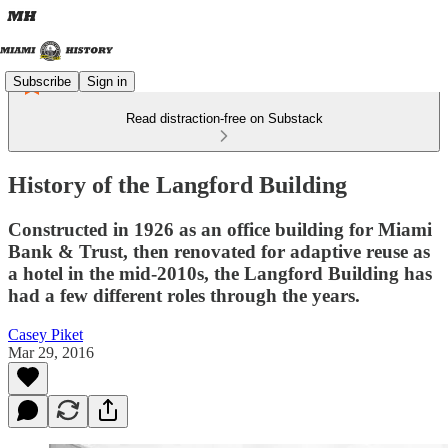
Subscribe
Sign in
Read distraction-free on Substack
History of the Langford Building
Constructed in 1926 as an office building for Miami
Bank & Trust, then renovated for adaptive reuse as
a hotel in the mid-2010s, the Langford Building has
had a few different roles through the years.
Casey Piket
Mar 29, 2016