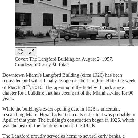
Cover: The Langford Building on August 2, 1957.
Courtesy of Casey M. Piket
Downtown Miami’s Langford Building (circa 1926) has been
renovated and will officially re-open as the Langford Hotel the week
th
of March 28
, 2016. The opening of the hotel will mark a new
chapter for a building that has been part of the Miami skyline for 90
years.
While the building’s exact opening date in 1926 is uncertain,
researching Miami Herald advertisements indicate it was probably in
April of that year. The building’s construction began in 1925, which
was the peak of the building boom of the 1920s.
The Langford proudly served as home to several early banks, a