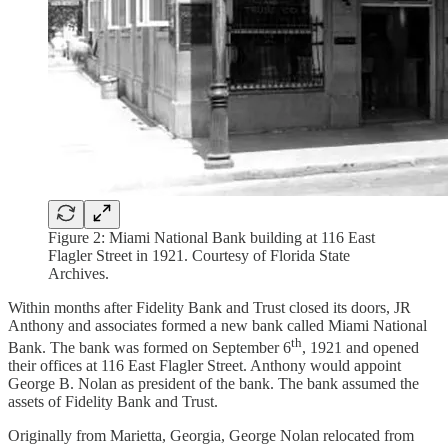
Figure 2: Miami National Bank building at 116 East
Flagler Street in 1921. Courtesy of Florida State
Archives.
Within months after Fidelity Bank and Trust closed its doors, JR
Anthony and associates formed a new bank called Miami National
th
Bank. The bank was formed on September 6
, 1921 and opened
their offices at 116 East Flagler Street. Anthony would appoint
George B. Nolan as president of the bank. The bank assumed the
assets of Fidelity Bank and Trust.
Originally from Marietta, Georgia, George Nolan relocated from