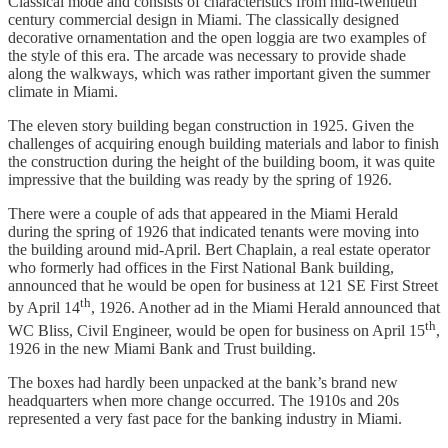
Classical mode and consists of characteristics from mid-twentieth
century commercial design in Miami. The classically designed
decorative ornamentation and the open loggia are two examples of
the style of this era. The arcade was necessary to provide shade
along the walkways, which was rather important given the summer
climate in Miami.
The eleven story building began construction in 1925. Given the
challenges of acquiring enough building materials and labor to finish
the construction during the height of the building boom, it was quite
impressive that the building was ready by the spring of 1926.
There were a couple of ads that appeared in the Miami Herald
during the spring of 1926 that indicated tenants were moving into
the building around mid-April. Bert Chaplain, a real estate operator
who formerly had offices in the First National Bank building,
announced that he would be open for business at 121 SE First Street
th
by April 14
, 1926. Another ad in the Miami Herald announced that
th
WC Bliss, Civil Engineer, would be open for business on April 15
,
1926 in the new Miami Bank and Trust building.
The boxes had hardly been unpacked at the bank’s brand new
headquarters when more change occurred. The 1910s and 20s
represented a very fast pace for the banking industry in Miami.