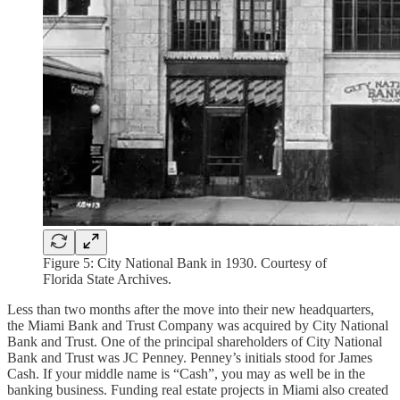
Figure 5: City National Bank in 1930. Courtesy of
Florida State Archives.
Less than two months after the move into their new headquarters,
the Miami Bank and Trust Company was acquired by City National
Bank and Trust. One of the principal shareholders of City National
Bank and Trust was JC Penney. Penney’s initials stood for James
Cash. If your middle name is “Cash”, you may as well be in the
banking business. Funding real estate projects in Miami also created