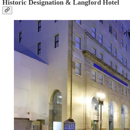
Historic Designation & Langford Hotel