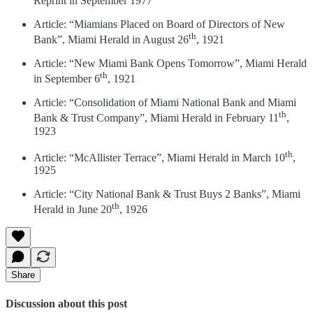
Reprint in September 1977
Article: “Miamians Placed on Board of Directors of New
th
Bank”, Miami Herald in August 26
, 1921
Article: “New Miami Bank Opens Tomorrow”, Miami Herald
th
in September 6
, 1921
Article: “Consolidation of Miami National Bank and Miami
th
Bank & Trust Company”, Miami Herald in February 11
,
1923
th
Article: “McAllister Terrace”, Miami Herald in March 10
,
1925
Article: “City National Bank & Trust Buys 2 Banks”, Miami
th
Herald in June 20
, 1926
Share
Discussion about this post