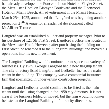
had already developed the Ponce de Leon Hotel on Flagler Street,
the McAllister Hotel on Biscayne Boulevard and the Fleetwood
Hotel on Miami Beach. An advertisement in the Miami Herald on
th
March 25
, 1925, announced that Langford was beginning another
th
project on 27
Avenue for a residential development called
McAllister Terrace.
Langford was an established builder and property manager. Prior to
his purchase of 121 SE First Street, Langford’s office was located in
the McAllister Hotel. However, after purchasing the building on
First Street, he renamed it to the “Langford Building” and moved his
operations into his new investment.
The Langford Building would continue to rent space to a variety of
businesses. By 1949, George Langford had a new flagship tenant.
The city directory listed Langford and Ledbetter Inc. as the main
tenant in the building. The company was a commercial insurance
firm that specialized in underwriting construction projects.
Langford and Ledbetter would continue to be listed as the main
tenant until the listing changed in the 1958 city directory. It is not
clear if the business folded or moved, but the firm would no longer
be listed at the Langford Building in future city directories.