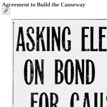
Agreement to Build the Causeway