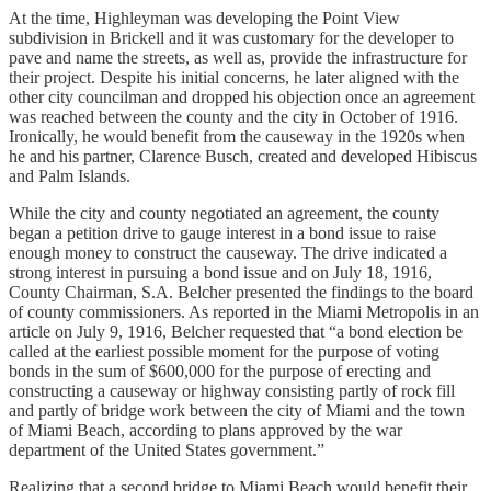
At the time, Highleyman was developing the Point View
subdivision in Brickell and it was customary for the developer to
pave and name the streets, as well as, provide the infrastructure for
their project. Despite his initial concerns, he later aligned with the
other city councilman and dropped his objection once an agreement
was reached between the county and the city in October of 1916.
Ironically, he would benefit from the causeway in the 1920s when
he and his partner, Clarence Busch, created and developed Hibiscus
and Palm Islands.
While the city and county negotiated an agreement, the county
began a petition drive to gauge interest in a bond issue to raise
enough money to construct the causeway. The drive indicated a
strong interest in pursuing a bond issue and on July 18, 1916,
County Chairman, S.A. Belcher presented the findings to the board
of county commissioners. As reported in the Miami Metropolis in an
article on July 9, 1916, Belcher requested that “a bond election be
called at the earliest possible moment for the purpose of voting
bonds in the sum of $600,000 for the purpose of erecting and
constructing a causeway or highway consisting partly of rock fill
and partly of bridge work between the city of Miami and the town
of Miami Beach, according to plans approved by the war
department of the United States government.”
Realizing that a second bridge to Miami Beach would benefit their