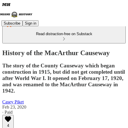
Subscribe
Sign in
Read distraction-free on Substack
History of the MacArthur Causeway
The story of the County Causeway which began
construction in 1915, but did not get completed until
after World War I. It opened on February 17, 1920,
and was renamed to the MacArthur Causeway in
1942.
Casey Piket
Feb 23, 2020
∙ Paid
4