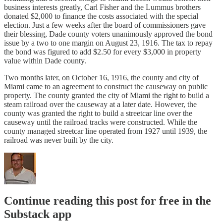
business interests greatly, Carl Fisher and the Lummus brothers
donated $2,000 to finance the costs associated with the special
election. Just a few weeks after the board of commissioners gave
their blessing, Dade county voters unanimously approved the bond
issue by a two to one margin on August 23, 1916. The tax to repay
the bond was figured to add $2.50 for every $3,000 in property
value within Dade county.
Two months later, on October 16, 1916, the county and city of
Miami came to an agreement to construct the causeway on public
property. The county granted the city of Miami the right to build a
steam railroad over the causeway at a later date. However, the
county was granted the right to build a streetcar line over the
causeway until the railroad tracks were constructed. While the
county managed streetcar line operated from 1927 until 1939, the
railroad was never built by the city.
Continue reading this post for free in the
Substack app