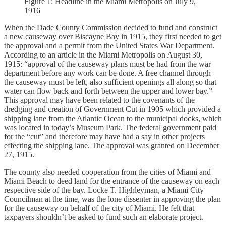
Figure 1: Headline in the Miami Metropolis on July 9,
1916
When the Dade County Commission decided to fund and construct
a new causeway over Biscayne Bay in 1915, they first needed to get
the approval and a permit from the United States War Department.
According to an article in the Miami Metropolis on August 30,
1915: “approval of the causeway plans must be had from the war
department before any work can be done. A free channel through
the causeway must be left, also sufficient openings all along so that
water can flow back and forth between the upper and lower bay.”
This approval may have been related to the covenants of the
dredging and creation of Government Cut in 1905 which provided a
shipping lane from the Atlantic Ocean to the municipal docks, which
was located in today’s Museum Park. The federal government paid
for the “cut” and therefore may have had a say in other projects
effecting the shipping lane. The approval was granted on December
27, 1915.
The county also needed cooperation from the cities of Miami and
Miami Beach to deed land for the entrance of the causeway on each
respective side of the bay. Locke T. Highleyman, a Miami City
Councilman at the time, was the lone dissenter in approving the plan
for the causeway on behalf of the city of Miami. He felt that
taxpayers shouldn’t be asked to fund such an elaborate project.