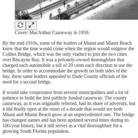
Cover: MacArthur Causeway in 1959.
By the mid-1910s, some of the leaders of Miami and Miami Beach
knew that the time would come when the region would outgrow the
Collins Bridge, which was the only viaduct to join the two cities
over Biscayne Bay. It was a privately-owned thoroughfare that
charged each automobile a toll of 20 cents each direction to use the
bridge. In order to accommodate the growth on both sides of the
bay, these same leaders appealed to Dade County officials of the
need for a second bridge.
It would take cooperation from several municipalities and a lot of
patience to build the first publicly funded causeway. The county
causeway, as it was originally referred, had its share of adversity, but
it did finally open at the onset of a decade that would see both
Miami and Miami Beach grow at an unprecedented rate. The bridge
has changed names and has been updated several times during its
100-year history, but it still serves as a vital thoroughfare for a
growing South Florida population.