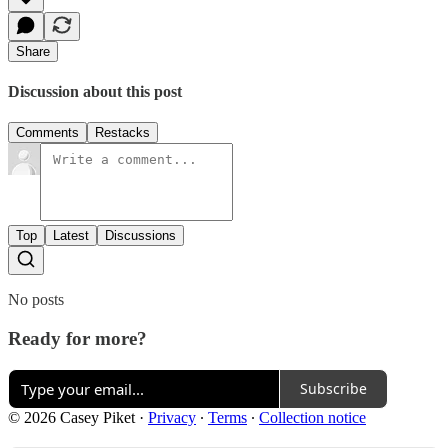
Share
Discussion about this post
Comments
Restacks
Top
Latest
Discussions
No posts
Ready for more?
Subscribe
© 2026 Casey Piket
·
Privacy
∙
Terms
∙
Collection notice