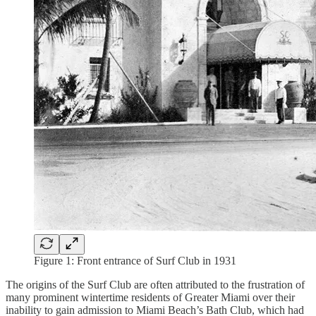
Figure 1: Front entrance of Surf Club in 1931
The origins of the Surf Club are often attributed to the frustration of
many prominent wintertime residents of Greater Miami over their
inability to gain admission to Miami Beach’s Bath Club, which had