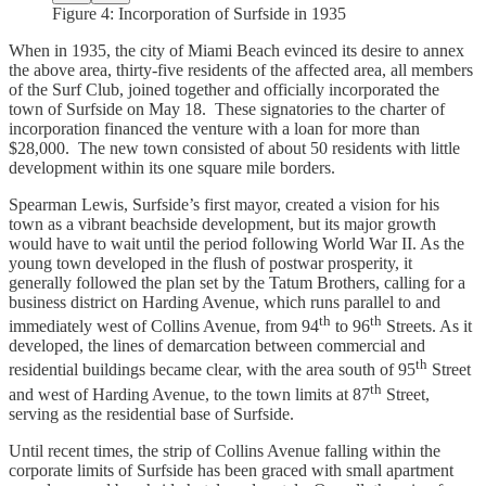
Figure 4: Incorporation of Surfside in 1935
When in 1935, the city of Miami Beach evinced its desire to annex
the above area, thirty-five residents of the affected area, all members
of the Surf Club, joined together and officially incorporated the
town of Surfside on May 18. These signatories to the charter of
incorporation financed the venture with a loan for more than
$28,000. The new town consisted of about 50 residents with little
development within its one square mile borders.
Spearman Lewis, Surfside’s first mayor, created a vision for his
town as a vibrant beachside development, but its major growth
would have to wait until the period following World War II. As the
young town developed in the flush of postwar prosperity, it
generally followed the plan set by the Tatum Brothers, calling for a
business district on Harding Avenue, which runs parallel to and
th
th
immediately west of Collins Avenue, from 94
to 96
Streets. As it
developed, the lines of demarcation between commercial and
th
residential buildings became clear, with the area south of 95
Street
th
and west of Harding Avenue, to the town limits at 87
Street,
serving as the residential base of Surfside.
Until recent times, the strip of Collins Avenue falling within the
corporate limits of Surfside has been graced with small apartment