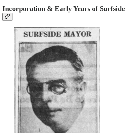
Incorporation & Early Years of Surfside