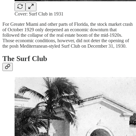
Cover: Surf Club in 1931
For Greater Miami and other parts of Florida, the stock market crash
of October 1929 only deepened an economic downturn that
followed the collapse of the real estate boom of the mid-1920s.
Those economic conditions, however, did not deter the opening of
the posh Mediterranean-styled Surf Club on December 31, 1930.
The Surf Club