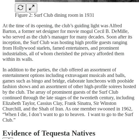
Figure 2: Surf Club dining room in 1931
At the time of its opening, the club’s guiding light was Alfred
Barton, a former set designer for movie mogul Cecil B. DeMille,
who served as the club’s manager for many decades. Soon after its
inception, the Surf Club was hosting high profile guests ranging
from Hollywood starlets, famed entertainers, and prominent
industrialists, all of whom cherished the privacy afforded them
within its walls.
In addition to the parties, the club offered an assortment of
entertainment options including extravagant musicals and balls,
games such as bingo and bridge, elaborate luncheons with poolside
fashion shows and an assortment of other high-profile soirees hosted
by the club. The array of prominent guests of the Surf Club
continued through the late stages of the twentieth century, including
Elizabeth Taylor, Cassius Clay, Frank Sinatra, Sir Winston
Churchill, and the Shah of Iran. As one member swooned in 1962,
“When I die, I don’t want to go to heaven. I want to go to the Surf
Club.”
Evidence of Tequesta Natives