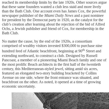
reached its membership limits by the late 1920s. Other sources argue
that these same founders wanted a club less staid and more lively
than the Bath Club. One account even has James Cox, the powerful
newspaper publisher of the
Miami Daily News
and a past nominee
for president by the Democrat party in 1920, as the catalyst for the
club’s creation after learning about the rejection of the bid of Alfred
Ochs, a Jewish publisher and friend of Cox, for membership in the
Bath Club.
No matter the cause, by the end of the 1920s, a consortium
comprised of wealthy visitors invested $300,000 to purchase nine
th
hundred feed of Atlantic beachfront, beginning at 90
Street and
extending northward, to construct a club. Designed by Russell
Pancoast, a member of a pioneering Miami Beach family and one of
the most prolific Beach architects in the first half of the twentieth
century, this Mediterranean-styled jewel, sitting amid six acres,
featured an elongated two-story building bracketed by Collins
Avenue on one side, where the front entrance was situated, and
beachfront on the other. As noted, it opened at a time of growing
economic uncertainty.