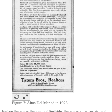
Figure 3: Altos Del Mar ad in 1923
Before there was the town of Surfside, there was a narrow strip of