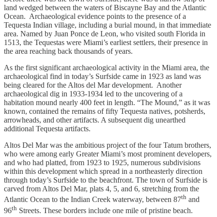
land wedged between the waters of Biscayne Bay and the Atlantic
Ocean. Archaeological evidence points to the presence of a
Tequesta Indian village, including a burial mound, in that immediate
area. Named by Juan Ponce de Leon, who visited south Florida in
1513, the Tequestas were Miami’s earliest settlers, their presence in
the area reaching back thousands of years.
As the first significant archaeological activity in the Miami area, the
archaeological find in today’s Surfside came in 1923 as land was
being cleared for the Altos del Mar development. Another
archaeological dig in 1933-1934 led to the uncovering of a
habitation mound nearly 400 feet in length. “The Mound,” as it was
known, contained the remains of fifty Tequesta natives, potsherds,
arrowheads, and other artifacts. A subsequent dig unearthed
additional Tequesta artifacts.
Altos Del Mar was the ambitious project of the four Tatum brothers,
who were among early Greater Miami’s most prominent developers,
and who had platted, from 1923 to 1925, numerous subdivisions
within this development which spread in a northeasterly direction
through today’s Surfside to the beachfront. The town of Surfside is
carved from Altos Del Mar, plats 4, 5, and 6, stretching from the
th
Atlantic Ocean to the Indian Creek waterway, between 87
and
th
96
Streets. These borders include one mile of pristine beach.