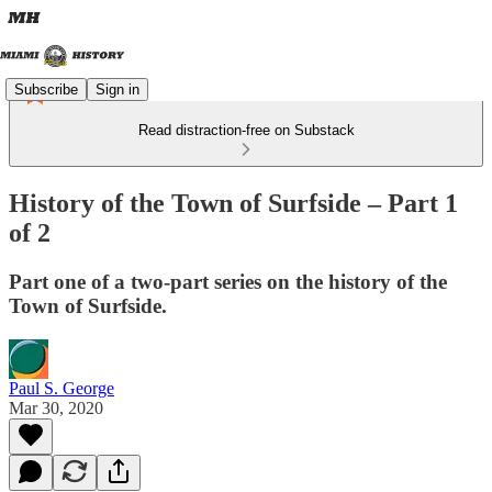
Subscribe
Sign in
Read distraction-free on Substack
History of the Town of Surfside – Part 1
of 2
Part one of a two-part series on the history of the
Town of Surfside.
Paul S. George
Mar 30, 2020