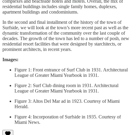
complexes and beachside hotels and motels. Overall, the mix of
residential buildings includes single family homes, duplexes,
apartment buildings and condominiums.
In the second and final installment of the history of the town of
Surfside, we will look at the town’s more recent past as well as the
dynamic transformation of the community over the last couple of
decades. The growth of the town has led to a number of posh, new
residential resort facilities that were designed by starchitects, or
prominent architects, in recent years.
Images:
Figure 1: Front entrance of Surf Club in 1931. Architectural
League of Greater Miami Yearbook in 1931.
Figure 2: Surf Club dining room in 1931. Architectural
League of Greater Miami Yearbook in 1931.
Figure 3: Altos Del Mar ad in 1923. Courtesy of Miami
Herald.
Figure 4: Incorporation of Surfside in 1935. Courtesy of
Miami News.