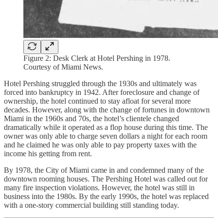
Figure 2: Desk Clerk at Hotel Pershing in 1978.
Courtesy of Miami News.
Hotel Pershing struggled through the 1930s and ultimately was
forced into bankruptcy in 1942. After foreclosure and change of
ownership, the hotel continued to stay afloat for several more
decades. However, along with the change of fortunes in downtown
Miami in the 1960s and 70s, the hotel’s clientele changed
dramatically while it operated as a flop house during this time. The
owner was only able to charge seven dollars a night for each room
and he claimed he was only able to pay property taxes with the
income his getting from rent.
By 1978, the City of Miami came in and condemned many of the
downtown rooming houses. The Pershing Hotel was called out for
many fire inspection violations. However, the hotel was still in
business into the 1980s. By the early 1990s, the hotel was replaced
with a one-story commercial building still standing today.