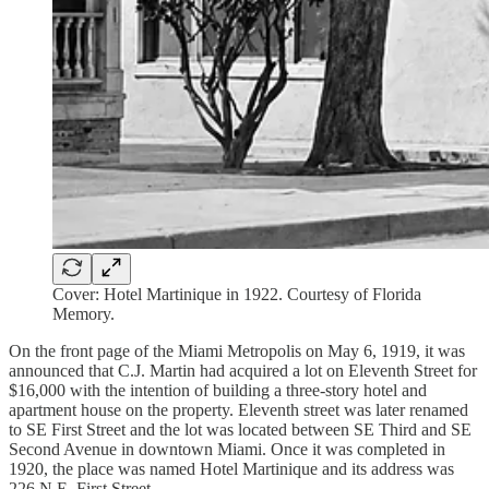
Cover: Hotel Martinique in 1922. Courtesy of Florida
Memory.
On the front page of the Miami Metropolis on May 6, 1919, it was
announced that C.J. Martin had acquired a lot on Eleventh Street for
$16,000 with the intention of building a three-story hotel and
apartment house on the property. Eleventh street was later renamed
to SE First Street and the lot was located between SE Third and SE
Second Avenue in downtown Miami. Once it was completed in
1920, the place was named Hotel Martinique and its address was
226 N.E. First Street.