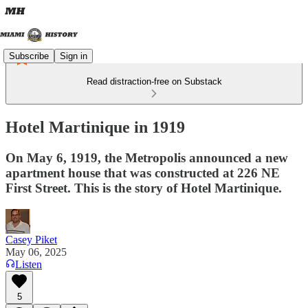
Subscribe
Sign in
Read distraction-free on Substack
Hotel Martinique in 1919
On May 6, 1919, the Metropolis announced a new
apartment house that was constructed at 226 NE
First Street. This is the story of Hotel Martinique.
Casey Piket
May 06, 2025
Listen
5