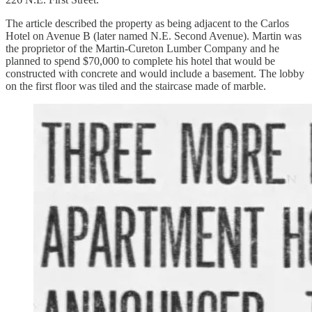
The article described the property as being adjacent to the Carlos
Hotel on Avenue B (later named N.E. Second Avenue). Martin was
the proprietor of the Martin-Cureton Lumber Company and he
planned to spend $70,000 to complete his hotel that would be
constructed with concrete and would include a basement. The lobby
on the first floor was tiled and the staircase made of marble.