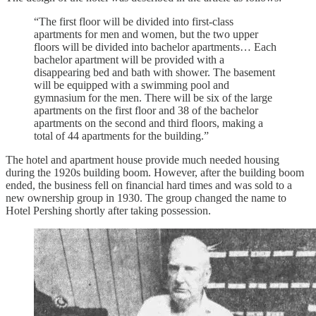
“The first floor will be divided into first-class
apartments for men and women, but the two upper
floors will be divided into bachelor apartments… Each
bachelor apartment will be provided with a
disappearing bed and bath with shower. The basement
will be equipped with a swimming pool and
gymnasium for the men. There will be six of the large
apartments on the first floor and 38 of the bachelor
apartments on the second and third floors, making a
total of 44 apartments for the building.”
The hotel and apartment house provide much needed housing
during the 1920s building boom. However, after the building boom
ended, the business fell on financial hard times and was sold to a
new ownership group in 1930. The group changed the name to
Hotel Pershing shortly after taking possession.