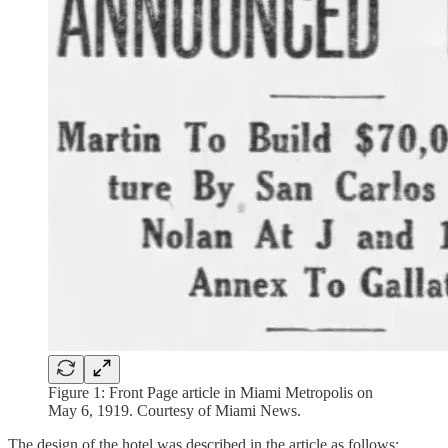
Figure 1: Front Page article in Miami Metropolis on
May 6, 1919. Courtesy of Miami News.
The design of the hotel was described in the article as follows: