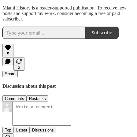
Miami History is a reader-supported publication. To receive new
posts and support my work, consider becoming a free or paid
subscriber.
Subscribe
5
2
Share
Discussion about this post
Comments
Restacks
Top
Latest
Discussions