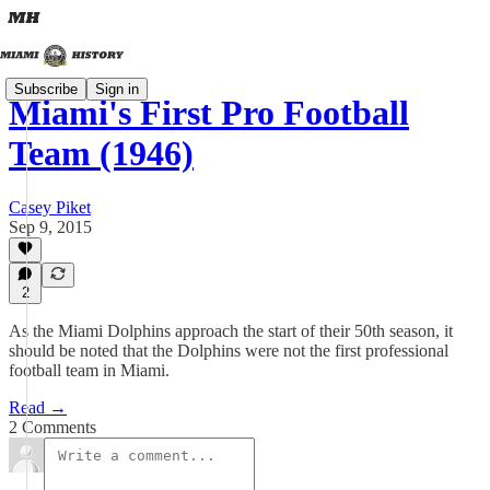
Subscribe
Sign in
Miami's First Pro Football
Team (1946)
Casey Piket
Sep 9, 2015
2
As the Miami Dolphins approach the start of their 50th season, it
should be noted that the Dolphins were not the first professional
football team in Miami.
Read →
2 Comments