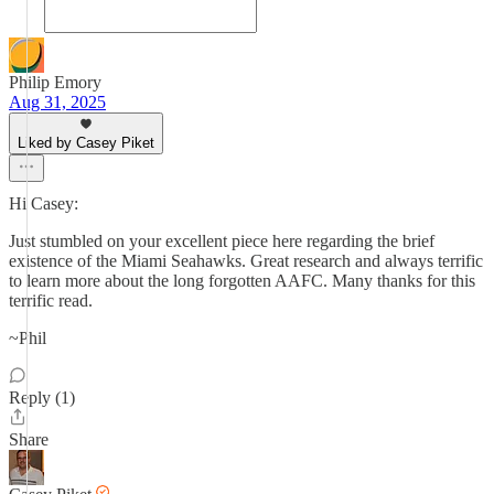
Philip Emory
Aug 31, 2025
Liked by Casey Piket
Hi Casey:
Just stumbled on your excellent piece here regarding the brief
existence of the Miami Seahawks. Great research and always terrific
to learn more about the long forgotten AAFC. Many thanks for this
terrific read.
~Phil
Reply (1)
Share