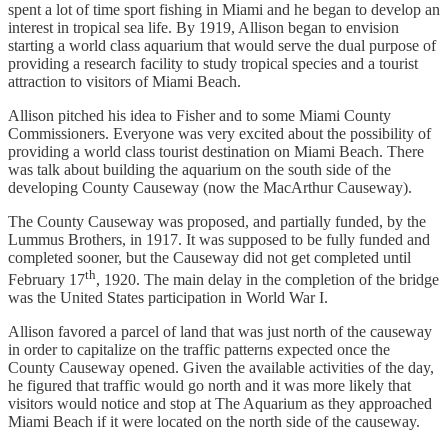
spent a lot of time sport fishing in Miami and he began to develop an
interest in tropical sea life. By 1919, Allison began to envision
starting a world class aquarium that would serve the dual purpose of
providing a research facility to study tropical species and a tourist
attraction to visitors of Miami Beach.
Allison pitched his idea to Fisher and to some Miami County
Commissioners. Everyone was very excited about the possibility of
providing a world class tourist destination on Miami Beach. There
was talk about building the aquarium on the south side of the
developing County Causeway (now the MacArthur Causeway).
The County Causeway was proposed, and partially funded, by the
Lummus Brothers, in 1917. It was supposed to be fully funded and
completed sooner, but the Causeway did not get completed until
th
February 17
, 1920. The main delay in the completion of the bridge
was the United States participation in World War I.
Allison favored a parcel of land that was just north of the causeway
in order to capitalize on the traffic patterns expected once the
County Causeway opened. Given the available activities of the day,
he figured that traffic would go north and it was more likely that
visitors would notice and stop at The Aquarium as they approached
Miami Beach if it were located on the north side of the causeway.