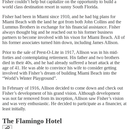
Fisher couldn’t help but capitalize on the opportunity to build a
world class destination resort in sunny South Florida.
Fisher had been in Miami since 1910, and he had big plans for
Miami Beach with the land he got from both John Collins and the
Lummus Brothers in exchange for his financial assistance. Fisher
always thought big and he reached out to his former business
partners to become involved with his vison for Miami Beach. All of
his former associates turned him down, including James Allison.
Prior to the sale of Prest-O-Lite in 1917, Allison was in his mid-
forties and contemplating retirement. His father and two brothers
died in their 40s, and he had already suffered a heart attack at the
age of 41. He was able to convince his wife to consider getting
involved with Fisher’s dream of building Miami Beach into the
“World’s Winter Playground”.
In February of 1916, Allison decided to come down and check out
Fisher’s development of his grand vision. Although development
was not far removed from its inception, Allison saw Fisher’s vision
and was very enthusiastic. He decided to participate as a financier, at
least initially.
The Flamingo Hotel