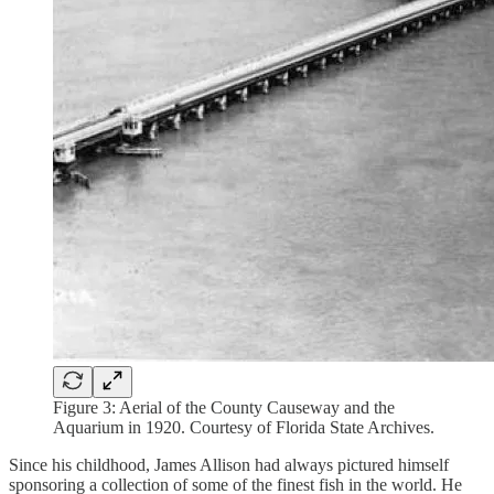
Figure 3: Aerial of the County Causeway and the
Aquarium in 1920. Courtesy of Florida State Archives.
Since his childhood, James Allison had always pictured himself
sponsoring a collection of some of the finest fish in the world. He