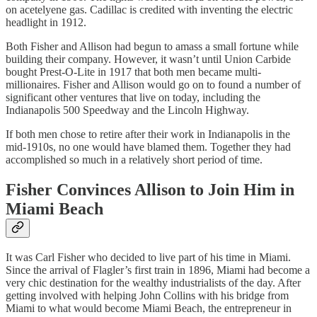
on acetelyene gas. Cadillac is credited with inventing the electric
headlight in 1912.
Both Fisher and Allison had begun to amass a small fortune while
building their company. However, it wasn’t until Union Carbide
bought Prest-O-Lite in 1917 that both men became multi-
millionaires. Fisher and Allison would go on to found a number of
significant other ventures that live on today, including the
Indianapolis 500 Speedway and the Lincoln Highway.
If both men chose to retire after their work in Indianapolis in the
mid-1910s, no one would have blamed them. Together they had
accomplished so much in a relatively short period of time.
Fisher Convinces Allison to Join Him in
Miami Beach
It was Carl Fisher who decided to live part of his time in Miami.
Since the arrival of Flagler’s first train in 1896, Miami had become a
very chic destination for the wealthy industrialists of the day. After
getting involved with helping John Collins with his bridge from
Miami to what would become Miami Beach, the entrepreneur in