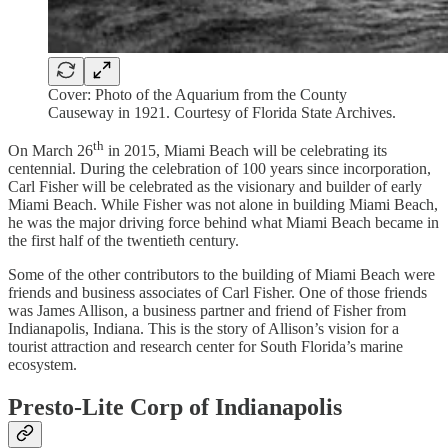
Cover: Photo of the Aquarium from the County
Causeway in 1921. Courtesy of Florida State Archives.
th
On March 26
in 2015, Miami Beach will be celebrating its
centennial. During the celebration of 100 years since incorporation,
Carl Fisher will be celebrated as the visionary and builder of early
Miami Beach. While Fisher was not alone in building Miami Beach,
he was the major driving force behind what Miami Beach became in
the first half of the twentieth century.
Some of the other contributors to the building of Miami Beach were
friends and business associates of Carl Fisher. One of those friends
was James Allison, a business partner and friend of Fisher from
Indianapolis, Indiana. This is the story of Allison’s vision for a
tourist attraction and research center for South Florida’s marine
ecosystem.
Presto-Lite Corp of Indianapolis