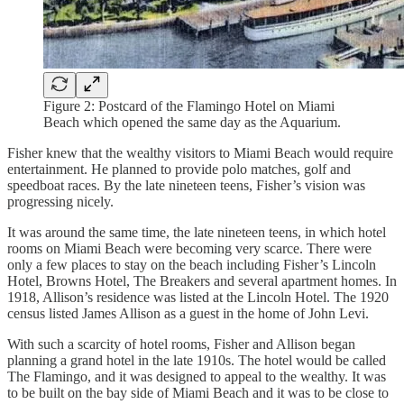
Figure 2: Postcard of the Flamingo Hotel on Miami
Beach which opened the same day as the Aquarium.
Fisher knew that the wealthy visitors to Miami Beach would require
entertainment. He planned to provide polo matches, golf and
speedboat races. By the late nineteen teens, Fisher’s vision was
progressing nicely.
It was around the same time, the late nineteen teens, in which hotel
rooms on Miami Beach were becoming very scarce. There were
only a few places to stay on the beach including Fisher’s Lincoln
Hotel, Browns Hotel, The Breakers and several apartment homes. In
1918, Allison’s residence was listed at the Lincoln Hotel. The 1920
census listed James Allison as a guest in the home of John Levi.
With such a scarcity of hotel rooms, Fisher and Allison began
planning a grand hotel in the late 1910s. The hotel would be called
The Flamingo, and it was designed to appeal to the wealthy. It was
to be built on the bay side of Miami Beach and it was to be close to