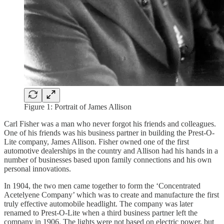
Figure 1: Portrait of James Allison
Carl Fisher was a man who never forgot his friends and colleagues.
One of his friends was his business partner in building the Prest-O-
Lite company, James Allison. Fisher owned one of the first
automotive dealerships in the country and Allison had his hands in a
number of businesses based upon family connections and his own
personal innovations.
In 1904, the two men came together to form the ‘Concentrated
Acetelyene Company’ which was to create and manufacture the first
truly effective automobile headlight. The company was later
renamed to Prest-O-Lite when a third business partner left the
company in 1906. The lights were not based on electric power, but