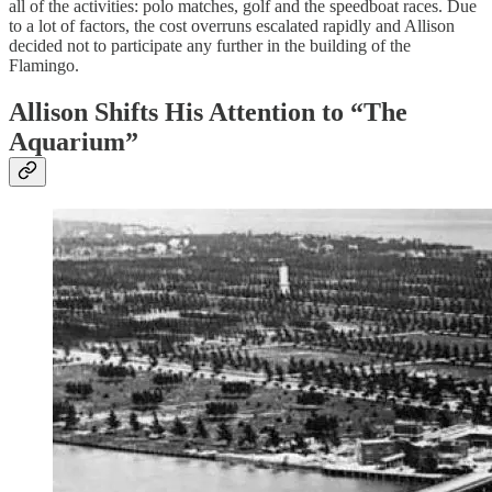
all of the activities: polo matches, golf and the speedboat races. Due
to a lot of factors, the cost overruns escalated rapidly and Allison
decided not to participate any further in the building of the
Flamingo.
Allison Shifts His Attention to “The
Aquarium”