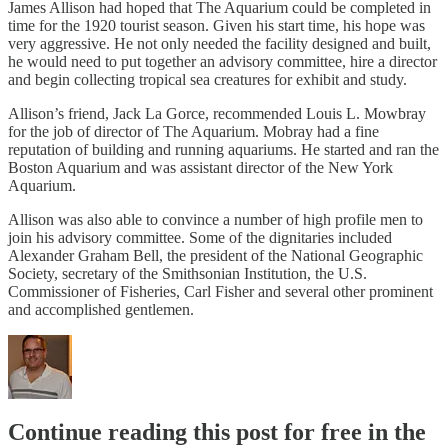
James Allison had hoped that The Aquarium could be completed in
time for the 1920 tourist season. Given his start time, his hope was
very aggressive. He not only needed the facility designed and built,
he would need to put together an advisory committee, hire a director
and begin collecting tropical sea creatures for exhibit and study.
Allison’s friend, Jack La Gorce, recommended Louis L. Mowbray
for the job of director of The Aquarium. Mobray had a fine
reputation of building and running aquariums. He started and ran the
Boston Aquarium and was assistant director of the New York
Aquarium.
Allison was also able to convince a number of high profile men to
join his advisory committee. Some of the dignitaries included
Alexander Graham Bell, the president of the National Geographic
Society, secretary of the Smithsonian Institution, the U.S.
Commissioner of Fisheries, Carl Fisher and several other prominent
and accomplished gentlemen.
Continue reading this post for free in the