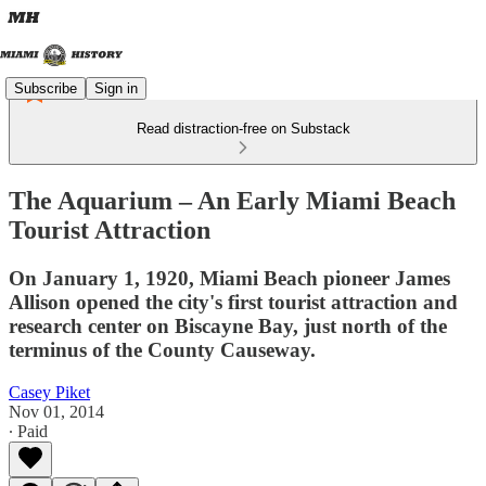
Subscribe
Sign in
Read distraction-free on Substack
The Aquarium – An Early Miami Beach
Tourist Attraction
On January 1, 1920, Miami Beach pioneer James
Allison opened the city's first tourist attraction and
research center on Biscayne Bay, just north of the
terminus of the County Causeway.
Casey Piket
Nov 01, 2014
∙ Paid