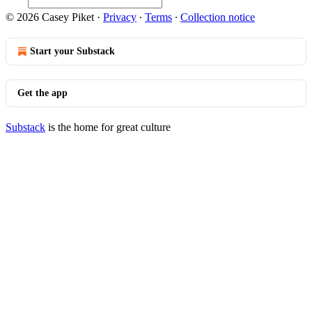
© 2026 Casey Piket
·
Privacy
∙
Terms
∙
Collection notice
Start your Substack
Get the app
Substack
is the home for great culture