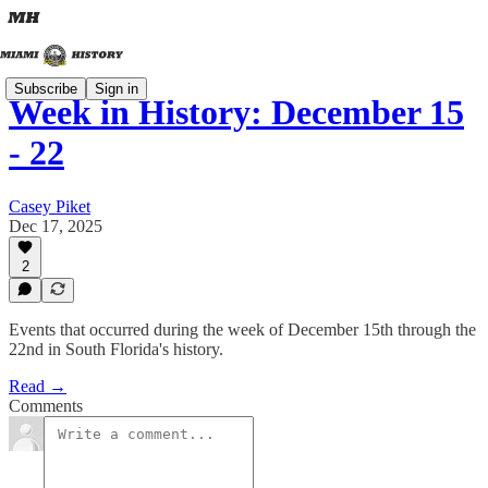
Subscribe
Sign in
Week in History: December 15
- 22
Casey Piket
Dec 17, 2025
2
Events that occurred during the week of December 15th through the
22nd in South Florida's history.
Read →
Comments