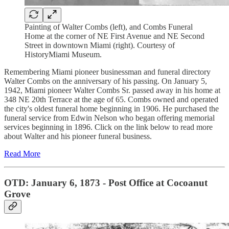
Painting of Walter Combs (left), and Combs Funeral
Home at the corner of NE First Avenue and NE Second
Street in downtown Miami (right). Courtesy of
HistoryMiami Museum.
Remembering Miami pioneer businessman and funeral directory
Walter Combs on the anniversary of his passing. On January 5,
1942, Miami pioneer Walter Combs Sr. passed away in his home at
348 NE 20th Terrace at the age of 65. Combs owned and operated
the city's oldest funeral home beginning in 1906. He purchased the
funeral service from Edwin Nelson who began offering memorial
services beginning in 1896. Click on the link below to read more
about Walter and his pioneer funeral business.
Read More
OTD: January 6, 1873 - Post Office at Cocoanut
Grove