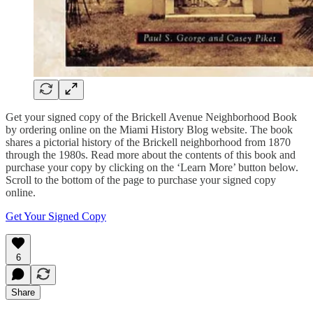
Get your signed copy of the Brickell Avenue Neighborhood Book
by ordering online on the Miami History Blog website. The book
shares a pictorial history of the Brickell neighborhood from 1870
through the 1980s. Read more about the contents of this book and
purchase your copy by clicking on the ‘Learn More’ button below.
Scroll to the bottom of the page to purchase your signed copy
online.
Get Your Signed Copy
6
Share