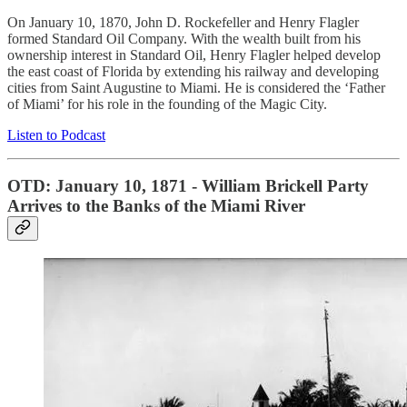
On January 10, 1870, John D. Rockefeller and Henry Flagler
formed Standard Oil Company. With the wealth built from his
ownership interest in Standard Oil, Henry Flagler helped develop
the east coast of Florida by extending his railway and developing
cities from Saint Augustine to Miami. He is considered the ‘Father
of Miami’ for his role in the founding of the Magic City.
Listen to Podcast
OTD: January 10, 1871 - William Brickell Party
Arrives to the Banks of the Miami River