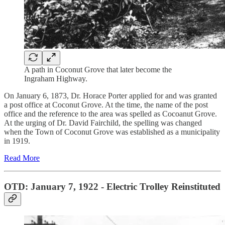
A path in Coconut Grove that later become the
Ingraham Highway.
On January 6, 1873, Dr. Horace Porter applied for and was granted
a post office at Coconut Grove. At the time, the name of the post
office and the reference to the area was spelled as Cocoanut Grove.
At the urging of Dr. David Fairchild, the spelling was changed
when the Town of Coconut Grove was established as a municipality
in 1919.
Read More
OTD: January 7, 1922 - Electric Trolley Reinstituted