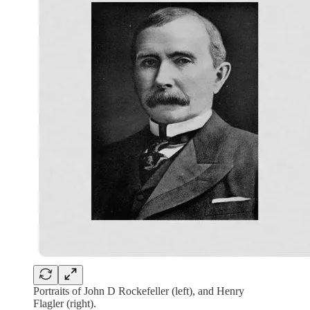
Portraits of John D Rockefeller (left), and Henry
Flagler (right).