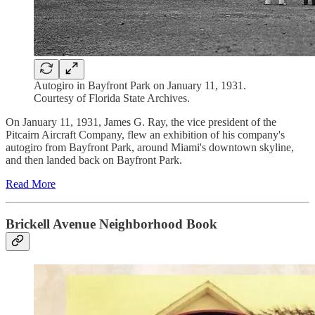
Autogiro in Bayfront Park on January 11, 1931.
Courtesy of Florida State Archives.
On January 11, 1931, James G. Ray, the vice president of the
Pitcairn Aircraft Company, flew an exhibition of his company's
autogiro from Bayfront Park, around Miami's downtown skyline,
and then landed back on Bayfront Park.
Read More
Brickell Avenue Neighborhood Book