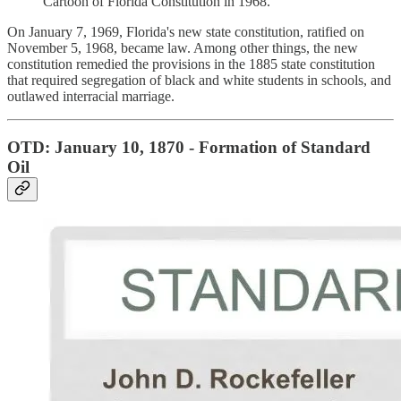
Cartoon of Florida Constitution in 1968.
On January 7, 1969, Florida's new state constitution, ratified on
November 5, 1968, became law. Among other things, the new
constitution remedied the provisions in the 1885 state constitution
that required segregation of black and white students in schools, and
outlawed interracial marriage.
OTD: January 10, 1870 - Formation of Standard
Oil