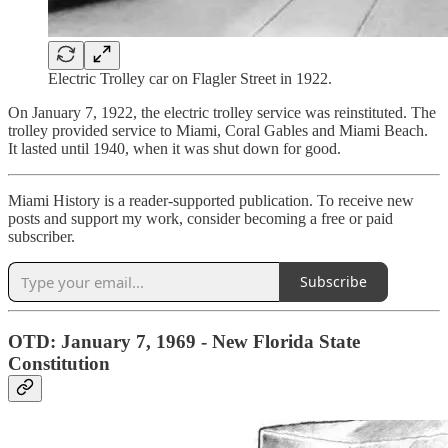
Electric Trolley car on Flagler Street in 1922.
On January 7, 1922, the electric trolley service was reinstituted. The
trolley provided service to Miami, Coral Gables and Miami Beach.
It lasted until 1940, when it was shut down for good.
Miami History is a reader-supported publication. To receive new
posts and support my work, consider becoming a free or paid
subscriber.
Subscribe
OTD: January 7, 1969 - New Florida State
Constitution