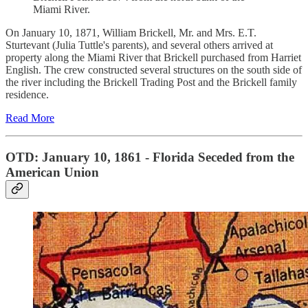
Miami River.
On January 10, 1871, William Brickell, Mr. and Mrs. E.T.
Sturtevant (Julia Tuttle's parents), and several others arrived at
property along the Miami River that Brickell purchased from Harriet
English. The crew constructed several structures on the south side of
the river including the Brickell Trading Post and the Brickell family
residence.
Read More
OTD: January 10, 1861 - Florida Seceded from the
American Union