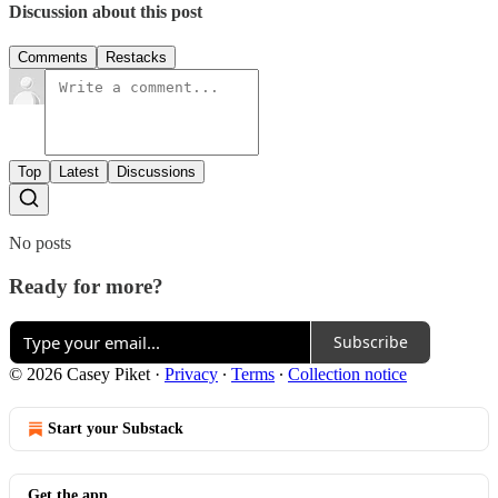
Discussion about this post
Comments
Restacks
Top
Latest
Discussions
No posts
Ready for more?
Subscribe
© 2026 Casey Piket
·
Privacy
∙
Terms
∙
Collection notice
Start your Substack
Get the app