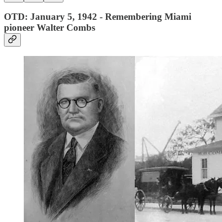
OTD: January 5, 1942 - Remembering Miami
pioneer Walter Combs