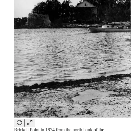
Brickell Point in 1874 from the north bank of the