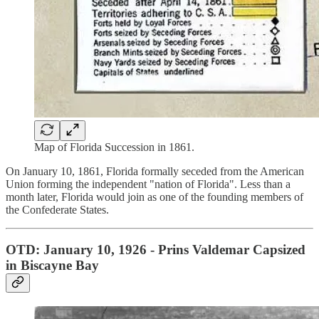
Map of Florida Succession in 1861.
On January 10, 1861, Florida formally seceded from the American
Union forming the independent "nation of Florida". Less than a
month later, Florida would join as one of the founding members of
the Confederate States.
OTD: January 10, 1926 - Prins Valdemar Capsized
in Biscayne Bay