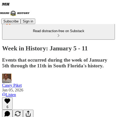
Subscribe
Sign in
Read distraction-free on Substack
Week in History: January 5 - 11
Events that occurred during the week of January
5th through the 11th in South Florida's history.
Casey Piket
Jan 05, 2026
Listen
6