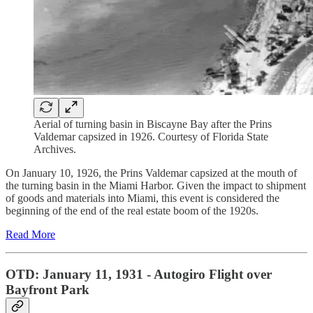
Aerial of turning basin in Biscayne Bay after the Prins
Valdemar capsized in 1926. Courtesy of Florida State
Archives.
On January 10, 1926, the Prins Valdemar capsized at the mouth of
the turning basin in the Miami Harbor. Given the impact to shipment
of goods and materials into Miami, this event is considered the
beginning of the end of the real estate boom of the 1920s.
Read More
OTD: January 11, 1931 - Autogiro Flight over
Bayfront Park