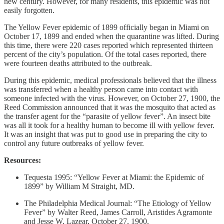
new century. However, for many residents, this epidemic was not
easily forgotten.
The Yellow Fever epidemic of 1899 officially began in Miami on
October 17, 1899 and ended when the quarantine was lifted. During
this time, there were 220 cases reported which represented thirteen
percent of the city’s population. Of the total cases reported, there
were fourteen deaths attributed to the outbreak.
During this epidemic, medical professionals believed that the illness
was transferred when a healthy person came into contact with
someone infected with the virus. However, on October 27, 1900, the
Reed Commission announced that it was the mosquito that acted as
the transfer agent for the “parasite of yellow fever”. An insect bite
was all it took for a healthy human to become ill with yellow fever.
It was an insight that was put to good use in preparing the city to
control any future outbreaks of yellow fever.
Resources:
Tequesta 1995: “Yellow Fever at Miami: the Epidemic of
1899” by William M Straight, MD.
The Philadelphia Medical Journal: “The Etiology of Yellow
Fever” by Walter Reed, James Carroll, Aristides Agramonte
and Jesse W. Lazear, October 27, 1900.