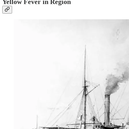
Yellow Fever in Region