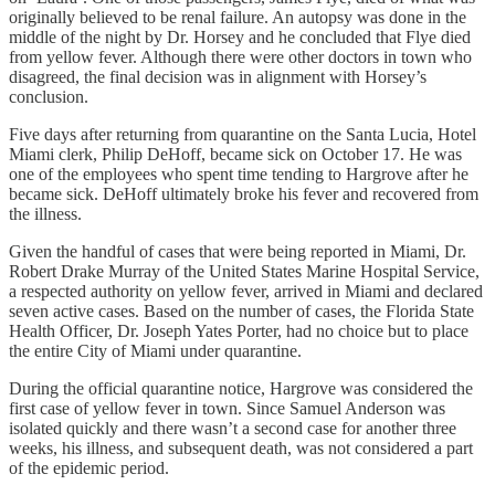
originally believed to be renal failure. An autopsy was done in the
middle of the night by Dr. Horsey and he concluded that Flye died
from yellow fever. Although there were other doctors in town who
disagreed, the final decision was in alignment with Horsey’s
conclusion.
Five days after returning from quarantine on the Santa Lucia, Hotel
Miami clerk, Philip DeHoff, became sick on October 17. He was
one of the employees who spent time tending to Hargrove after he
became sick. DeHoff ultimately broke his fever and recovered from
the illness.
Given the handful of cases that were being reported in Miami, Dr.
Robert Drake Murray of the United States Marine Hospital Service,
a respected authority on yellow fever, arrived in Miami and declared
seven active cases. Based on the number of cases, the Florida State
Health Officer, Dr. Joseph Yates Porter, had no choice but to place
the entire City of Miami under quarantine.
During the official quarantine notice, Hargrove was considered the
first case of yellow fever in town. Since Samuel Anderson was
isolated quickly and there wasn’t a second case for another three
weeks, his illness, and subsequent death, was not considered a part
of the epidemic period.