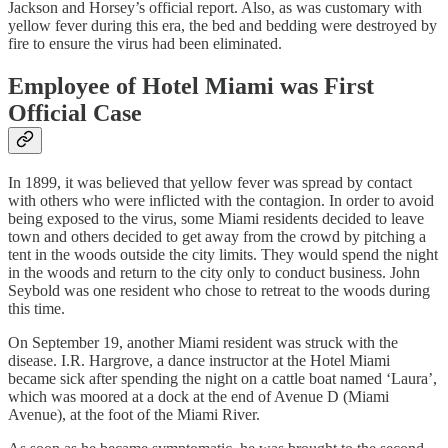
Jackson and Horsey’s official report. Also, as was customary with
yellow fever during this era, the bed and bedding were destroyed by
fire to ensure the virus had been eliminated.
Employee of Hotel Miami was First
Official Case
In 1899, it was believed that yellow fever was spread by contact
with others who were inflicted with the contagion. In order to avoid
being exposed to the virus, some Miami residents decided to leave
town and others decided to get away from the crowd by pitching a
tent in the woods outside the city limits. They would spend the night
in the woods and return to the city only to conduct business. John
Seybold was one resident who chose to retreat to the woods during
this time.
On September 19, another Miami resident was struck with the
disease. I.R. Hargrove, a dance instructor at the Hotel Miami
became sick after spending the night on a cattle boat named ‘Laura’,
which was moored at a dock at the end of Avenue D (Miami
Avenue), at the foot of the Miami River.