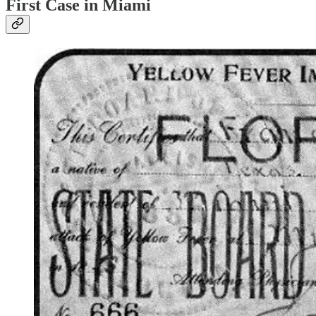
First Case in Miami