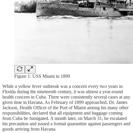
Figure 1: USS Miami in 1899
While a yellow fever outbreak was a concern every two years in
Florida during the nineteenth century, it was almost a year-round
health concern in Cuba. There were consistently several cases at any
given time in Havana. As February of 1899 approached, Dr. James
Jackson, Health Officer of the Port of Miami among his many other
responsibilities, declared that all equipment and baggage coming
from Cuba be fumigated. A month later, on March 31, he escalated
his precaution and issued a formal quarantine against passengers and
goods arriving from Havana.