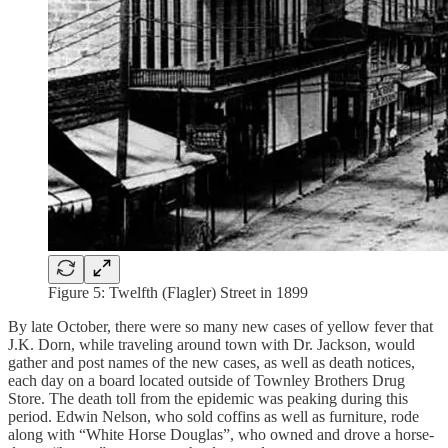
Figure 5: Twelfth (Flagler) Street in 1899
By late October, there were so many new cases of yellow fever that
J.K. Dorn, while traveling around town with Dr. Jackson, would
gather and post names of the new cases, as well as death notices,
each day on a board located outside of Townley Brothers Drug
Store. The death toll from the epidemic was peaking during this
period. Edwin Nelson, who sold coffins as well as furniture, rode
along with “White Horse Douglas”, who owned and drove a horse-