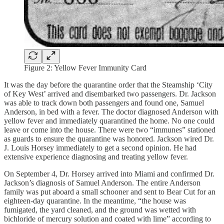
Figure 2: Yellow Fever Immunity Card
It was the day before the quarantine order that the Steamship ‘City
of Key West’ arrived and disembarked two passengers. Dr. Jackson
was able to track down both passengers and found one, Samuel
Anderson, in bed with a fever. The doctor diagnosed Anderson with
yellow fever and immediately quarantined the home. No one could
leave or come into the house. There were two “immunes” stationed
as guards to ensure the quarantine was honored. Jackson wired Dr.
J. Louis Horsey immediately to get a second opinion. He had
extensive experience diagnosing and treating yellow fever.
On September 4, Dr. Horsey arrived into Miami and confirmed Dr.
Jackson’s diagnosis of Samuel Anderson. The entire Anderson
family was put aboard a small schooner and sent to Bear Cut for an
eighteen-day quarantine. In the meantime, “the house was
fumigated, the yard cleaned, and the ground was wetted with
bichloride of mercury solution and coated with lime” according to