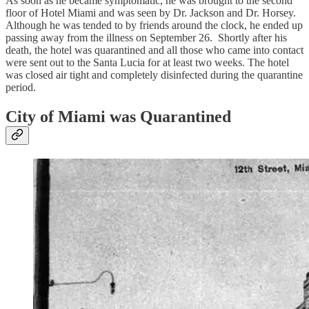
As soon as he became symptomatic, he was brought to the second
floor of Hotel Miami and was seen by Dr. Jackson and Dr. Horsey.
Although he was tended to by friends around the clock, he ended up
passing away from the illness on September 26. Shortly after his
death, the hotel was quarantined and all those who came into contact
were sent out to the Santa Lucia for at least two weeks. The hotel
was closed air tight and completely disinfected during the quarantine
period.
City of Miami was Quarantined