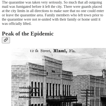
The quarantine was taken very seriously. So much that all outgoing
mail was fumigated before it left the city. There were guards placed
at the city limits in all directions to make sure that no one could enter
or leave the quarantine area. Family members who left town prior to
the quarantine were not re-united with their family or home until it
was officially lifted.
Peak of the Epidemic