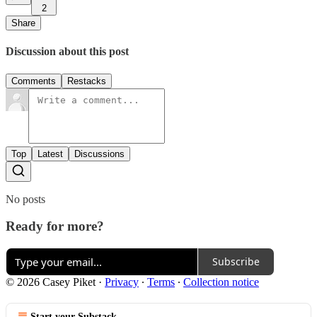
2
Share
Discussion about this post
Comments
Restacks
Top
Latest
Discussions
No posts
Ready for more?
Subscribe
© 2026 Casey Piket
·
Privacy
∙
Terms
∙
Collection notice
Start your Substack