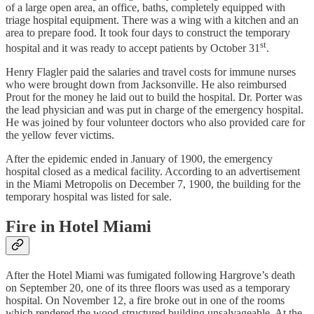
of a large open area, an office, baths, completely equipped with
triage hospital equipment. There was a wing with a kitchen and an
area to prepare food. It took four days to construct the temporary
st
hospital and it was ready to accept patients by October 31
.
Henry Flagler paid the salaries and travel costs for immune nurses
who were brought down from Jacksonville. He also reimbursed
Prout for the money he laid out to build the hospital. Dr. Porter was
the lead physician and was put in charge of the emergency hospital.
He was joined by four volunteer doctors who also provided care for
the yellow fever victims.
After the epidemic ended in January of 1900, the emergency
hospital closed as a medical facility. According to an advertisement
in the Miami Metropolis on December 7, 1900, the building for the
temporary hospital was listed for sale.
Fire in Hotel Miami
After the Hotel Miami was fumigated following Hargrove’s death
on September 20, one of its three floors was used as a temporary
hospital. On November 12, a fire broke out in one of the rooms
which rendered the wood-structured building unsalvageable. At the