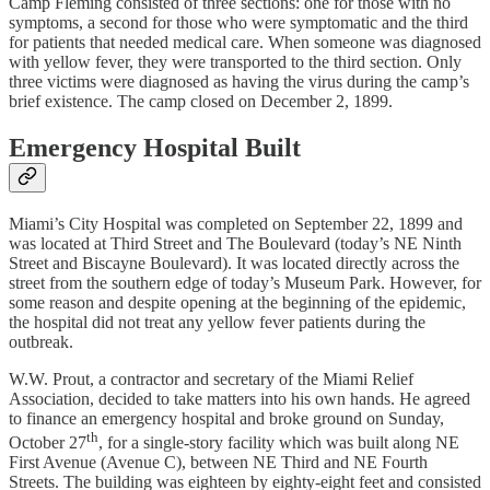
Camp Fleming consisted of three sections: one for those with no
symptoms, a second for those who were symptomatic and the third
for patients that needed medical care. When someone was diagnosed
with yellow fever, they were transported to the third section. Only
three victims were diagnosed as having the virus during the camp’s
brief existence. The camp closed on December 2, 1899.
Emergency Hospital Built
Miami’s City Hospital was completed on September 22, 1899 and
was located at Third Street and The Boulevard (today’s NE Ninth
Street and Biscayne Boulevard). It was located directly across the
street from the southern edge of today’s Museum Park. However, for
some reason and despite opening at the beginning of the epidemic,
the hospital did not treat any yellow fever patients during the
outbreak.
W.W. Prout, a contractor and secretary of the Miami Relief
Association, decided to take matters into his own hands. He agreed
to finance an emergency hospital and broke ground on Sunday,
th
October 27
, for a single-story facility which was built along NE
First Avenue (Avenue C), between NE Third and NE Fourth
Streets. The building was eighteen by eighty-eight feet and consisted