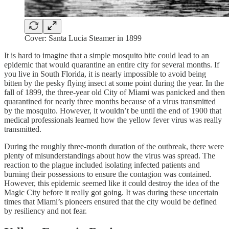
Cover: Santa Lucia Steamer in 1899
It is hard to imagine that a simple mosquito bite could lead to an
epidemic that would quarantine an entire city for several months. If
you live in South Florida, it is nearly impossible to avoid being
bitten by the pesky flying insect at some point during the year. In the
fall of 1899, the three-year old City of Miami was panicked and then
quarantined for nearly three months because of a virus transmitted
by the mosquito. However, it wouldn’t be until the end of 1900 that
medical professionals learned how the yellow fever virus was really
transmitted.
During the roughly three-month duration of the outbreak, there were
plenty of misunderstandings about how the virus was spread. The
reaction to the plague included isolating infected patients and
burning their possessions to ensure the contagion was contained.
However, this epidemic seemed like it could destroy the idea of the
Magic City before it really got going. It was during these uncertain
times that Miami’s pioneers ensured that the city would be defined
by resiliency and not fear.