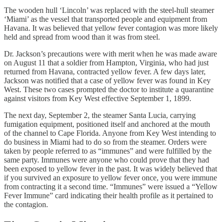
The wooden hull ‘Lincoln’ was replaced with the steel-hull steamer
‘Miami’ as the vessel that transported people and equipment from
Havana. It was believed that yellow fever contagion was more likely
held and spread from wood than it was from steel.
Dr. Jackson’s precautions were with merit when he was made aware
on August 11 that a soldier from Hampton, Virginia, who had just
returned from Havana, contracted yellow fever. A few days later,
Jackson was notified that a case of yellow fever was found in Key
West. These two cases prompted the doctor to institute a quarantine
against visitors from Key West effective September 1, 1899.
The next day, September 2, the steamer Santa Lucia, carrying
fumigation equipment, positioned itself and anchored at the mouth
of the channel to Cape Florida. Anyone from Key West intending to
do business in Miami had to do so from the steamer. Orders were
taken by people referred to as “immunes” and were fulfilled by the
same party. Immunes were anyone who could prove that they had
been exposed to yellow fever in the past. It was widely believed that
if you survived an exposure to yellow fever once, you were immune
from contracting it a second time. “Immunes” were issued a “Yellow
Fever Immune” card indicating their health profile as it pertained to
the contagion.