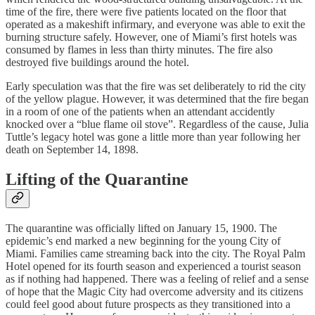
time of the fire, there were five patients located on the floor that
operated as a makeshift infirmary, and everyone was able to exit the
burning structure safely. However, one of Miami’s first hotels was
consumed by flames in less than thirty minutes. The fire also
destroyed five buildings around the hotel.
Early speculation was that the fire was set deliberately to rid the city
of the yellow plague. However, it was determined that the fire began
in a room of one of the patients when an attendant accidently
knocked over a “blue flame oil stove”. Regardless of the cause, Julia
Tuttle’s legacy hotel was gone a little more than year following her
death on September 14, 1898.
Lifting of the Quarantine
The quarantine was officially lifted on January 15, 1900. The
epidemic’s end marked a new beginning for the young City of
Miami. Families came streaming back into the city. The Royal Palm
Hotel opened for its fourth season and experienced a tourist season
as if nothing had happened. There was a feeling of relief and a sense
of hope that the Magic City had overcome adversity and its citizens
could feel good about future prospects as they transitioned into a