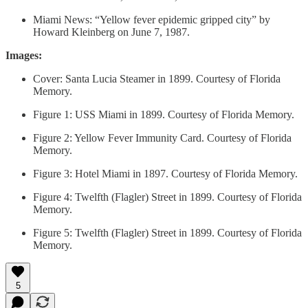
Miami News: “Yellow fever epidemic gripped city” by
Howard Kleinberg on June 7, 1987.
Images:
Cover: Santa Lucia Steamer in 1899. Courtesy of Florida
Memory.
Figure 1: USS Miami in 1899. Courtesy of Florida Memory.
Figure 2: Yellow Fever Immunity Card. Courtesy of Florida
Memory.
Figure 3: Hotel Miami in 1897. Courtesy of Florida Memory.
Figure 4: Twelfth (Flagler) Street in 1899. Courtesy of Florida
Memory.
Figure 5: Twelfth (Flagler) Street in 1899. Courtesy of Florida
Memory.
5