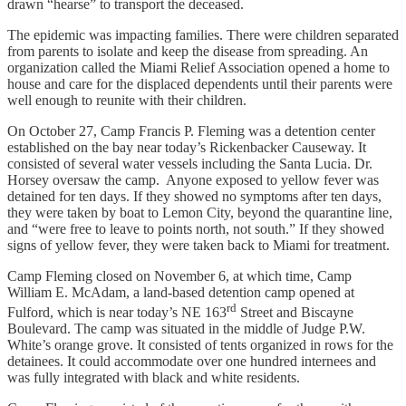
drawn “hearse” to transport the deceased.
The epidemic was impacting families. There were children separated
from parents to isolate and keep the disease from spreading. An
organization called the Miami Relief Association opened a home to
house and care for the displaced dependents until their parents were
well enough to reunite with their children.
On October 27, Camp Francis P. Fleming was a detention center
established on the bay near today’s Rickenbacker Causeway. It
consisted of several water vessels including the Santa Lucia. Dr.
Horsey oversaw the camp. Anyone exposed to yellow fever was
detained for ten days. If they showed no symptoms after ten days,
they were taken by boat to Lemon City, beyond the quarantine line,
and “were free to leave to points north, not south.” If they showed
signs of yellow fever, they were taken back to Miami for treatment.
Camp Fleming closed on November 6, at which time, Camp
William E. McAdam, a land-based detention camp opened at
rd
Fulford, which is near today’s NE 163
Street and Biscayne
Boulevard. The camp was situated in the middle of Judge P.W.
White’s orange grove. It consisted of tents organized in rows for the
detainees. It could accommodate over one hundred internees and
was fully integrated with black and white residents.