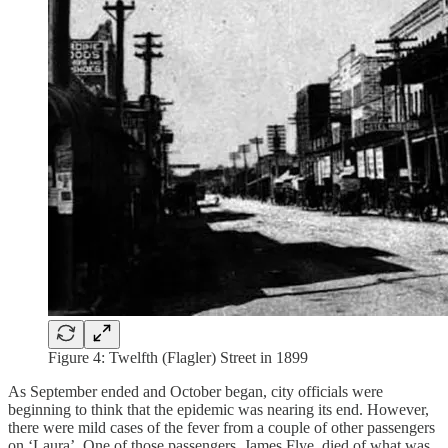
Figure 4: Twelfth (Flagler) Street in 1899
As September ended and October began, city officials were
beginning to think that the epidemic was nearing its end. However,
there were mild cases of the fever from a couple of other passengers
on ‘Laura’. One of those passengers, James Flye, died of what was