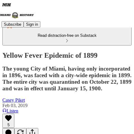
Subscribe
Sign in
Read distraction-free on Substack
Yellow Fever Epidemic of 1899
The young City of Miami, having only incorporated
in 1896, was faced with a city-wide epidemic in 1899.
The entire city was quarantined on October 22, 1899
and was in effect until January 15, 1900.
Casey Piket
Feb 03, 2019
Listen
5