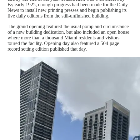
By early 1925, enough progress had been made for the Daily
News to install new printing presses and begin publishing its
five daily editions from the still-unfinished building.
The grand opening featured the usual pomp and circumstance
of a new building dedication, but also included an open house
where more than a thousand Miami residents and visitors
toured the facility. Opening day also featured a 504-page
record setting edition published that day.