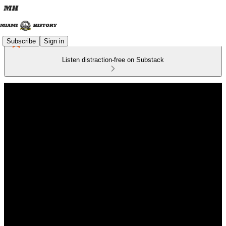
Subscribe
Sign in
Listen distraction-free on Substack