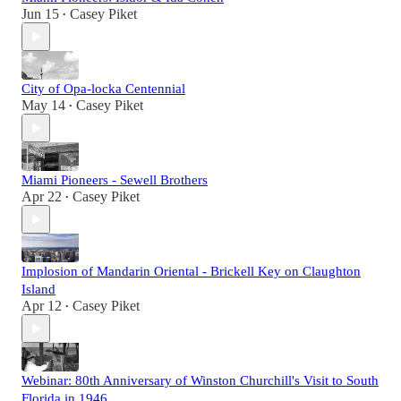
Jun 15
Casey Piket
•
City of Opa-locka Centennial
May 14
Casey Piket
•
Miami Pioneers - Sewell Brothers
Apr 22
Casey Piket
•
Implosion of Mandarin Oriental - Brickell Key on Claughton
Island
Apr 12
Casey Piket
•
Webinar: 80th Anniversary of Winston Churchill's Visit to South
Florida in 1946