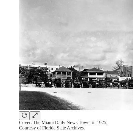
Cover: The Miami Daily News Tower in 1925.
Courtesy of Florida State Archives.