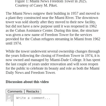
Figure 1: Miami News Freedom Tower in 2025.
Courtesy of Casey M. Piket.
The Miami News outgrew their building in 1957 and moved to
a plant they constructed near the Miami River. The downtown
tower was sold shortly after they moved to their new facility,
but did not have a new purpose until it was reopened in 1962
as the Cuban Assistance Center. During this time, the structure
was given a new name of Freedom Tower for the services
provided for the Cuban refugees streaming in Miami from 1962
until 1974.
While the tower underwent several ownership changes through
the years following the closing of Freedom Tower in 1974, it is
now owned and managed by Miami-Dade College. It has spent
the last couple of years under renovation and will soon reopen
for the public to celebrate its beauty and role as both the Miami
Daily News and Freedom Tower.
Discussion about this video
Comments
Restacks