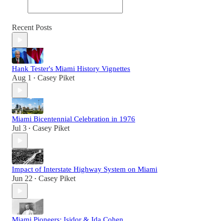
Recent Posts
Hank Tester's Miami History Vignettes
Aug 1
Casey Piket
•
Miami Bicentennial Celebration in 1976
Jul 3
Casey Piket
•
Impact of Interstate Highway System on Miami
Jun 22
Casey Piket
•
Miami Pioneers: Isidor & Ida Cohen