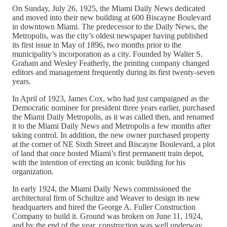
On Sunday, July 26, 1925, the Miami Daily News dedicated
and moved into their new building at 600 Biscayne Boulevard
in downtown Miami. The predecessor to the Daily News, the
Metropolis, was the city’s oldest newspaper having published
its first issue in May of 1896, two months prior to the
municipality’s incorporation as a city. Founded by Walter S.
Graham and Wesley Featherly, the printing company changed
editors and management frequently during its first twenty-seven
years.
In April of 1923, James Cox, who had just campaigned as the
Democratic nominee for president three years earlier, purchased
the Miami Daily Metropolis, as it was called then, and renamed
it to the Miami Daily News and Metropolis a few months after
taking control. In addition, the new owner purchased property
at the corner of NE Sixth Street and Biscayne Boulevard, a plot
of land that once hosted Miami’s first permanent train depot,
with the intention of erecting an iconic building for his
organization.
In early 1924, the Miami Daily News commissioned the
architectural firm of Schultze and Weaver to design its new
headquarters and hired the George A. Fuller Construction
Company to build it. Ground was broken on June 11, 1924,
and by the end of the year, construction was well underway.