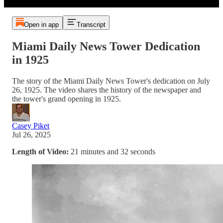
Open in app
Transcript
Miami Daily News Tower Dedication
in 1925
The story of the Miami Daily News Tower's dedication on July
26, 1925. The video shares the history of the newspaper and
the tower's grand opening in 1925.
Casey Piket
Jul 26, 2025
Length of Video:
21 minutes and 32 seconds