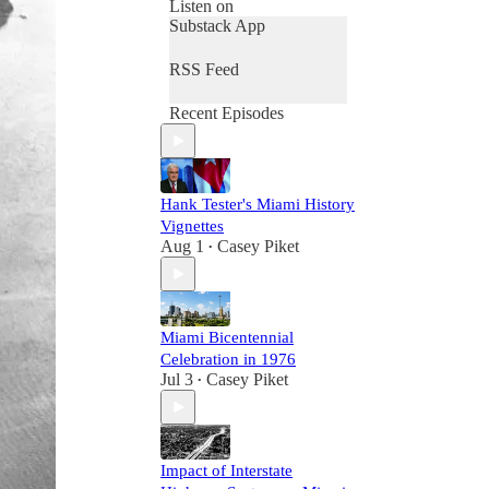
Listen on
Substack App
RSS Feed
Recent Episodes
Hank Tester's Miami History
Vignettes
Aug 1
Casey Piket
•
Miami Bicentennial
Celebration in 1976
Jul 3
Casey Piket
•
Impact of Interstate