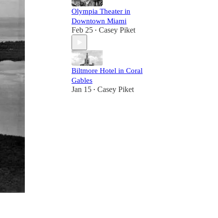
Olympia Theater in
Downtown Miami
Feb 25
Casey Piket
•
Biltmore Hotel in Coral
Gables
Jan 15
Casey Piket
•