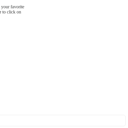
 your favorite
 to click on