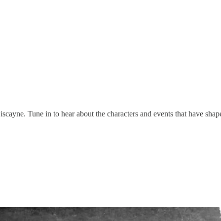
Biscayne. Tune in to hear about the characters and events that have shap