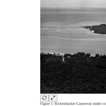
Figure 1: Rickenbacker Causeway under con