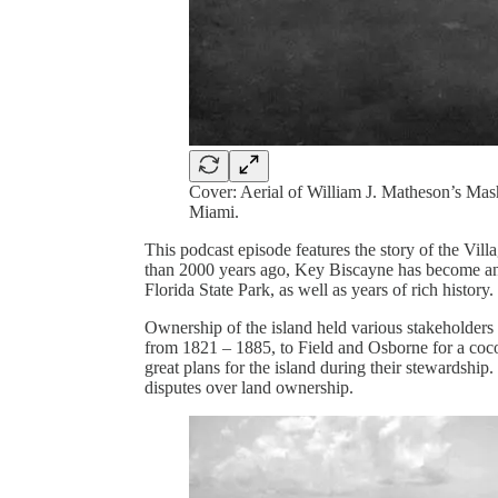
Cover: Aerial of William J. Matheson’s Ma
Miami.
This podcast episode features the story of the Vil
than 2000 years ago, Key Biscayne has become an 
Florida State Park, as well as years of rich histo
Ownership of the island held various stakeholders 
from 1821 – 1885, to Field and Osborne for a coc
great plans for the island during their stewardship. 
disputes over land ownership.