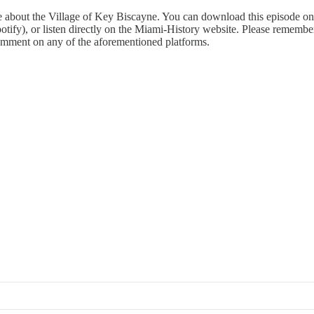
e about the Village of Key Biscayne. You can download this episode on
otify), or listen directly on the Miami-History website. Please remember
comment on any of the aforementioned platforms.