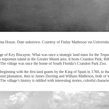
shta House. Date unknown. Courtesy of Finlay Matheson via University
lage of Key Biscayne. What was once a strategic land mass for the Teque
important island in the Greater Miami area. It hosts Crandon Park, Bi
ry. The village was once the home of South Florida’s Crandon Park Zoo.
beginning with the first land grants by the King of Spain in 1760, to th
onut plantation, then to James Deering and William Matheson, both o
The village’s history is riddled with interesting stories, colorful charact