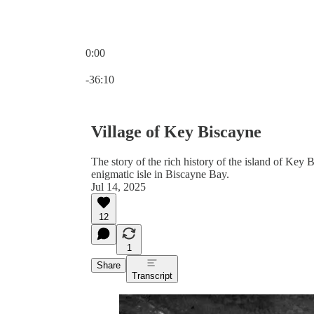
0:00
Current time: 0:00 / Total time: -36:10
-36:10
Village of Key Biscayne
The story of the rich history of the island of Key 
enigmatic isle in Biscayne Bay.
Jul 14, 2025
12
1
Share
Transcript