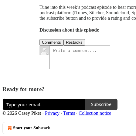
Tune into this week’s podcast episode to hear mor
podcast platform (iTunes, Stitcher, Soundcloud, Sp
the subscribe button and to provide a rating and 
Discussion about this episode
Comments
Restacks
Ready for more?
Subscribe
© 2026 Casey Piket
·
Privacy
∙
Terms
∙
Collection notice
Start your Substack