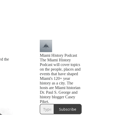
Miami History Podcast
ed the
The Miami History
Podcast will cover topics
on the people, places and
events that have shaped
Miami's 120+ year
history as a city. The
hosts are Miami historian
Dr. Paul S. George and
history blogger Casey
Piket.
Subscribe