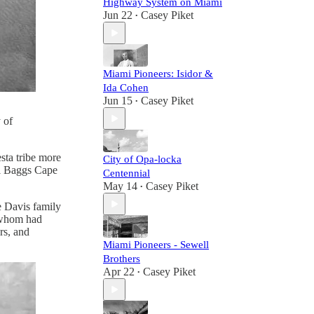
Highway System on Miami
Jun 22
Casey Piket
•
Miami Pioneers: Isidor &
Ida Cohen
Jun 15
Casey Piket
•
 of
sta tribe more
City of Opa-locka
ll Baggs Cape
Centennial
May 14
Casey Piket
•
e Davis family
f whom had
ers, and
Miami Pioneers - Sewell
Brothers
Apr 22
Casey Piket
•