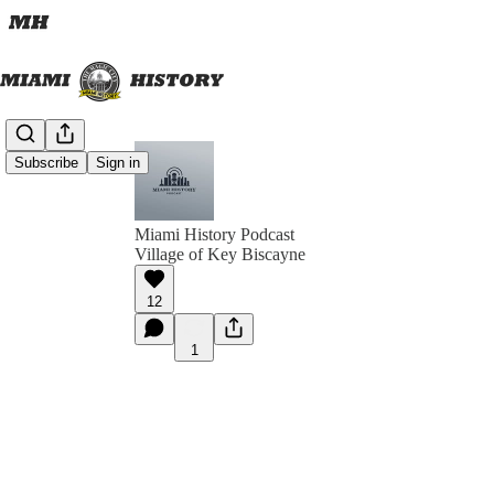
Subscribe
Sign in
Miami History Podcast
Village of Key Biscayne
12
1