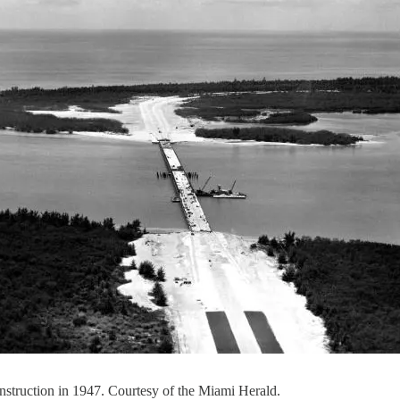
struction in 1947. Courtesy of the Miami Herald.