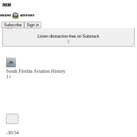
Subscribe
Sign in
Listen distraction-free on Substack
South Florida Aviation History
1×
Current time: 0:00 / Total time: -30:54
-30:54