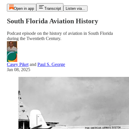
Open in app
Transcript
Listen via...
South Florida Aviation History
Podcast episode on the history of aviation in South Florida
during the Twentieth Century.
Casey Piket
and
Paul S. George
Jan 08, 2025