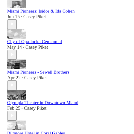
Miami Pioneers: Isidor & Ida Cohen
Jun 15
Casey Piket
•
City of Opa-locka Centennial
May 14
Casey Piket
•
Miami Pioneers - Sewell Brothers
Apr 22
Casey Piket
•
Olympia Theater in Downtown Miami
Feb 25
Casey Piket
•
Biltmore Hotel in Coral Gables