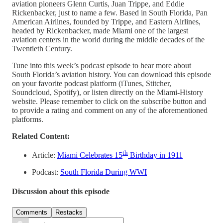
aviation pioneers Glenn Curtis, Juan Trippe, and Eddie
Rickenbacker, just to name a few. Based in South Florida, Pan
American Airlines, founded by Trippe, and Eastern Airlines,
headed by Rickenbacker, made Miami one of the largest
aviation centers in the world during the middle decades of the
Twentieth Century.
Tune into this week’s podcast episode to hear more about
South Florida’s aviation history. You can download this episode
on your favorite podcast platform (iTunes, Stitcher,
Soundcloud, Spotify), or listen directly on the Miami-History
website. Please remember to click on the subscribe button and
to provide a rating and comment on any of the aforementioned
platforms.
Related Content:
th
Article:
Miami Celebrates 15
Birthday in 1911
Podcast:
South Florida During WWI
Discussion about this episode
Comments
Restacks