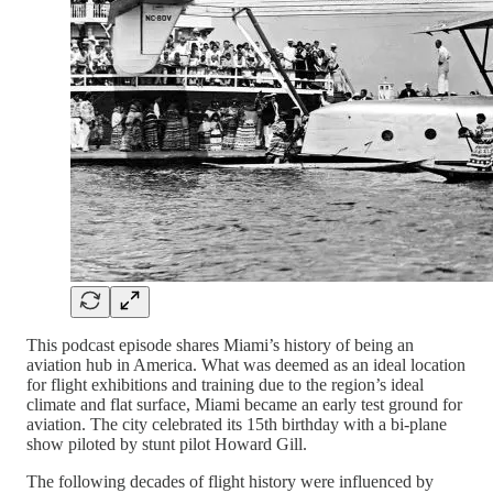
This podcast episode shares Miami’s history of being an
aviation hub in America. What was deemed as an ideal location
for flight exhibitions and training due to the region’s ideal
climate and flat surface, Miami became an early test ground for
aviation. The city celebrated its 15th birthday with a bi-plane
show piloted by stunt pilot Howard Gill.
The following decades of flight history were influenced by