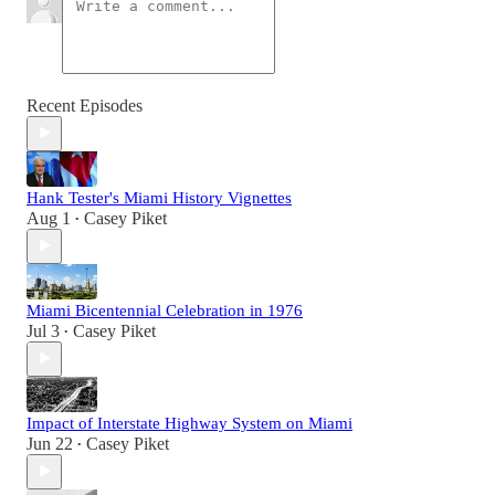
Recent Episodes
Hank Tester's Miami History Vignettes
Aug 1
Casey Piket
•
Miami Bicentennial Celebration in 1976
Jul 3
Casey Piket
•
Impact of Interstate Highway System on Miami
Jun 22
Casey Piket
•