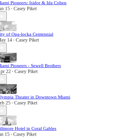
iami Pioneers: Isidor & Ida Cohen
un 15
Casey Piket
•
ity of Opa-locka Centennial
ay 14
Casey Piket
•
iami Pioneers - Sewell Brothers
pr 22
Casey Piket
•
lympia Theater in Downtown Miami
eb 25
Casey Piket
•
iltmore Hotel in Coral Gables
an 15
Casey Piket
•