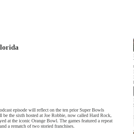
lorida
dcast episode will reflect on the ten prior Super Bowls
l be the sixth hosted at Joe Robbie, now called Hard Rock,
layed at the iconic Orange Bowl. The games featured a repeat
and a rematch of two storied franchises.