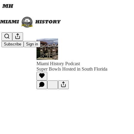
Subscribe
Sign in
Miami History Podcast
Super Bowls Hosted in South Florida