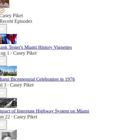
Casey Piket
Recent Episodes
ank Tester's Miami History Vignettes
ug 1
Casey Piket
•
iami Bicentennial Celebration in 1976
ul 3
Casey Piket
•
mpact of Interstate Highway System on Miami
un 22
Casey Piket
•