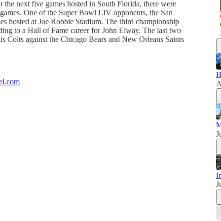
he next five games hosted in South Florida, there were
the games. One of the Super Bowl LIV opponents, the San
ames hosted at Joe Robbie Stadium. The third championship
ing to a Hall of Fame career for John Elway. The last two
lis Colts against the Chicago Bears and New Orleans Saints
H
el.com
A
M
J
I
J