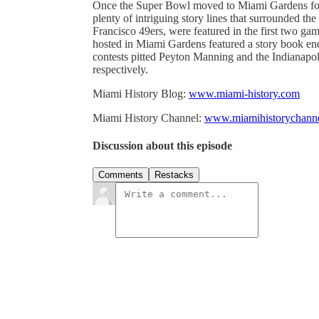
Once the Super Bowl moved to Miami Gardens for t
plenty of intriguing story lines that surrounded 
Francisco 49ers, were featured in the first two g
hosted in Miami Gardens featured a story book end
contests pitted Peyton Manning and the Indianapo
respectively.
Miami History Blog:
www.miami-history.com
Miami History Channel:
www.miamihistorychann
Discussion about this episode
Comments
Restacks