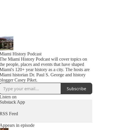
Miami History Podcast
The Miami History Podcast will cover topics on
the people, places and events that have shaped
Miami's 120+ year history as a city. The hosts are
Miami historian Dr. Paul S. George and history
blogger Casey Piket.
Subscribe
Listen on
Substack App
RSS Feed
Appears in episode