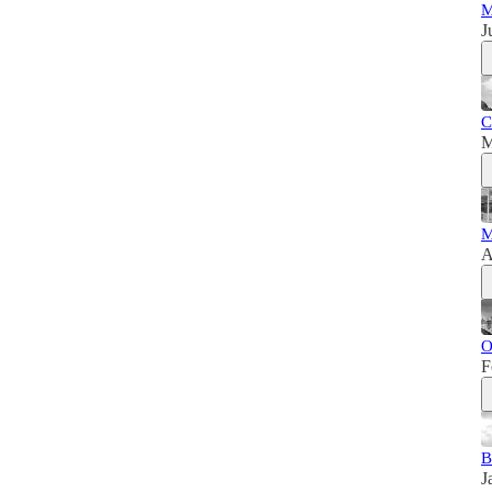
M
J
C
M
M
A
O
F
B
J