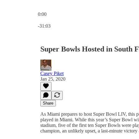
0:00
Current time: 0:00 / Total time: -31:03
-31:03
Super Bowls Hosted in South F
Casey Piket
Jan 25, 2020
Share
As Miami prepares to host Super Bowl LIV, this po
played in Miami. While this year’s Super Bowl wil
stadium, five of the first ten Super Bowls were p
champion, an unlikely upset, a last-minute victory 