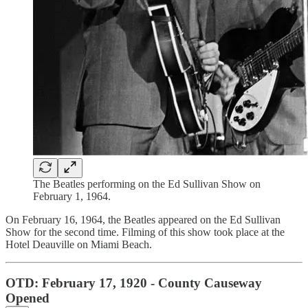
The Beatles performing on the Ed Sullivan Show on
February 1, 1964.
On February 16, 1964, the Beatles appeared on the Ed Sullivan
Show for the second time. Filming of this show took place at the
Hotel Deauville on Miami Beach.
OTD: February 17, 1920 - County Causeway
Opened