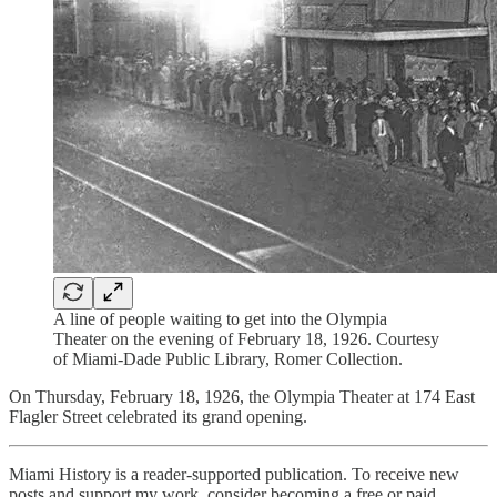
A line of people waiting to get into the Olympia
Theater on the evening of February 18, 1926. Courtesy
of Miami-Dade Public Library, Romer Collection.
On Thursday, February 18, 1926, the Olympia Theater at 174 East
Flagler Street celebrated its grand opening.
Miami History is a reader-supported publication. To receive new
posts and support my work, consider becoming a free or paid