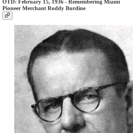
OTD: February 15, 1936 - Remembering Miami
Pioneer Merchant Roddy Burdine