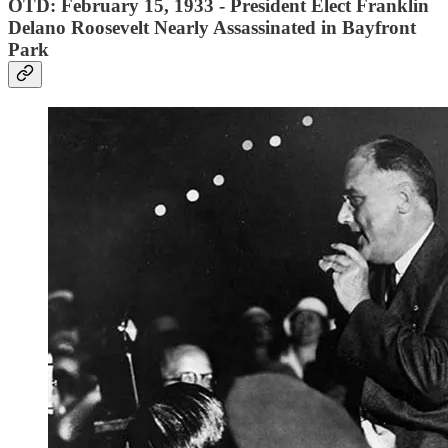
OTD: February 15, 1933 - President Elect Franklin
Delano Roosevelt Nearly Assassinated in Bayfront
Park