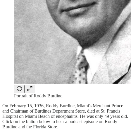
Portrait of Roddy Burdine.
On February 15, 1936, Roddy Burdine, Miami's Merchant Prince
and Chairman of Burdines Department Store, died at St. Francis
Hospital on Miami Beach of encephalitis. He was only 49 years old.
Click on the button below to hear a podcast episode on Roddy
Burdine and the Florida Store.