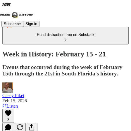
Subscribe
Sign in
Read distraction-free on Substack
Week in History: February 15 - 21
Events that occurred during the week of February
15th through the 21st in South Florida's history.
Casey Piket
Feb 15, 2026
Listen
3