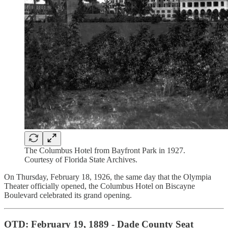
The Columbus Hotel from Bayfront Park in 1927.
Courtesy of Florida State Archives.
On Thursday, February 18, 1926, the same day that the Olympia
Theater officially opened, the Columbus Hotel on Biscayne
Boulevard celebrated its grand opening.
OTD: February 19, 1889 - Dade County Seat