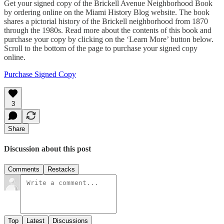
Get your signed copy of the Brickell Avenue Neighborhood Book
by ordering online on the Miami History Blog website. The book
shares a pictorial history of the Brickell neighborhood from 1870
through the 1980s. Read more about the contents of this book and
purchase your copy by clicking on the ‘Learn More’ button below.
Scroll to the bottom of the page to purchase your signed copy
online.
Purchase Signed Copy
3
Share
Discussion about this post
Comments
Restacks
Top
Latest
Discussions