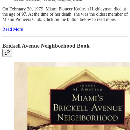
On February 20, 1979, Miami Pioneer Kathryn Highleyman died at
the age of 97. At the time of her death, she was the oldest member of
Miami Pioneers Club. Click on the button below to read more.
Read More
Brickell Avenue Neighborhood Book