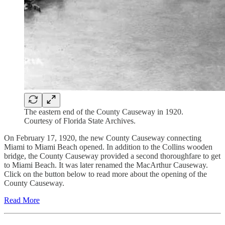
The eastern end of the County Causeway in 1920.
Courtesy of Florida State Archives.
On February 17, 1920, the new County Causeway connecting
Miami to Miami Beach opened. In addition to the Collins wooden
bridge, the County Causeway provided a second thoroughfare to get
to Miami Beach. It was later renamed the MacArthur Causeway.
Click on the button below to read more about the opening of the
County Causeway.
Read More