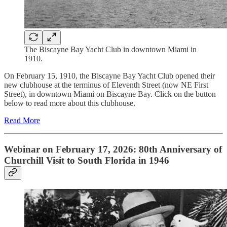
The Biscayne Bay Yacht Club in downtown Miami in
1910.
On February 15, 1910, the Biscayne Bay Yacht Club opened their
new clubhouse at the terminus of Eleventh Street (now NE First
Street), in downtown Miami on Biscayne Bay. Click on the button
below to read more about this clubhouse.
Read More
Webinar on February 17, 2026: 80th Anniversary of
Churchill Visit to South Florida in 1946