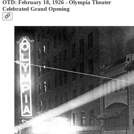
OTD: February 18, 1926 - Olympia Theater
Celebrated Grand Opening