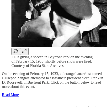
FDR giving a speech in Bayfront Park on the evening
of February 15, 1933, shortly before shots were fired.
Courtesy of Florida State Archives.
On the evening of February 15, 1933, a deranged anarchist named
Giuseppe Zangara attempted to assassinate president elect, Franklin
D. Roosevelt, in Bayfront Park. Click on the button below to read
more about this event.
Read More