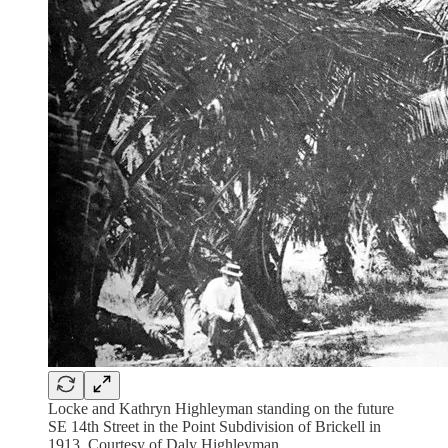
Locke and Kathryn Highleyman standing on the future
SE 14th Street in the Point Subdivision of Brickell in
1913. Courtesy of Daly Highleyman.