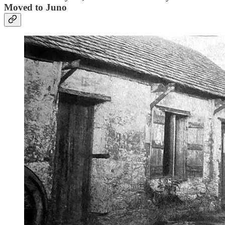
Moved to Juno