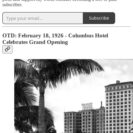
subscriber.
Subscribe
OTD: February 18, 1926 - Columbus Hotel
Celebrates Grand Opening