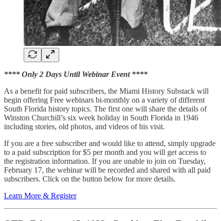
**** Only 2 Days Until Webinar Event ****
As a benefit for paid subscribers, the Miami History Substack will
begin offering Free webinars bi-monthly on a variety of different
South Florida history topics. The first one will share the details of
Winston Churchill’s six week holiday in South Florida in 1946
including stories, old photos, and videos of his visit.
If you are a free subscriber and would like to attend, simply upgrade
to a paid subscription for $5 per month and you will get access to
the registration information. If you are unable to join on Tuesday,
February 17, the webinar will be recorded and shared with all paid
subscribers. Click on the button below for more details.
Learn More & Register