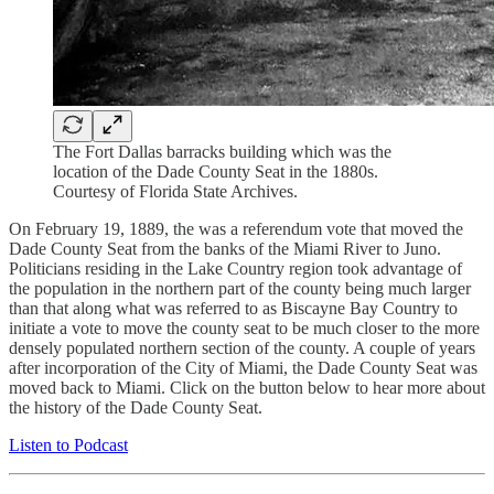
The Fort Dallas barracks building which was the
location of the Dade County Seat in the 1880s.
Courtesy of Florida State Archives.
On February 19, 1889, the was a referendum vote that moved the
Dade County Seat from the banks of the Miami River to Juno.
Politicians residing in the Lake Country region took advantage of
the population in the northern part of the county being much larger
than that along what was referred to as Biscayne Bay Country to
initiate a vote to move the county seat to be much closer to the more
densely populated northern section of the county. A couple of years
after incorporation of the City of Miami, the Dade County Seat was
moved back to Miami. Click on the button below to hear more about
the history of the Dade County Seat.
Listen to Podcast