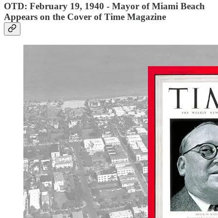
OTD: February 19, 1940 - Mayor of Miami Beach
Appears on the Cover of Time Magazine