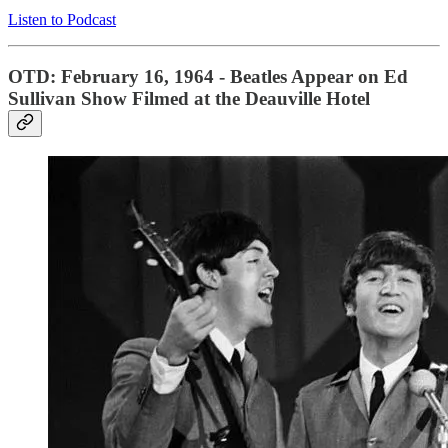
Listen to Podcast
OTD: February 16, 1964 - Beatles Appear on Ed
Sullivan Show Filmed at the Deauville Hotel