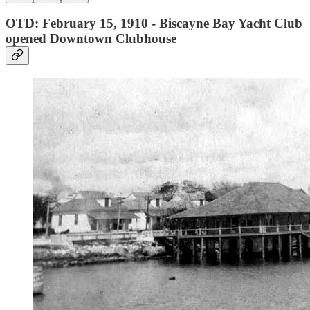
OTD: February 15, 1910 - Biscayne Bay Yacht Club
opened Downtown Clubhouse