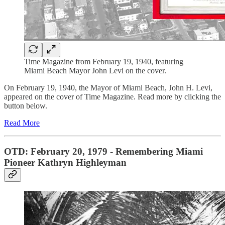
Time Magazine from February 19, 1940, featuring
Miami Beach Mayor John Levi on the cover.
On February 19, 1940, the Mayor of Miami Beach, John H. Levi,
appeared on the cover of Time Magazine. Read more by clicking the
button below.
Read More
OTD: February 20, 1979 - Remembering Miami
Pioneer Kathryn Highleyman