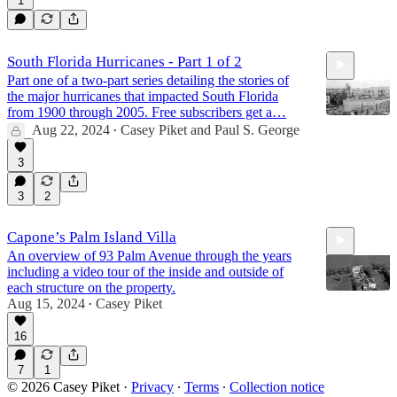
1
South Florida Hurricanes - Part 1 of 2
Part one of a two-part series detailing the stories of
the major hurricanes that impacted South Florida
from 1900 through 2005. Free subscribers get a…
Aug 22, 2024
Casey Piket
and
Paul S. George
•
3
14:47
3
2
Capone’s Palm Island Villa
An overview of 93 Palm Avenue through the years
including a video tour of the inside and outside of
each structure on the property.
Aug 15, 2024
Casey Piket
•
16
27:06
7
1
© 2026 Casey Piket
·
Privacy
∙
Terms
∙
Collection notice