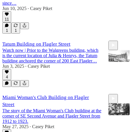
since…
Jun 10, 2025
Casey Piket
•
7:37
11
1
1
Tatum Building on Flagler Street
Watch now | Prior to the Walgreens building, which
is the current location of Julia & Henrys, the Tatum
building anchored the corner of 200 East Flagler…
Jun 3, 2025
Casey Piket
•
4
3:57
Miami Woman's Club Building on Flagler
Street
The story of the Miami Woman's Club building at the
corner of SE Second Avenue and Flagler Street from
1912 to 1923.
May 27, 2025
Casey Piket
•