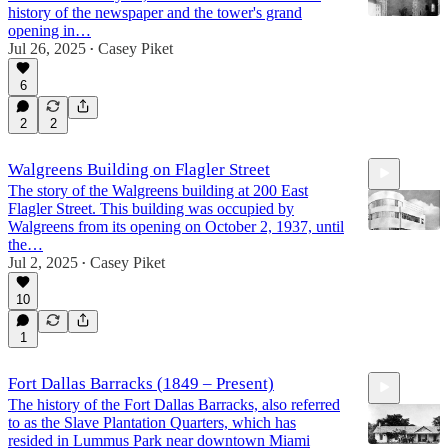
history of the newspaper and the tower's grand
opening in…
Jul 26, 2025
Casey Piket
•
21:32
6
2
2
Walgreens Building on Flagler Street
The story of the Walgreens building at 200 East
Flagler Street. This building was occupied by
Walgreens from its opening on October 2, 1937, until
the…
Jul 2, 2025
Casey Piket
•
5:00
10
1
Fort Dallas Barracks (1849 – Present)
The history of the Fort Dallas Barracks, also referred
to as the Slave Plantation Quarters, which has
resided in Lummus Park near downtown Miami