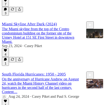
9:24
7
3
Miami Skyline After Dark (2024)
The Miami skyline from the top of the Centro
condominium building on the former site of the
Urmey Hotel at 151 SE First Street in downtown
Miami.
Sep 23, 2024
Casey Piket
•
1:16
4
1
South Florida Hurricanes: 1950 - 2005
On the anniversary of Hurricane Andrew on August
24, watch the Miami History Channel video on
hurricanes in the second half of the last century.
Content…
Aug 24, 2024
Casey Piket
and
Paul S. George
•
13:27