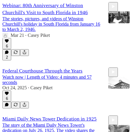
Webinar: 80th Anniversary of Winston
Churchill's Visit to South Florida in 1946
The stories, pictures, and videos of Winston
Churchill's holiday in South Florida from January 16
to March 2, 1946.
Mar 21
Casey Piket
•
36:26
6
2
Federal Courthouse Through the Years
Watch now | Length of Video: 4 minutes and 57
seconds
Oct 24, 2025
Casey Piket
•
6
4:57
Miami Daily News Tower Dedication in 1925
The story of the Miami Daily News Tower's
dedication on July 26, 1925. The video shares the